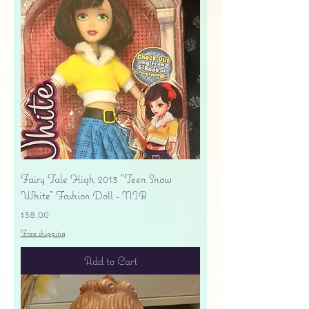
Fairy Tale High 2013 "Teen Snow
White" Fashion Doll - NIB
Price
$38.00
Free shipping
Add to Cart