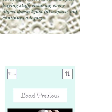
buying stuff, ensuring every
object doesn't just fill a space, but
continues a legacy.
Filter
Load Previous