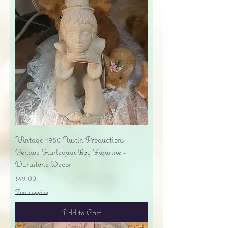
Vintage 1980 Austin Productions
Pensive Harlequin Boy Figurine -
Durastone Decor
Price
$49.00
Free shipping
Add to Cart