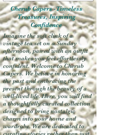
Cherub Capers -Timeless
Treasures, Inspiring
Confidence
Imagine the soft clink of a
vintage tea set on a Sunday
afternoon, paired with an outfit
that makes you feel effortlessly
confident. Welcome to Cherub
Capers. We believe in honoring
the past and embracing the
present through the beauty of a
well-lived life. Here, you will find
a thoughtfully curated collection
designed to bring nostalgic
charm into your home and
wardrobe. We are dedicated to
curating stories rather than just