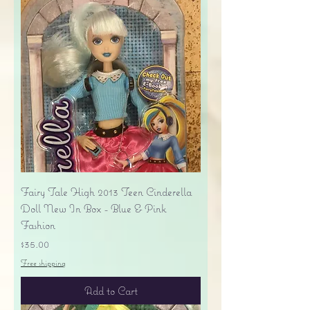
Fairy Tale High 2013 Teen Cinderella
Doll New In Box - Blue & Pink
Fashion
Price
$35.00
Free shipping
Add to Cart