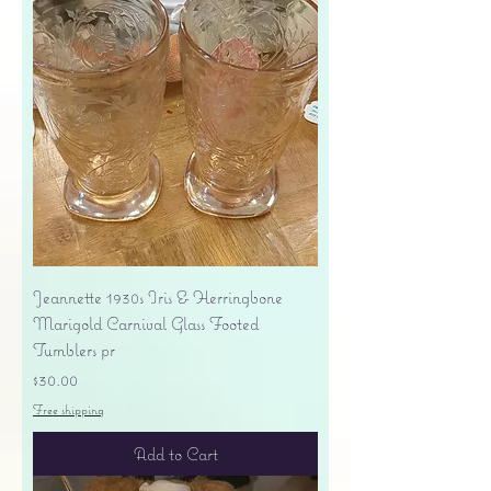
Jeannette 1930s Iris & Herringbone
Marigold Carnival Glass Footed
Tumblers pr
Price
$30.00
Free shipping
Add to Cart