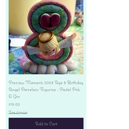
Precious Moments 2003 Age 8 Birthday
Angel Porcelain Figurine - Pastel Pnk
& Grn
Price
$19.00
Free shipping
Add to Cart