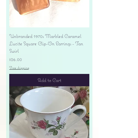
Unbranded 1970s Marbled Caramel
Lucite Square Clip-On Earrings - Tan
Swirl
Price
$26.00
Free shipping
Add to Cart