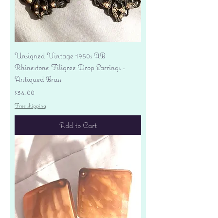
Unsigned Vintage 1950s AB
Rhinestone Filigree Drop Earrings -
Antiqued Brass
Price
$34.00
Free shipping
Add to Cart