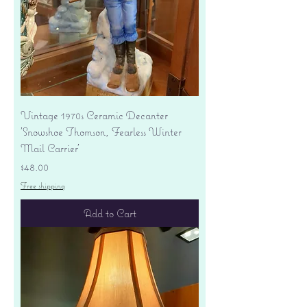
Vintage 1970s Ceramic Decanter
'Snowshoe Thomson, Fearless Winter
Mail Carrier'
Price
$48.00
Free shipping
Add to Cart