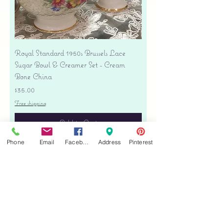
Royal Standard 1950s Brussels Lace
Sugar Bowl & Creamer Set - Cream
Bone China
Price
$35.00
Free shipping
Add to Cart
Phone
Email
Facebook
Address
Pinterest