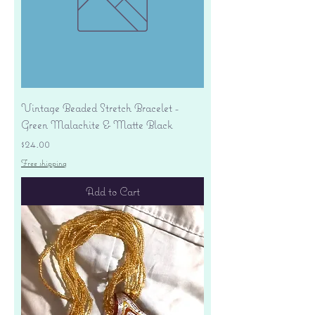
Vintage Beaded Stretch Bracelet -
Green Malachite & Matte Black
Price
$24.00
Free shipping
Add to Cart