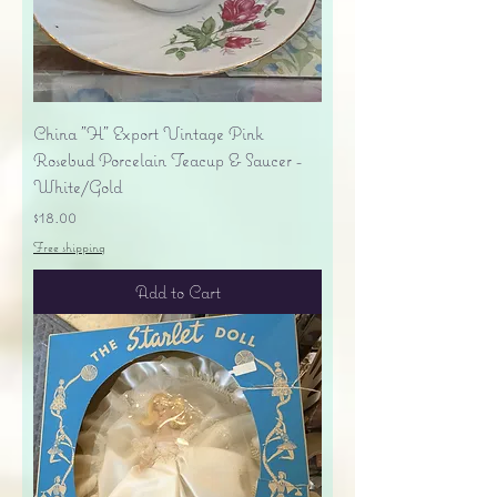
China "H" Export Vintage Pink
Rosebud Porcelain Teacup & Saucer -
White/Gold
Price
$18.00
Free shipping
Add to Cart