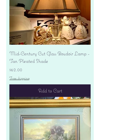
Mid-Century Cut Glass Boudoir Lamp -
Tan Pleated Shade
Price
$62.00
Free shipping
Add to Cart