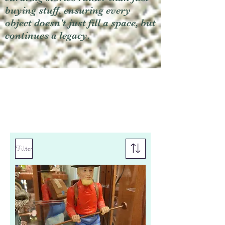
buying stuff, ensuring every
object doesn't just fill a space, but
continues a legacy.
Filter