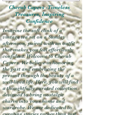
Cherub Capers -Timeless
Treasures, Inspiring
Confidence
Imagine the soft clink of a
vintage tea set on a Sunday
afternoon, paired with an outfit
that makes you feel effortlessly
confident. Welcome to Cherub
Capers. We believe in honoring
the past and embracing the
present through the beauty of a
well-lived life. Here, you will find
a thoughtfully curated collection
designed to bring nostalgic
charm into your home and
wardrobe. We are dedicated to
curating stories rather than just