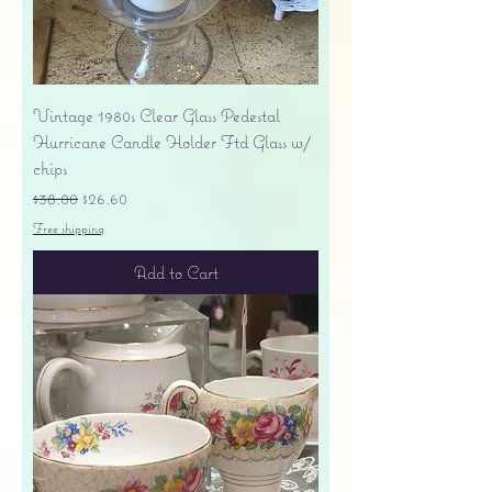
Vintage 1980s Clear Glass Pedestal
Hurricane Candle Holder Ftd Glass w/
chips
Regular Price
Sale Price
$38.00
$26.60
Free shipping
Add to Cart