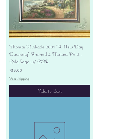
Thomas Kinkade 2001 "A New Day
Dawning" Framed 4 Matted Print -
Gold Sage w/ COA
Price
$38.00
Free shipping
Add to Cart