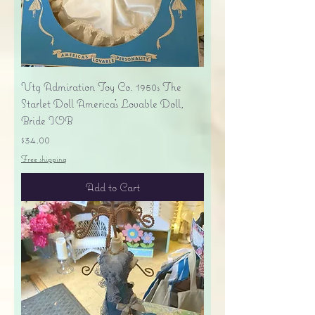
Vtg Admiration Toy Co. 1950s The
Starlet Doll America's Lovable Doll,
Bride IOB
Price
$34.00
Free shipping
Add to Cart