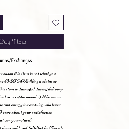
Buy Now
urns/Exchanges
 reason this item is not what you
t me BEFORE filing a claim or
 this item is damaged during delivery
und or a replacement, if I have one.
me and energy in resolving whatever
I care about your satisfaction.
t can you return?
items sold and fulfilled by Cherub