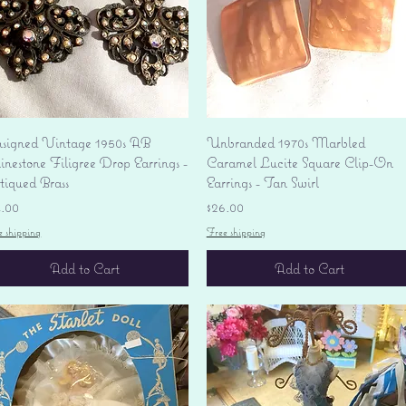
Quick View
Quick View
signed Vintage 1950s AB
Unbranded 1970s Marbled
nestone Filigree Drop Earrings -
Caramel Lucite Square Clip-On
tiqued Brass
Earrings - Tan Swirl
ice
Price
4.00
$26.00
e shipping
Free shipping
Add to Cart
Add to Cart