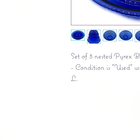
Set of 3 nested Pyrex B
- Condition is "Used" wi
L.