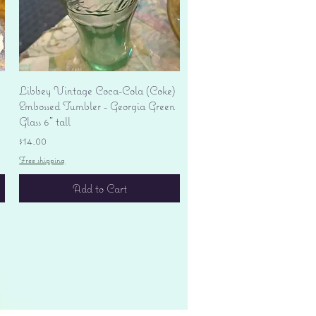
Quick View
Libbey Vintage Coca-Cola (Coke)
Embossed Tumbler - Georgia Green
Glass 6" tall
Price
$14.00
Free shipping
Add to Cart