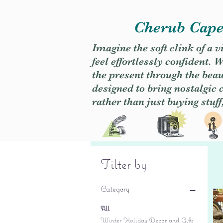
Cherub Caper
Imagine the soft clink of a 
feel effortlessly confident
the present through the beaut
designed to bring nostalgic
rather than just buying stuff
Filter by
Category
All
Winter Holiday Decor and Gifts