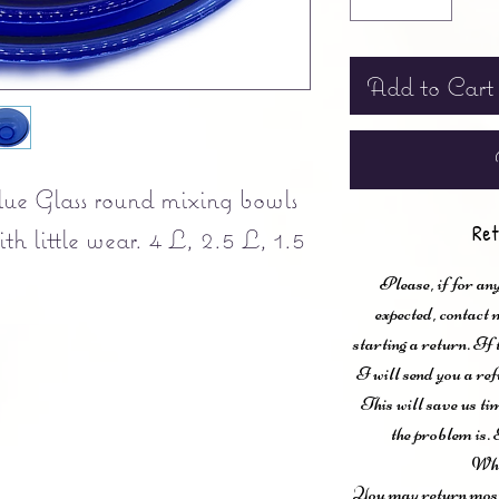
Add to Cart
lue Glass round mixing bowls
Ret
th little wear. 4 L, 2.5 L, 1.5
Please, if for any
expected, contac
starting a return. If
I will send you a ref
This will save us ti
the problem is. 
Wha
You may return most 