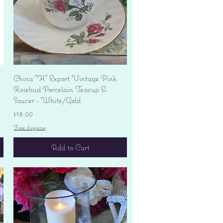
Quick View
China "H" Export Vintage Pink
Rosebud Porcelain Teacup &
Saucer - White/Gold
Price
$18.00
Free shipping
Add to Cart