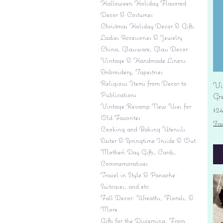
Halloween Holiday Flavored
Decor & Costumes
Christmas Holiday Decor & Gifts
Ladies Accessories & Jewelry
China, Glassware, Glass Decor
Vintage & Handmade Linens:
Embroidery, Tapestries
Religious Items from Decor to
Vi
Publications
Gr
Vintage Revamp New Uses for
Pr
$2
Old Favorites
Fre
Cooking and Baking Utensils
Easter & Springtime Inside & Out
Mother's Day Gifts, Cards,
Commemoratives
Travel in Style & Panache:
Suitcases, and etc.
Fall Decor: Wreaths, Florals, &
More
Gifts for the Discerning: From