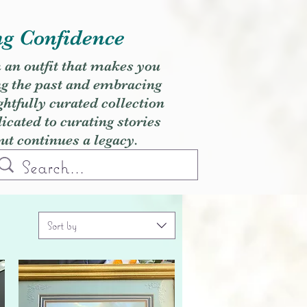
ng Confidence
h an outfit that makes you
ng the past and embracing
ghtfully curated collection
cated to curating stories
but continues a legacy.
Sort by