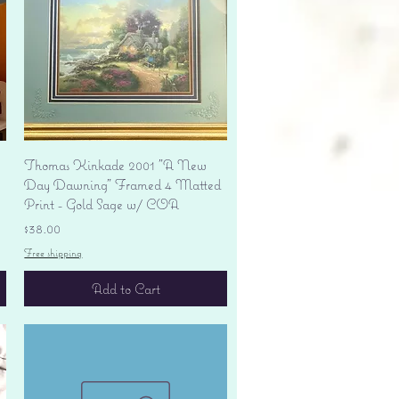
Quick View
Thomas Kinkade 2001 "A New
Day Dawning" Framed 4 Matted
Print - Gold Sage w/ COA
Price
$38.00
Free shipping
Add to Cart