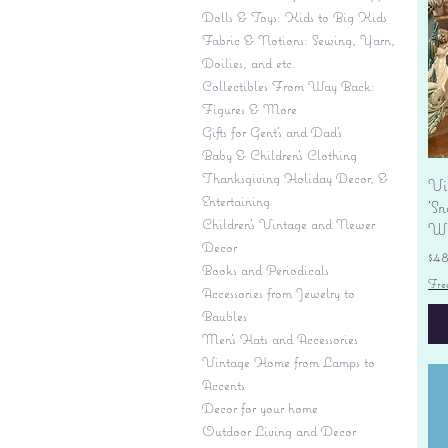
Dolls & Toys: Kids to Big Kids
Fabric & Notions: Sewing, Yarn,
Doilies, and etc.
Collectibles From Way Back:
Figures & More
Gifts for Gent's and Dad's
Baby & Children’s Clothing
Thanksgiving Holiday Decor, &
Vi
Entertaining
'S
Children's Vintage and Newer
Wi
Decor
Pr
$4
Books and Periodicals
Fre
Accessories from Jewelry to
Baubles
Men's Hats and Accessories
Vintage Home from Lamps to
Accents
Decor for your home
Outdoor Living and Decor