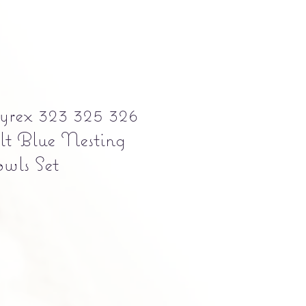
yrex 323 325 326
lt Blue Nesting
wls Set
e