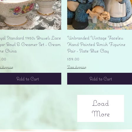
Quick View
Quick View
yal Standard 1950s Brussels Lace
Unbranded Vintage Faceless
gar Bowl & Creamer Set - Cream
Hand Painted Amish Figurine
ne China
Pair - Slate Blue Clay
ice
Price
5.00
$39.00
e shipping
Free shipping
Add to Cart
Add to Cart
Load
More