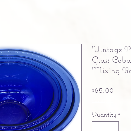
Vintage P
Glass Coba
Mixing Bo
Pric
$65.00
Free shipping
Quantity
*