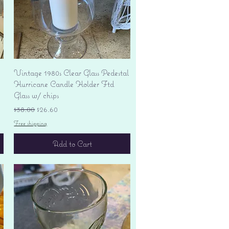
Quick View
Vintage 1980s Clear Glass Pedestal
Hurricane Candle Holder Ftd
Glass w/ chips
Regular Price
Sale Price
$38.00
$26.60
Free shipping
Add to Cart