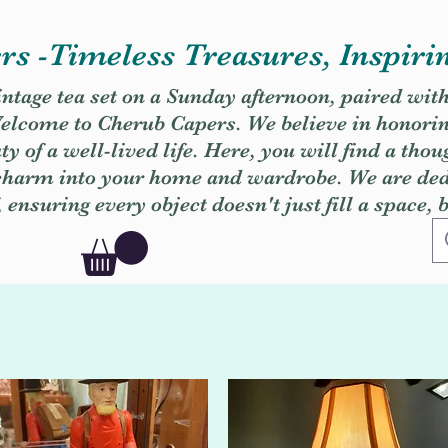
s -Timeless Treasures, Inspiri
vintage tea set on a Sunday afternoon, paired wit
. Welcome to Cherub Capers. We believe in honori
y of a well-lived life. Here, you will find a thou
 charm into your home and wardrobe. We are dedi
, ensuring every object doesn't just fill a space, 