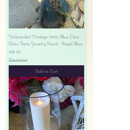
Unbranded Vintage 1990s Blue Lace
Dress Form Jewelry Stand - Royal Blue
Price
$28.00
Free shipping
Add to Cart