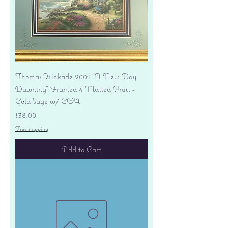
Thomas Kinkade 2001 "A New Day
Dawning" Framed 4 Matted Print -
Gold Sage w/ COA
Price
$38.00
Free shipping
Add to Cart