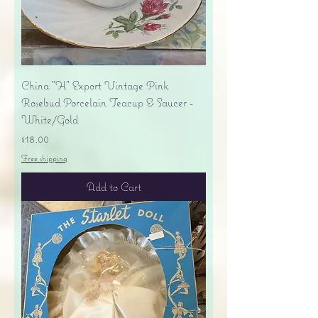
China "H" Export Vintage Pink
Rosebud Porcelain Teacup & Saucer -
White/Gold
Price
$18.00
Free shipping
Add to Cart