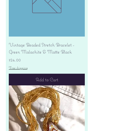
Vintage Beaded Stretch Bracelet -
Green Malachite & Matte Black
Price
$24.00
Free shipping
Add to Cart