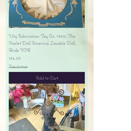
Vtg Admiration Toy Co. 1950s The
Starlet Doll America's Lovable Doll,
Bride IOB
Price
$34.00
Free shipping
Add to Cart