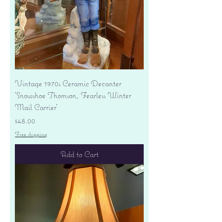
Vintage 1970s Ceramic Decanter
'Snowshoe Thomson, Fearless Winter
Mail Carrier'
Price
$48.00
Free shipping
Add to Cart