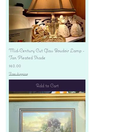
Mid-Century Cut Glass Boudoir Lamp -
Tan Pleated Shade
Price
$62.00
Free shipping
Add to Cart