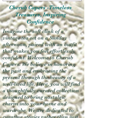
Cherub Capers -Timeless
Treasures, Inspiring
Confidence
Imagine the soft clink of a
vintage tea set on a Sunday
afternoon, paired with an outfit
that makes you feel effortlessly
confident. Welcome to Cherub
Capers. We believe in honoring
the past and embracing the
present through the beauty of a
well-lived life. Here, you will find
a thoughtfully curated collection
designed to bring nostalgic
charm into your home and
wardrobe. We are dedicated to
curating stories rather than just