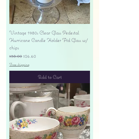
Vintage 1980s Clear Glass Pedestal
Hurricane Candle Holder Ftd Glass w/
chips
Regular Price
Sale Price
$38.00
$26.60
Free shipping
Add to Cart