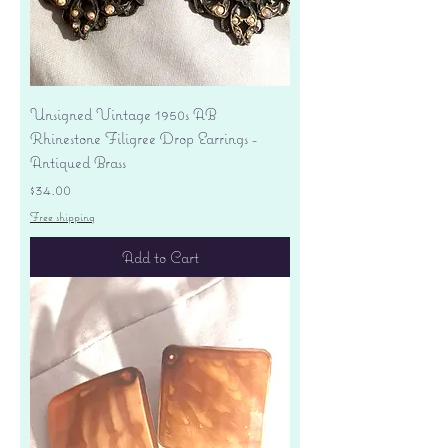
Unsigned Vintage 1950s AB
Rhinestone Filigree Drop Earrings -
Antiqued Brass
Price
$34.00
Free shipping
Add to Cart