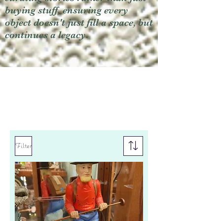
buying stuff, ensuring every
object doesn't just fill a space, but
continues a legacy.
Filter