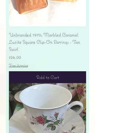
Unbranded 1970s Marbled Caramel
Lucite Square Clip-On Earrings - Tan
Swirl
Price
$26.00
Free shipping
Add to Cart