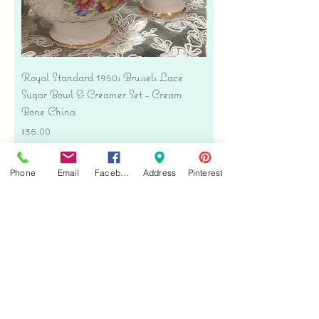
Royal Standard 1950s Brussels Lace
Sugar Bowl & Creamer Set - Cream
Bone China
Price
$35.00
Free shipping
Phone
Email
Facebook
Address
Pinterest
Add to Cart