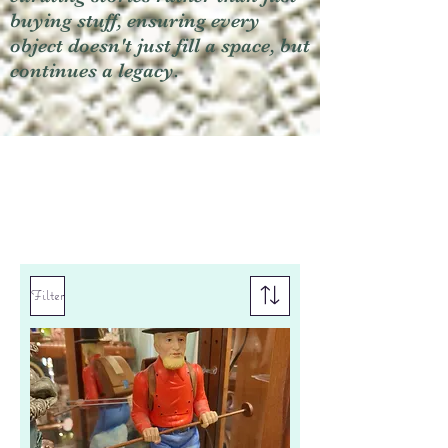
buying stuff, ensuring every
object doesn't just fill a space, but
continues a legacy.
Filter