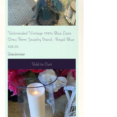
Unbranded Vintage 1990s Blue Lace
Dress Form Jewelry Stand - Royal Blue
Price
$28.00
Free shipping
Add to Cart