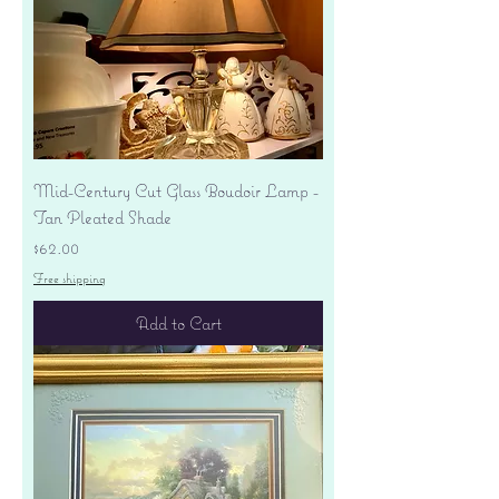
Mid-Century Cut Glass Boudoir Lamp -
Tan Pleated Shade
Price
$62.00
Free shipping
Add to Cart