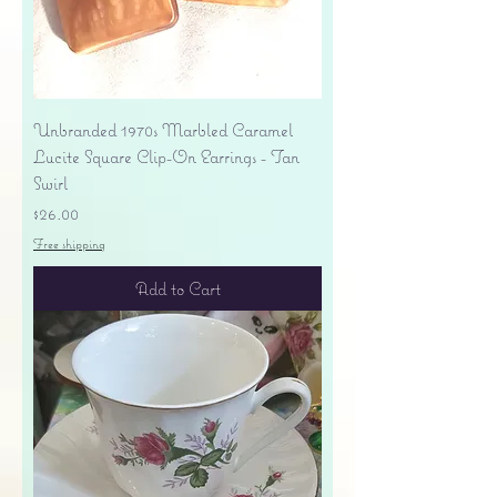
Unbranded 1970s Marbled Caramel
Lucite Square Clip-On Earrings - Tan
Swirl
Price
$26.00
Free shipping
Add to Cart