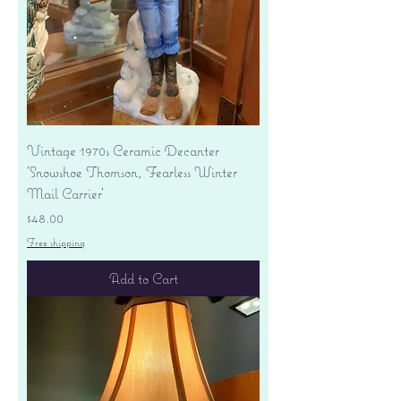
Vintage 1970s Ceramic Decanter
'Snowshoe Thomson, Fearless Winter
Mail Carrier'
Price
$48.00
Free shipping
Add to Cart