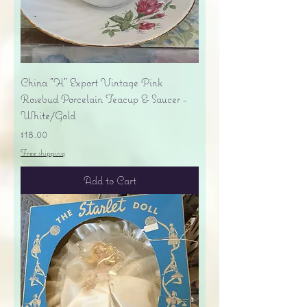
China "H" Export Vintage Pink
Rosebud Porcelain Teacup & Saucer -
White/Gold
Price
$18.00
Free shipping
Add to Cart