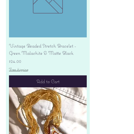
Vintage Beaded Stretch Bracelet -
Green Malachite & Matte Black
Price
$24.00
Free shipping
Add to Cart