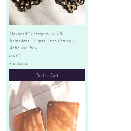
Unsigned Vintage 1950s AB
Rhinestone Filigree Drop Earrings -
Antiqued Brass
Price
$34.00
Free shipping
Add to Cart