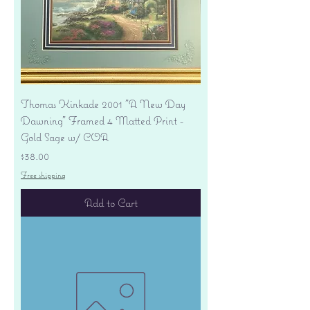
Thomas Kinkade 2001 "A New Day
Dawning" Framed 4 Matted Print -
Gold Sage w/ COA
Price
$38.00
Free shipping
Add to Cart