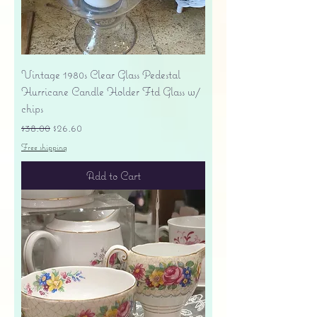
Vintage 1980s Clear Glass Pedestal
Hurricane Candle Holder Ftd Glass w/
chips
Regular Price
Sale Price
$38.00
$26.60
Free shipping
Add to Cart