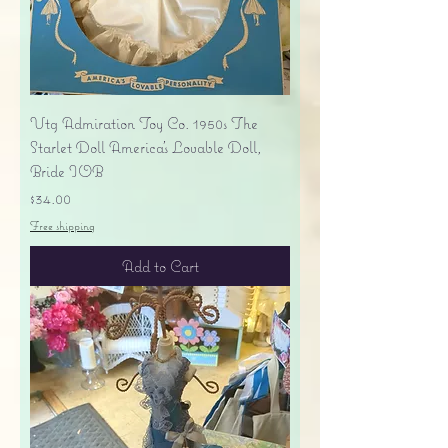
Vtg Admiration Toy Co. 1950s The
Starlet Doll America's Lovable Doll,
Bride IOB
Price
$34.00
Free shipping
Add to Cart