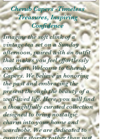
Cherub Capers -Timeless
Treasures, Inspiring
Confidence
Imagine the soft clink of a
vintage tea set on a Sunday
afternoon, paired with an outfit
that makes you feel effortlessly
confident. Welcome to Cherub
Capers. We believe in honoring
the past and embracing the
present through the beauty of a
well-lived life. Here, you will find
a thoughtfully curated collection
designed to bring nostalgic
charm into your home and
wardrobe. We are dedicated to
curating stories rather than just