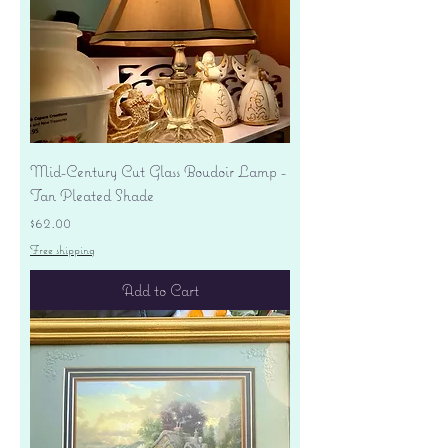
Mid-Century Cut Glass Boudoir Lamp -
Tan Pleated Shade
Price
$62.00
Free shipping
Add to Cart