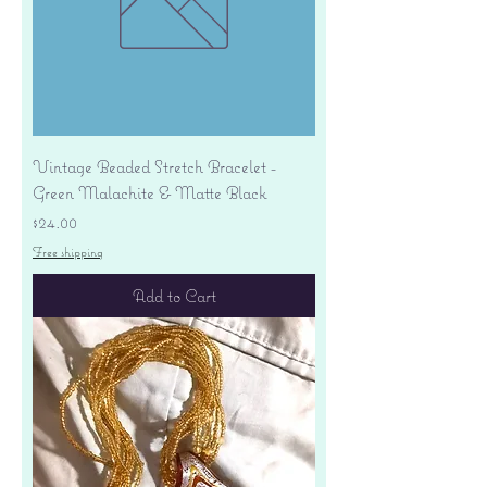
Vintage Beaded Stretch Bracelet -
Green Malachite & Matte Black
Price
$24.00
Free shipping
Add to Cart