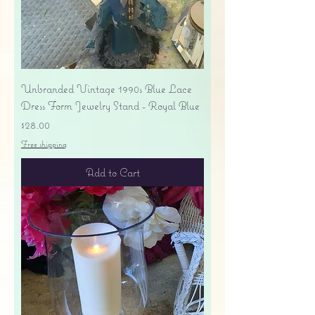
Unbranded Vintage 1990s Blue Lace
Dress Form Jewelry Stand - Royal Blue
Price
$28.00
Free shipping
Add to Cart