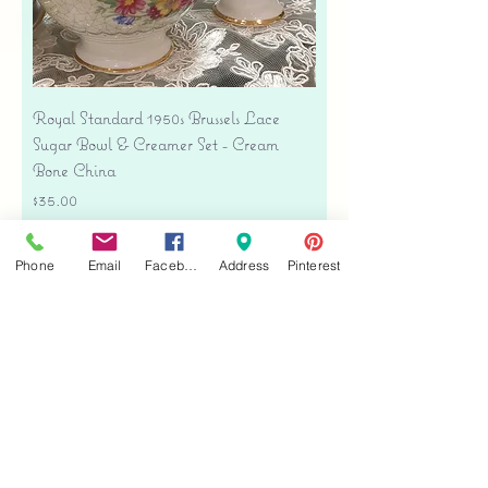
Royal Standard 1950s Brussels Lace
Sugar Bowl & Creamer Set - Cream
Bone China
Price
$35.00
Free shipping
Phone
Email
Facebook
Address
Pinterest
Add to Cart