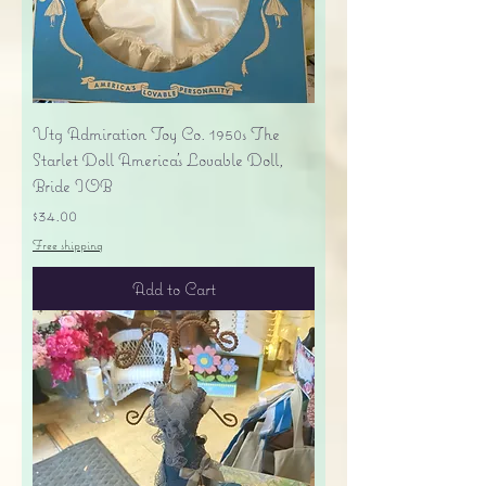
Vtg Admiration Toy Co. 1950s The
Starlet Doll America's Lovable Doll,
Bride IOB
Price
$34.00
Free shipping
Add to Cart