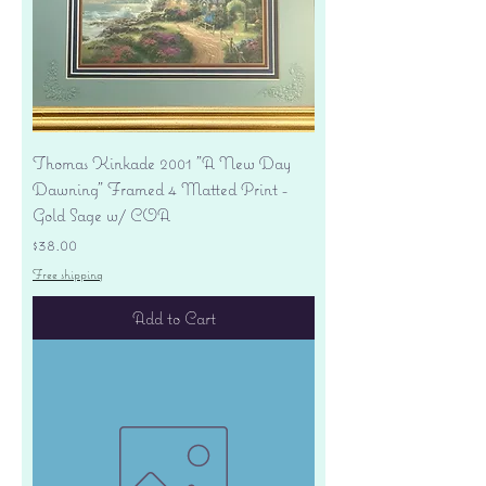
Thomas Kinkade 2001 "A New Day
Dawning" Framed 4 Matted Print -
Gold Sage w/ COA
Price
$38.00
Free shipping
Add to Cart