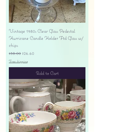
Vintage 1980s Clear Glass Pedestal
Hurricane Candle Holder Ftd Glass w/
chips
Regular Price
Sale Price
$38.00
$26.60
Free shipping
Add to Cart