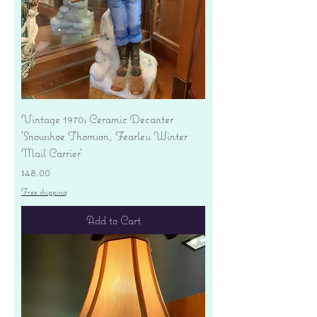
Vintage 1970s Ceramic Decanter
'Snowshoe Thomson, Fearless Winter
Mail Carrier'
Price
$48.00
Free shipping
Add to Cart