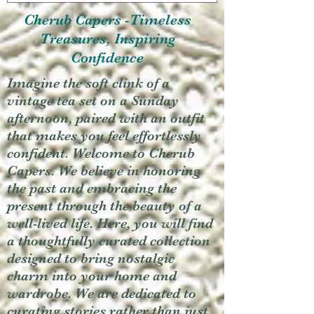
Cherub Capers -Timeless
Treasures, Inspiring
Confidence
Imagine the soft clink of a
vintage tea set on a Sunday
afternoon, paired with an outfit
that makes you feel effortlessly
confident. Welcome to Cherub
Capers. We believe in honoring
the past and embracing the
present through the beauty of a
well-lived life. Here, you will find
a thoughtfully curated collection
designed to bring nostalgic
charm into your home and
wardrobe. We are dedicated to
curating stories rather than just