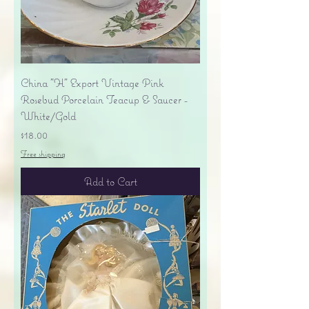
China "H" Export Vintage Pink
Rosebud Porcelain Teacup & Saucer -
White/Gold
Price
$18.00
Free shipping
Add to Cart