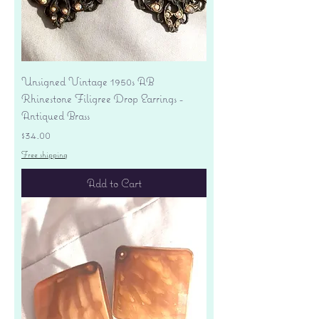
Unsigned Vintage 1950s AB
Rhinestone Filigree Drop Earrings -
Antiqued Brass
Price
$34.00
Free shipping
Add to Cart