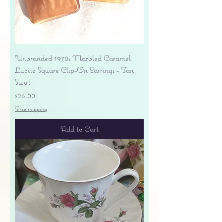
Unbranded 1970s Marbled Caramel
Lucite Square Clip-On Earrings - Tan
Swirl
Price
$26.00
Free shipping
Add to Cart