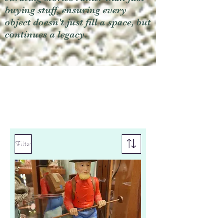
buying stuff, ensuring every
object doesn't just fill a space, but
continues a legacy.
Filter