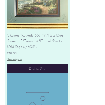
Thomas Kinkade 2001 "A New Day
Dawning" Framed 4 Matted Print -
Gold Sage w/ COA
Price
$38.00
Free shipping
Add to Cart