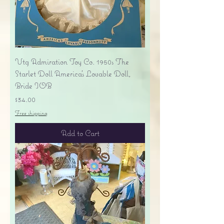
Vtg Admiration Toy Co. 1950s The
Starlet Doll America's Lovable Doll,
Bride IOB
Price
$34.00
Free shipping
Add to Cart