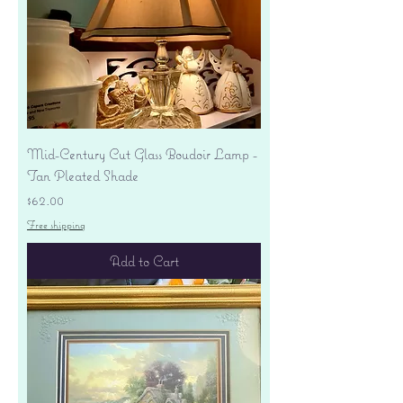
Mid-Century Cut Glass Boudoir Lamp -
Tan Pleated Shade
Price
$62.00
Free shipping
Add to Cart