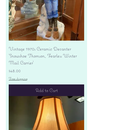
Vintage 1970s Ceramic Decanter
'Snowshoe Thomson, Fearless Winter
Mail Carrier'
Price
$48.00
Free shipping
Add to Cart