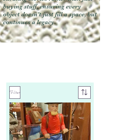
buying stuff, ensuring every
object doesn't just fill a space, but
continues a legacy.
Filter