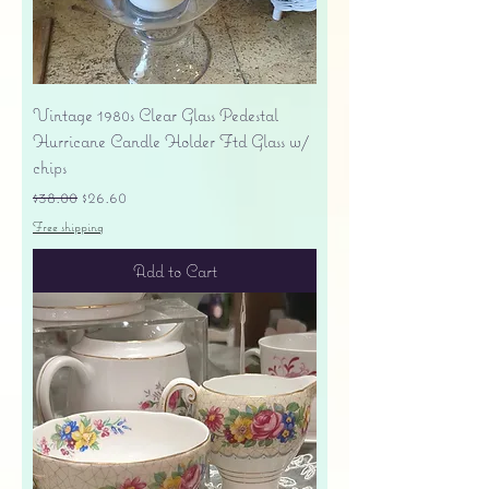
Vintage 1980s Clear Glass Pedestal
Hurricane Candle Holder Ftd Glass w/
chips
Regular Price
Sale Price
$38.00
$26.60
Free shipping
Add to Cart