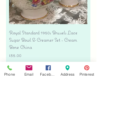
Royal Standard 1950s Brussels Lace
Sugar Bowl & Creamer Set - Cream
Bone China
Price
$35.00
Free shipping
Phone
Email
Facebook
Address
Pinterest
Add to Cart