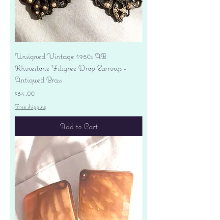
Unsigned Vintage 1950s AB
Rhinestone Filigree Drop Earrings -
Antiqued Brass
Price
$34.00
Free shipping
Add to Cart