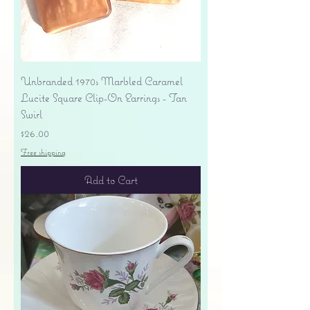
Unbranded 1970s Marbled Caramel
Lucite Square Clip-On Earrings - Tan
Swirl
Price
$26.00
Free shipping
Add to Cart