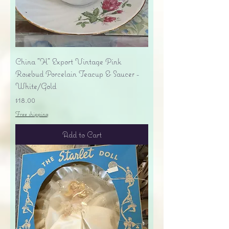
China "H" Export Vintage Pink
Rosebud Porcelain Teacup & Saucer -
White/Gold
Price
$18.00
Free shipping
Add to Cart