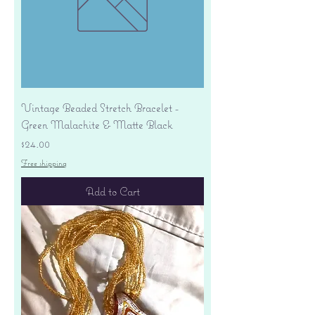
Vintage Beaded Stretch Bracelet -
Green Malachite & Matte Black
Price
$24.00
Free shipping
Add to Cart