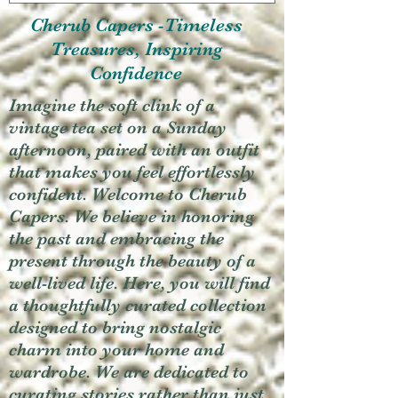
Cherub Capers -Timeless
Treasures, Inspiring
Confidence
Imagine the soft clink of a
vintage tea set on a Sunday
afternoon, paired with an outfit
that makes you feel effortlessly
confident. Welcome to Cherub
Capers. We believe in honoring
the past and embracing the
present through the beauty of a
well-lived life. Here, you will find
a thoughtfully curated collection
designed to bring nostalgic
charm into your home and
wardrobe. We are dedicated to
curating stories rather than just