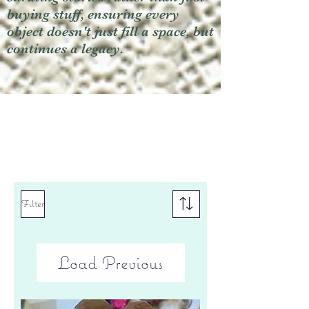
buying stuff, ensuring every
object doesn't just fill a space, but
continues a legacy.
Filter
Load Previous