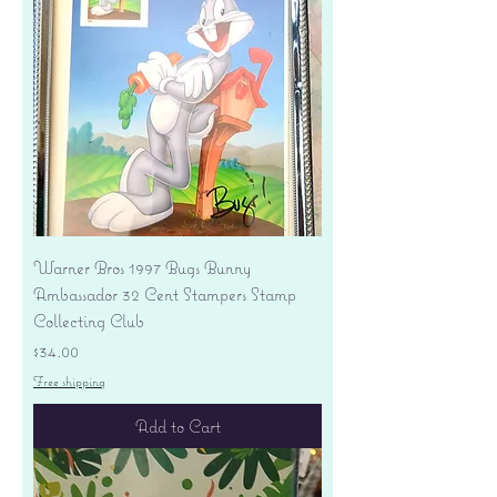
Warner Bros 1997 Bugs Bunny
Ambassador 32 Cent Stampers Stamp
Collecting Club
Price
$34.00
Free shipping
Add to Cart