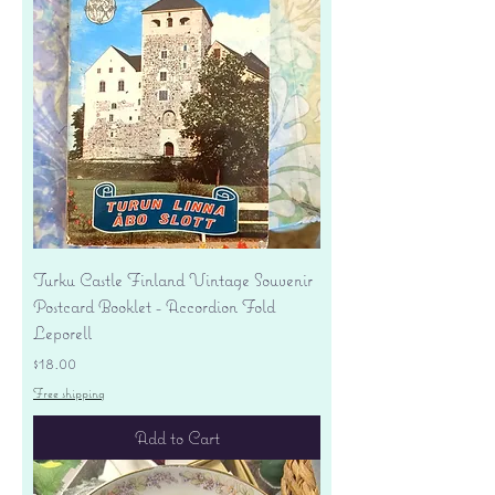
Turku Castle Finland Vintage Souvenir
Postcard Booklet - Accordion Fold
Leporell
Price
$18.00
Free shipping
Add to Cart