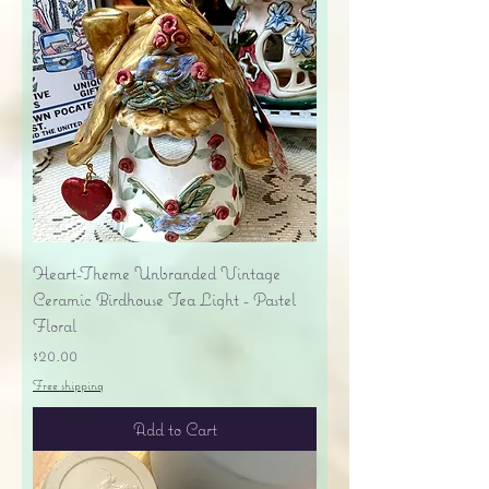
Heart-Theme Unbranded Vintage
Ceramic Birdhouse Tea Light - Pastel
Floral
Price
$20.00
Free shipping
Add to Cart