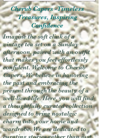
Cherub Capers -Timeless
Treasures, Inspiring
Confidence
Imagine the soft clink of a
vintage tea set on a Sunday
afternoon, paired with an outfit
that makes you feel effortlessly
confident. Welcome to Cherub
Capers. We believe in honoring
the past and embracing the
present through the beauty of a
well-lived life. Here, you will find
a thoughtfully curated collection
designed to bring nostalgic
charm into your home and
wardrobe. We are dedicated to
curating stories rather than just