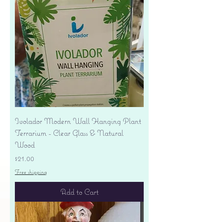
Ivolador Modern Wall Hanging Plant
Terrarium - Clear Glass & Natural
Wood
Price
$21.00
Free shipping
Add to Cart