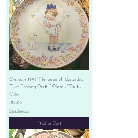
Gresham 1991 Memories of Yesterday
"Just Looking Pretty" Plate - Multi-
Color
Price
$22.00
Free shipping
Add to Cart