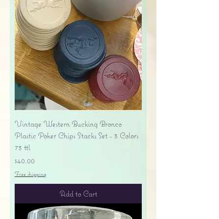
Vintage Western Bucking Bronco
Plastic Poker Chips Stacks Set - 3 Colors
73 ttl
Price
$40.00
Free shipping
Add to Cart