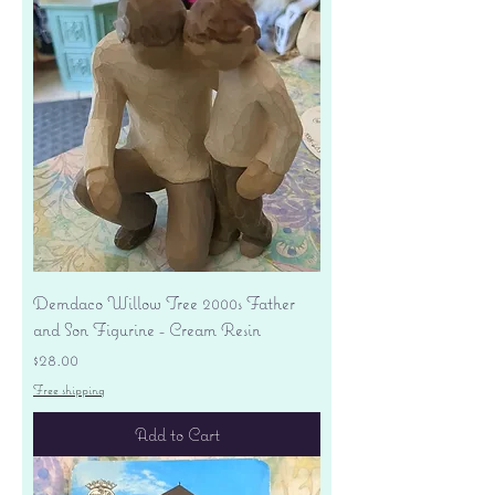
Demdaco Willow Tree 2000s Father
and Son Figurine - Cream Resin
Price
$28.00
Free shipping
Add to Cart