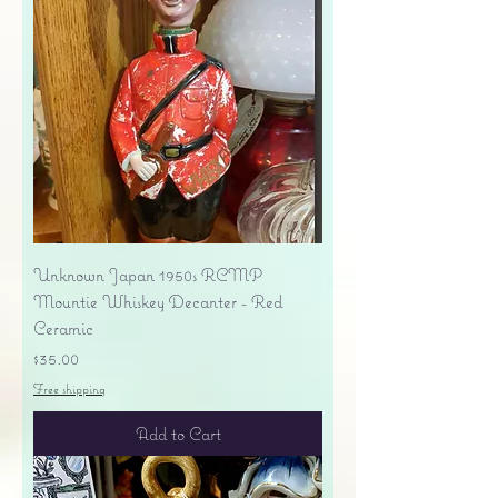
Unknown Japan 1950s RCMP
Mountie Whiskey Decanter - Red
Ceramic
Price
$35.00
Free shipping
Add to Cart