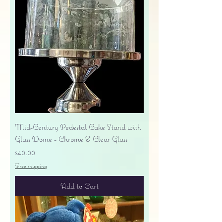
Mid-Century Pedestal Cake Stand with
Glass Dome - Chrome & Clear Glass
Price
$40.00
Free shipping
Add to Cart