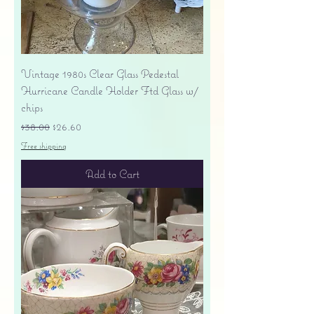
Vintage 1980s Clear Glass Pedestal
Hurricane Candle Holder Ftd Glass w/
chips
Regular Price
Sale Price
$38.00
$26.60
Free shipping
Add to Cart