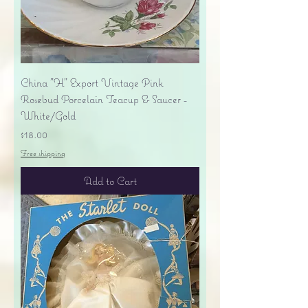
China "H" Export Vintage Pink
Rosebud Porcelain Teacup & Saucer -
White/Gold
Price
$18.00
Free shipping
Add to Cart