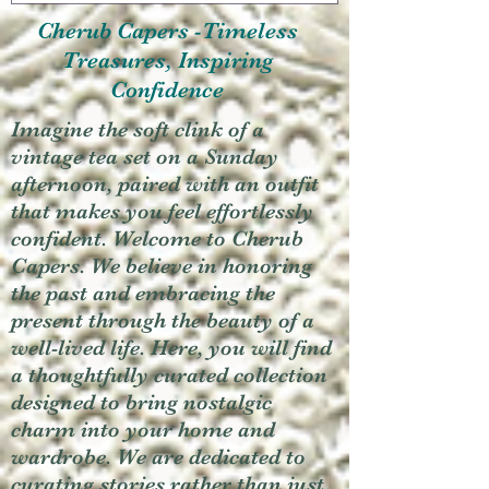
Cherub Capers -Timeless
Treasures, Inspiring
Confidence
Imagine the soft clink of a
vintage tea set on a Sunday
afternoon, paired with an outfit
that makes you feel effortlessly
confident. Welcome to Cherub
Capers. We believe in honoring
the past and embracing the
present through the beauty of a
well-lived life. Here, you will find
a thoughtfully curated collection
designed to bring nostalgic
charm into your home and
wardrobe. We are dedicated to
curating stories rather than just