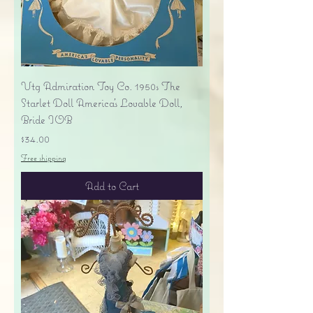
Vtg Admiration Toy Co. 1950s The
Starlet Doll America's Lovable Doll,
Bride IOB
Price
$34.00
Free shipping
Add to Cart