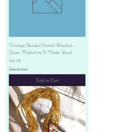
Vintage Beaded Stretch Bracelet -
Green Malachite & Matte Black
Price
$24.00
Free shipping
Add to Cart