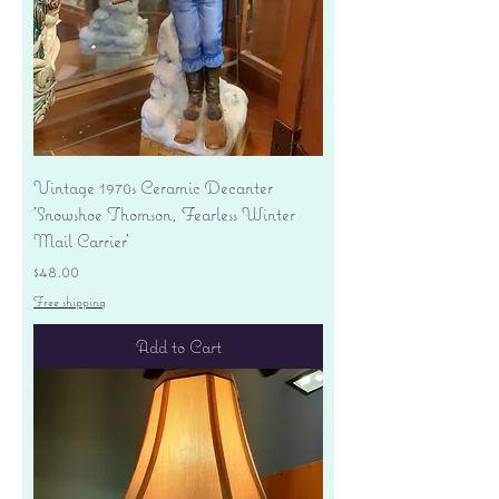
Vintage 1970s Ceramic Decanter
'Snowshoe Thomson, Fearless Winter
Mail Carrier'
Price
$48.00
Free shipping
Add to Cart