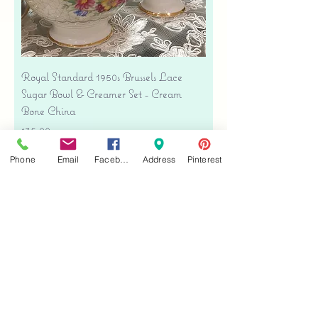
Royal Standard 1950s Brussels Lace
Sugar Bowl & Creamer Set - Cream
Bone China
Price
$35.00
Free shipping
Phone
Email
Facebook
Address
Pinterest
Add to Cart