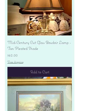
Mid-Century Cut Glass Boudoir Lamp -
Tan Pleated Shade
Price
$62.00
Free shipping
Add to Cart