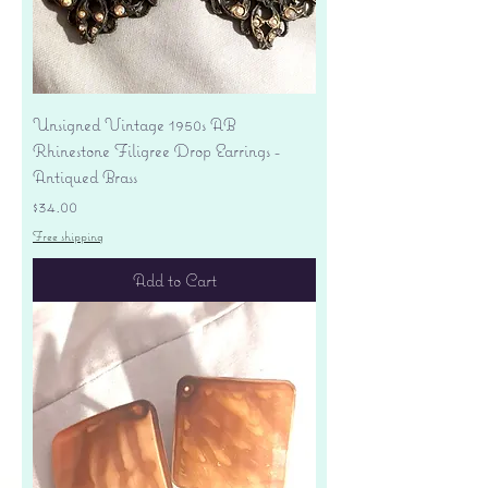
Unsigned Vintage 1950s AB
Rhinestone Filigree Drop Earrings -
Antiqued Brass
Price
$34.00
Free shipping
Add to Cart