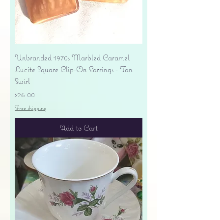
Unbranded 1970s Marbled Caramel
Lucite Square Clip-On Earrings - Tan
Swirl
Price
$26.00
Free shipping
Add to Cart