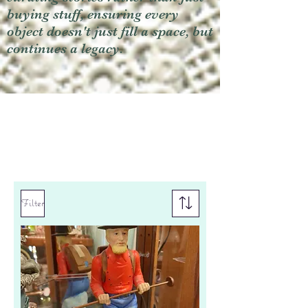
buying stuff, ensuring every
object doesn't just fill a space, but
continues a legacy.
Filter