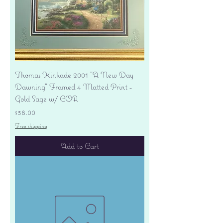
Thomas Kinkade 2001 "A New Day
Dawning" Framed 4 Matted Print -
Gold Sage w/ COA
Price
$38.00
Free shipping
Add to Cart