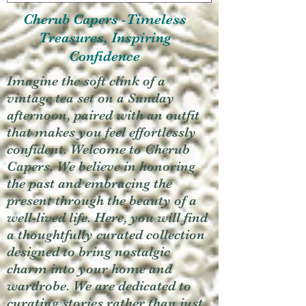
Cherub Capers -Timeless
Treasures, Inspiring
Confidence
Imagine the soft clink of a
vintage tea set on a Sunday
afternoon, paired with an outfit
that makes you feel effortlessly
confident. Welcome to Cherub
Capers. We believe in honoring
the past and embracing the
present through the beauty of a
well-lived life. Here, you will find
a thoughtfully curated collection
designed to bring nostalgic
charm into your home and
wardrobe. We are dedicated to
curating stories rather than just