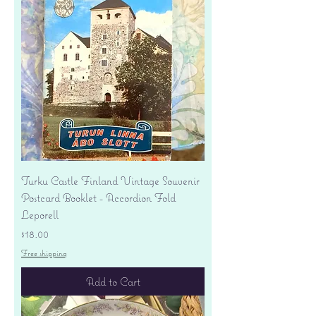
Turku Castle Finland Vintage Souvenir
Postcard Booklet - Accordion Fold
Leporell
Price
$18.00
Free shipping
Add to Cart