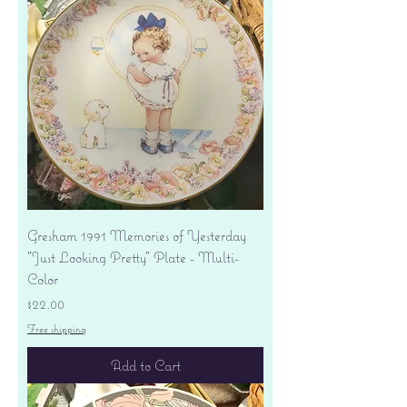
Gresham 1991 Memories of Yesterday
"Just Looking Pretty" Plate - Multi-
Color
Price
$22.00
Free shipping
Add to Cart