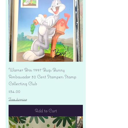
Warner Bros 1997 Bugs Bunny
Ambassador 32 Cent Stampers Stamp
Collecting Club
Price
$34.00
Free shipping
Add to Cart