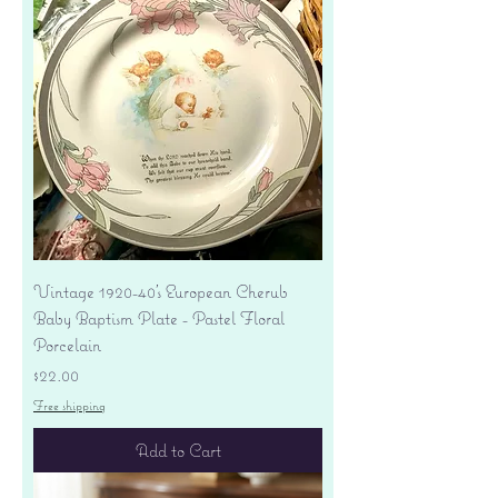
Vintage 1920-40's European Cherub
Baby Baptism Plate - Pastel Floral
Porcelain
Price
$22.00
Free shipping
Add to Cart