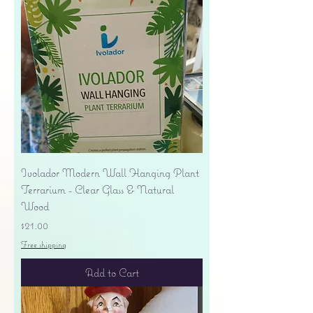
Ivolador Modern Wall Hanging Plant
Terrarium - Clear Glass & Natural
Wood
Price
$21.00
Free shipping
Add to Cart