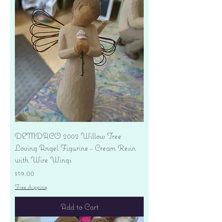
DEMDACO 2002 Willow Tree
Loving Angel Figurine - Cream Resin
with Wire Wings
Price
$19.00
Free shipping
Add to Cart