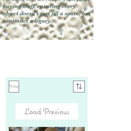
buying stuff, ensuring every
object doesn't just fill a space, but
continues a legacy.
Filter
Load Previous