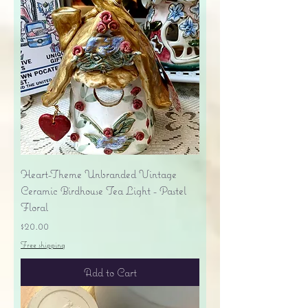
Heart-Theme Unbranded Vintage
Ceramic Birdhouse Tea Light - Pastel
Floral
Price
$20.00
Free shipping
Add to Cart