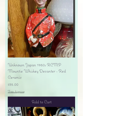
Unknown Japan 1950s RCMP
Mountie Whiskey Decanter - Red
Ceramic
Price
$35.00
Free shipping
Add to Cart