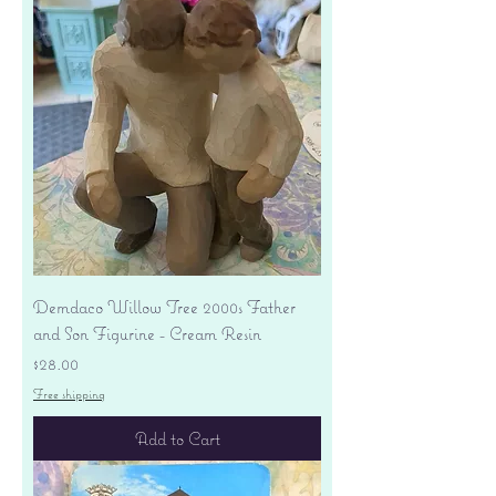
Demdaco Willow Tree 2000s Father
and Son Figurine - Cream Resin
Price
$28.00
Free shipping
Add to Cart