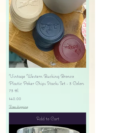
Vintage Western Bucking Bronco
Plastic Poker Chips Stacks Set - 3 Colors
73 ttl
Price
$40.00
Free shipping
Add to Cart