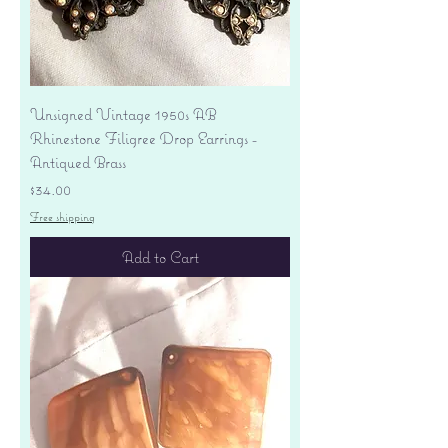
Unsigned Vintage 1950s AB
Rhinestone Filigree Drop Earrings -
Antiqued Brass
Price
$34.00
Free shipping
Add to Cart