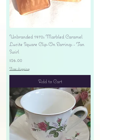
Unbranded 1970s Marbled Caramel
Lucite Square Clip-On Earrings - Tan
Swirl
Price
$26.00
Free shipping
Add to Cart