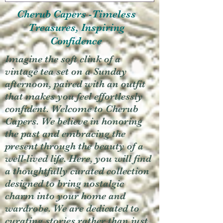
Cherub Capers -Timeless
Treasures, Inspiring
Confidence
Imagine the soft clink of a
vintage tea set on a Sunday
afternoon, paired with an outfit
that makes you feel effortlessly
confident. Welcome to Cherub
Capers. We believe in honoring
the past and embracing the
present through the beauty of a
well-lived life. Here, you will find
a thoughtfully curated collection
designed to bring nostalgic
charm into your home and
wardrobe. We are dedicated to
curating stories rather than just