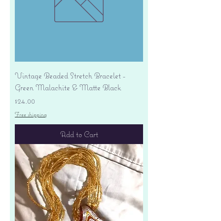
Vintage Beaded Stretch Bracelet -
Green Malachite & Matte Black
Price
$24.00
Free shipping
Add to Cart