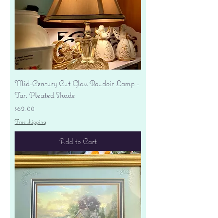
Mid-Century Cut Glass Boudoir Lamp -
Tan Pleated Shade
Price
$62.00
Free shipping
Add to Cart