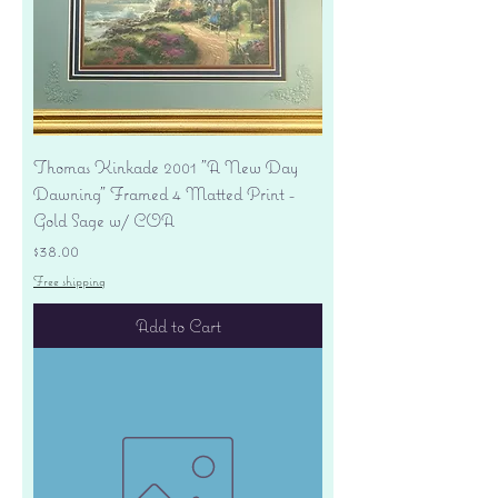
Thomas Kinkade 2001 "A New Day
Dawning" Framed 4 Matted Print -
Gold Sage w/ COA
Price
$38.00
Free shipping
Add to Cart