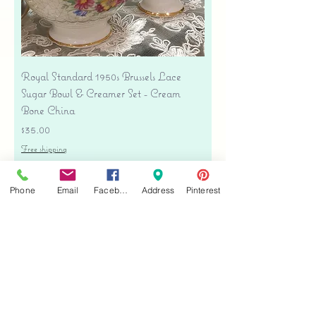
Royal Standard 1950s Brussels Lace
Sugar Bowl & Creamer Set - Cream
Bone China
Price
$35.00
Free shipping
Add to Cart
Phone
Email
Facebook
Address
Pinterest