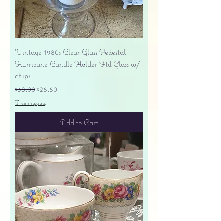
Vintage 1980s Clear Glass Pedestal
Hurricane Candle Holder Ftd Glass w/
chips
Regular Price
Sale Price
$38.00
$26.60
Free shipping
Add to Cart