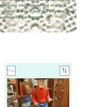
buying stuff, ensuring every
object doesn't just fill a space, but
continues a legacy.
Filter