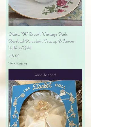
China "H" Export Vintage Pink
Rosebud Porcelain Teacup & Saucer -
White/Gold
Price
$18.00
Free shipping
Add to Cart