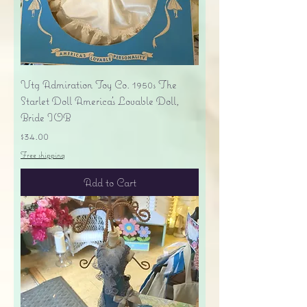
Vtg Admiration Toy Co. 1950s The
Starlet Doll America's Lovable Doll,
Bride IOB
Price
$34.00
Free shipping
Add to Cart