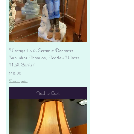
Vintage 1970s Ceramic Decanter
'Snowshoe Thomson, Fearless Winter
Mail Carrier'
Price
$48.00
Free shipping
Add to Cart