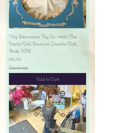
Vtg Admiration Toy Co. 1950s The
Starlet Doll America's Lovable Doll,
Bride IOB
Price
$34.00
Free shipping
Add to Cart