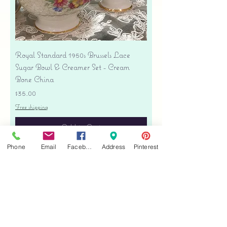
Royal Standard 1950s Brussels Lace
Sugar Bowl & Creamer Set - Cream
Bone China
Price
$35.00
Free shipping
Add to Cart
Phone
Email
Facebook
Address
Pinterest