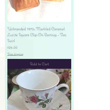
Unbranded 1970s Marbled Caramel
Lucite Square Clip-On Earrings - Tan
Swirl
Price
$26.00
Free shipping
Add to Cart