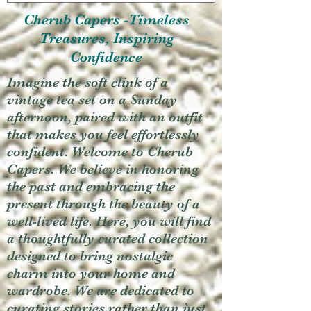
Cherub Capers -Timeless
Treasures, Inspiring
Confidence
Imagine the soft clink of a
vintage tea set on a Sunday
afternoon, paired with an outfit
that makes you feel effortlessly
confident. Welcome to Cherub
Capers. We believe in honoring
the past and embracing the
present through the beauty of a
well-lived life. Here, you will find
a thoughtfully curated collection
designed to bring nostalgic
charm into your home and
wardrobe. We are dedicated to
curating stories rather than just