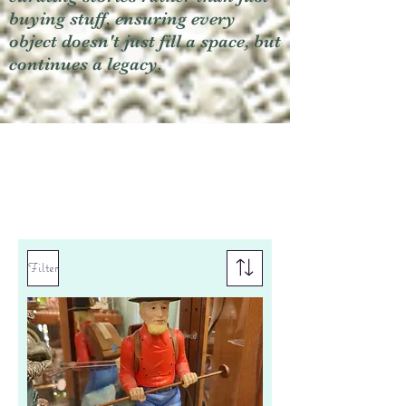
buying stuff, ensuring every
object doesn't just fill a space, but
continues a legacy.
Filter