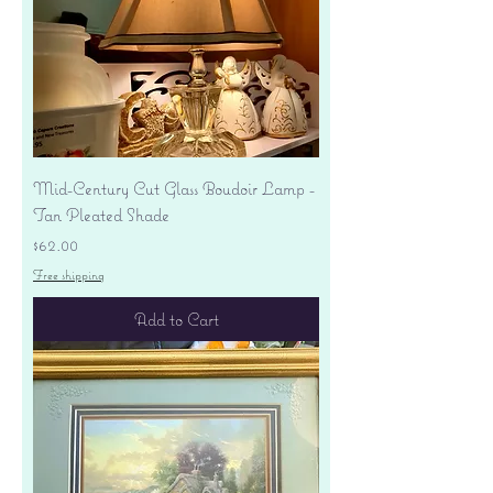
Mid-Century Cut Glass Boudoir Lamp -
Tan Pleated Shade
Price
$62.00
Free shipping
Add to Cart