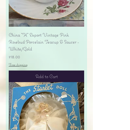
China "H" Export Vintage Pink
Rosebud Porcelain Teacup & Saucer -
White/Gold
Price
$18.00
Free shipping
Add to Cart