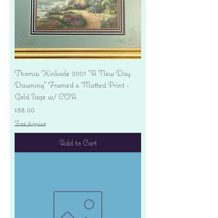
Thomas Kinkade 2001 "A New Day
Dawning" Framed 4 Matted Print -
Gold Sage w/ COA
Price
$38.00
Free shipping
Add to Cart