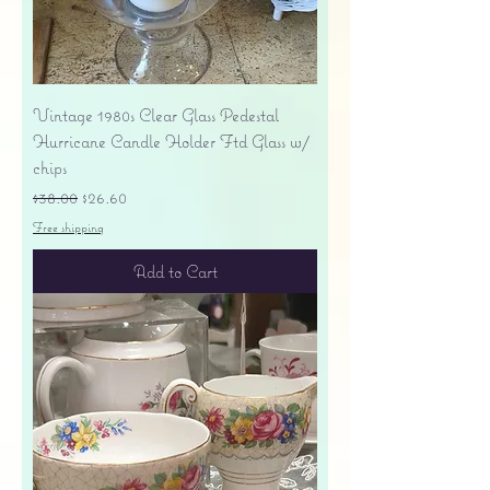
Vintage 1980s Clear Glass Pedestal
Hurricane Candle Holder Ftd Glass w/
chips
Regular Price
Sale Price
$38.00
$26.60
Free shipping
Add to Cart