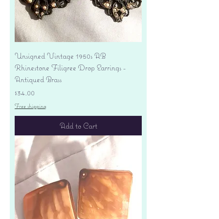
Unsigned Vintage 1950s AB
Rhinestone Filigree Drop Earrings -
Antiqued Brass
Price
$34.00
Free shipping
Add to Cart