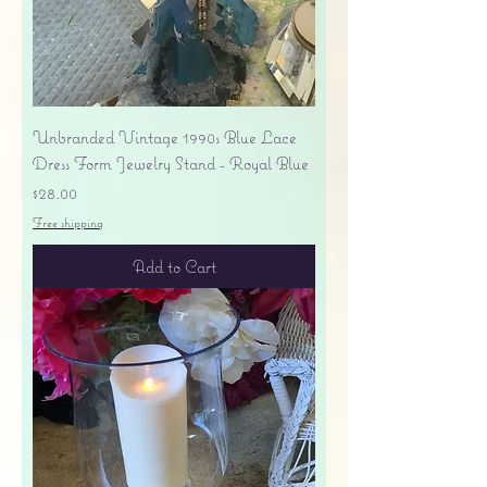
Unbranded Vintage 1990s Blue Lace
Dress Form Jewelry Stand - Royal Blue
Price
$28.00
Free shipping
Add to Cart