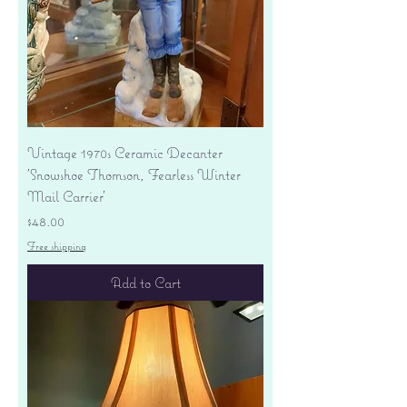
Vintage 1970s Ceramic Decanter
'Snowshoe Thomson, Fearless Winter
Mail Carrier'
Price
$48.00
Free shipping
Add to Cart