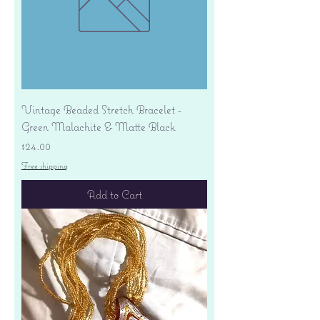
Vintage Beaded Stretch Bracelet -
Green Malachite & Matte Black
Price
$24.00
Free shipping
Add to Cart