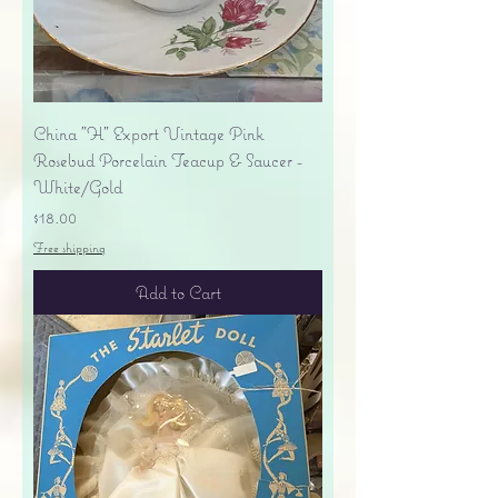
China "H" Export Vintage Pink
Rosebud Porcelain Teacup & Saucer -
White/Gold
Price
$18.00
Free shipping
Add to Cart