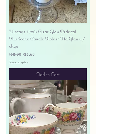
Vintage 1980s Clear Glass Pedestal
Hurricane Candle Holder Ftd Glass w/
chips
Regular Price
Sale Price
$38.00
$26.60
Free shipping
Add to Cart