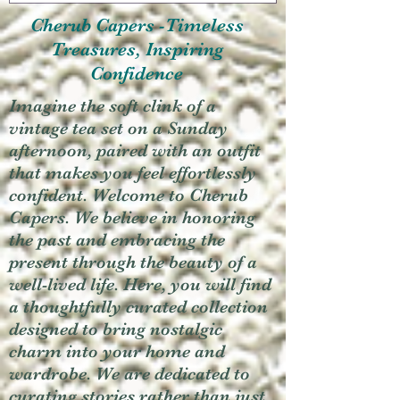
Cherub Capers -Timeless
Treasures, Inspiring
Confidence
Imagine the soft clink of a
vintage tea set on a Sunday
afternoon, paired with an outfit
that makes you feel effortlessly
confident. Welcome to Cherub
Capers. We believe in honoring
the past and embracing the
present through the beauty of a
well-lived life. Here, you will find
a thoughtfully curated collection
designed to bring nostalgic
charm into your home and
wardrobe. We are dedicated to
curating stories rather than just