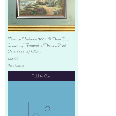
Thomas Kinkade 2001 "A New Day
Dawning" Framed 4 Matted Print -
Gold Sage w/ COA
Price
$38.00
Free shipping
Add to Cart