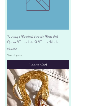
Vintage Beaded Stretch Bracelet -
Green Malachite & Matte Black
Price
$24.00
Free shipping
Add to Cart