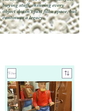
buying stuff, ensuring every
object doesn't just fill a space, but
continues a legacy.
Filter