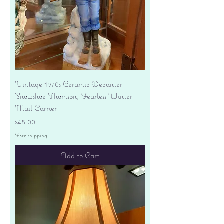
Vintage 1970s Ceramic Decanter
'Snowshoe Thomson, Fearless Winter
Mail Carrier'
Price
$48.00
Free shipping
Add to Cart