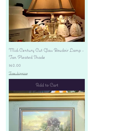
Mid-Century Cut Glass Boudoir Lamp -
Tan Pleated Shade
Price
$62.00
Free shipping
Add to Cart