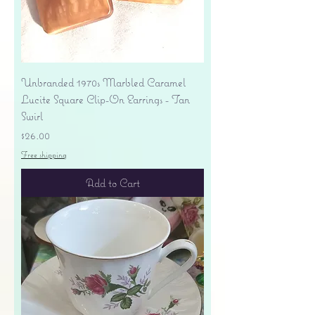
Unbranded 1970s Marbled Caramel
Lucite Square Clip-On Earrings - Tan
Swirl
Price
$26.00
Free shipping
Add to Cart