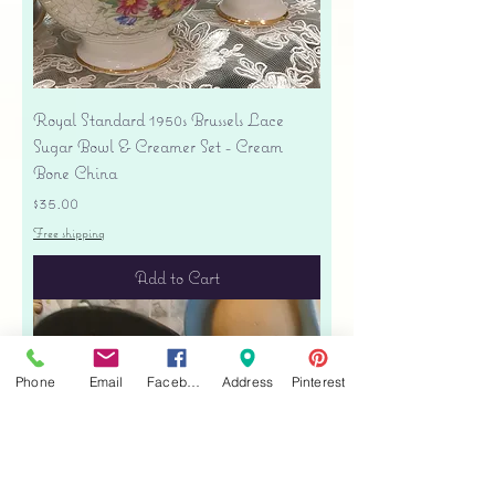
Royal Standard 1950s Brussels Lace
Sugar Bowl & Creamer Set - Cream
Bone China
Price
$35.00
Free shipping
Add to Cart
Phone
Email
Facebook
Address
Pinterest