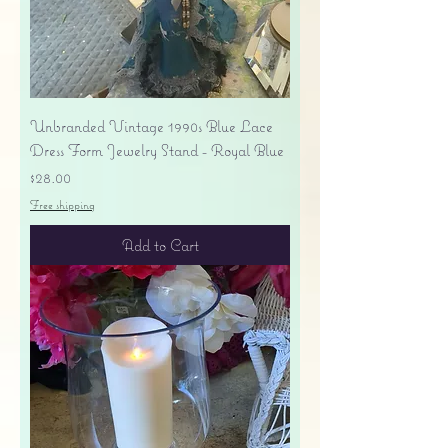
Unbranded Vintage 1990s Blue Lace
Dress Form Jewelry Stand - Royal Blue
Price
$28.00
Free shipping
Add to Cart