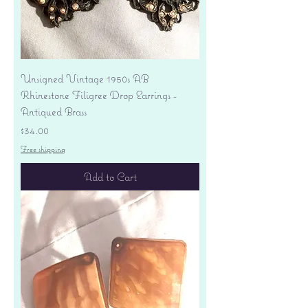
Unsigned Vintage 1950s AB
Rhinestone Filigree Drop Earrings -
Antiqued Brass
Price
$34.00
Free shipping
Add to Cart