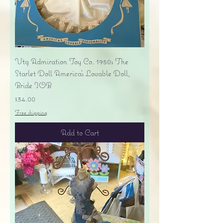
Vtg Admiration Toy Co. 1950s The
Starlet Doll America's Lovable Doll,
Bride IOB
Price
$34.00
Free shipping
Add to Cart