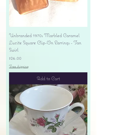
Unbranded 1970s Marbled Caramel
Lucite Square Clip-On Earrings - Tan
Swirl
Price
$26.00
Free shipping
Add to Cart