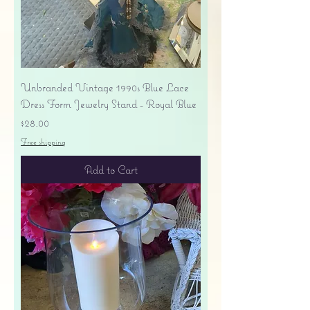
Unbranded Vintage 1990s Blue Lace
Dress Form Jewelry Stand - Royal Blue
Price
$28.00
Free shipping
Add to Cart