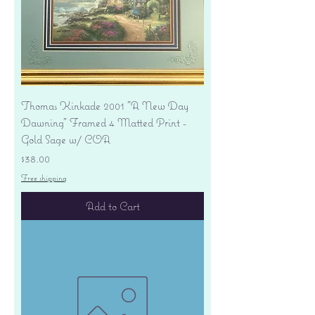
Thomas Kinkade 2001 "A New Day
Dawning" Framed 4 Matted Print -
Gold Sage w/ COA
Price
$38.00
Free shipping
Add to Cart