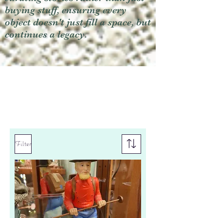
buying stuff, ensuring every
object doesn't just fill a space, but
continues a legacy.
Filter