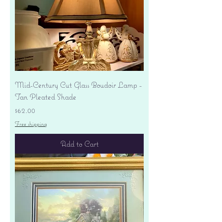
Mid-Century Cut Glass Boudoir Lamp -
Tan Pleated Shade
Price
$62.00
Free shipping
Add to Cart