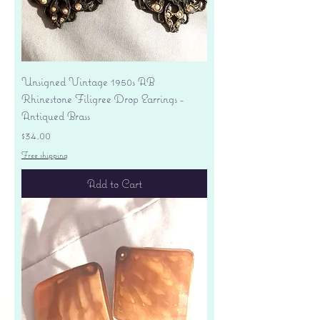
Unsigned Vintage 1950s AB
Rhinestone Filigree Drop Earrings -
Antiqued Brass
Price
$34.00
Free shipping
Add to Cart