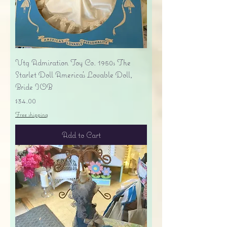
Vtg Admiration Toy Co. 1950s The
Starlet Doll America's Lovable Doll,
Bride IOB
Price
$34.00
Free shipping
Add to Cart