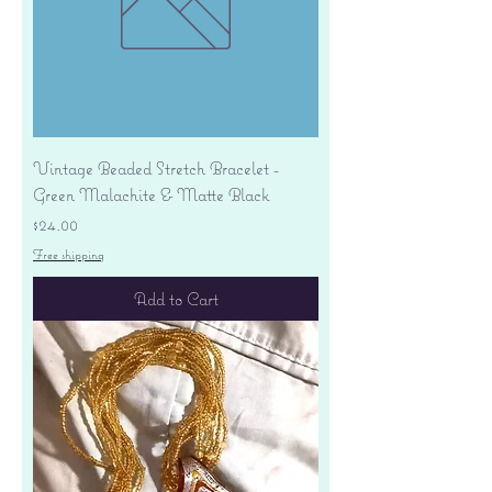
Vintage Beaded Stretch Bracelet -
Green Malachite & Matte Black
Price
$24.00
Free shipping
Add to Cart