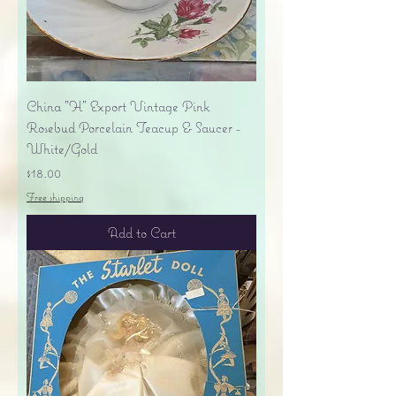
China "H" Export Vintage Pink
Rosebud Porcelain Teacup & Saucer -
White/Gold
Price
$18.00
Free shipping
Add to Cart