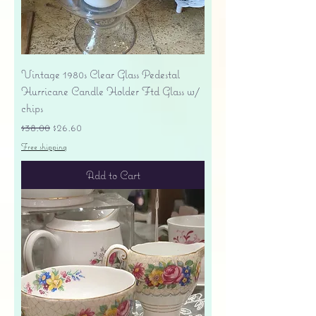
Vintage 1980s Clear Glass Pedestal
Hurricane Candle Holder Ftd Glass w/
chips
Regular Price
Sale Price
$38.00
$26.60
Free shipping
Add to Cart