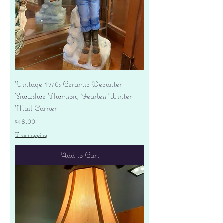
Vintage 1970s Ceramic Decanter
'Snowshoe Thomson, Fearless Winter
Mail Carrier'
Price
$48.00
Free shipping
Add to Cart