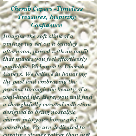
Cherub Capers -Timeless
Treasures, Inspiring
Confidence
Imagine the soft clink of a
vintage tea set on a Sunday
afternoon, paired with an outfit
that makes you feel effortlessly
confident. Welcome to Cherub
Capers. We believe in honoring
the past and embracing the
present through the beauty of a
well-lived life. Here, you will find
a thoughtfully curated collection
designed to bring nostalgic
charm into your home and
wardrobe. We are dedicated to
curating stories rather than just