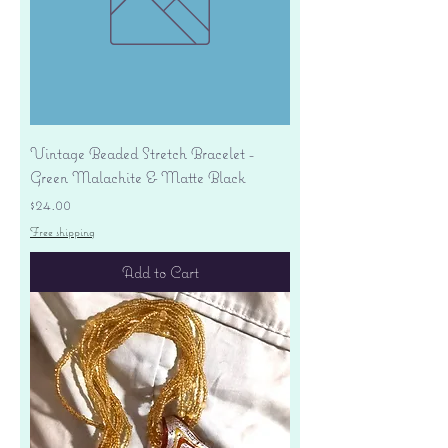
Vintage Beaded Stretch Bracelet -
Green Malachite & Matte Black
Price
$24.00
Free shipping
Add to Cart