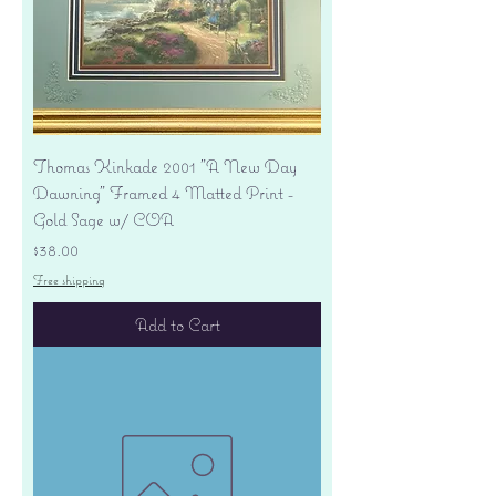
Thomas Kinkade 2001 "A New Day
Dawning" Framed 4 Matted Print -
Gold Sage w/ COA
Price
$38.00
Free shipping
Add to Cart