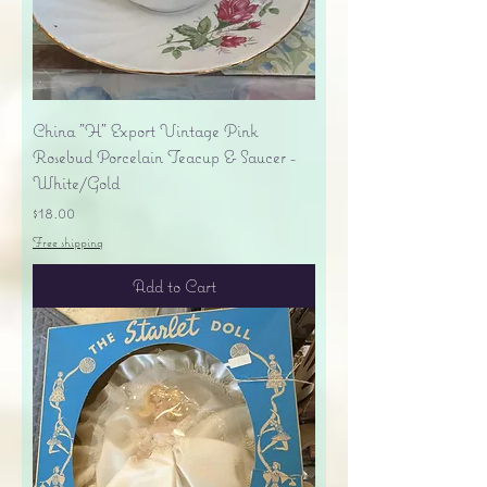
China "H" Export Vintage Pink
Rosebud Porcelain Teacup & Saucer -
White/Gold
Price
$18.00
Free shipping
Add to Cart