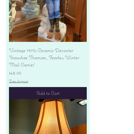
Vintage 1970s Ceramic Decanter
'Snowshoe Thomson, Fearless Winter
Mail Carrier'
Price
$48.00
Free shipping
Add to Cart