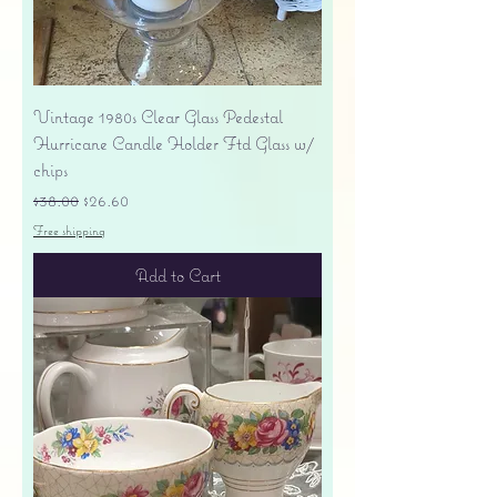
Vintage 1980s Clear Glass Pedestal
Hurricane Candle Holder Ftd Glass w/
chips
Regular Price
Sale Price
$38.00
$26.60
Free shipping
Add to Cart