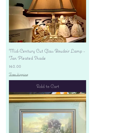
Mid-Century Cut Glass Boudoir Lamp -
Tan Pleated Shade
Price
$62.00
Free shipping
Add to Cart