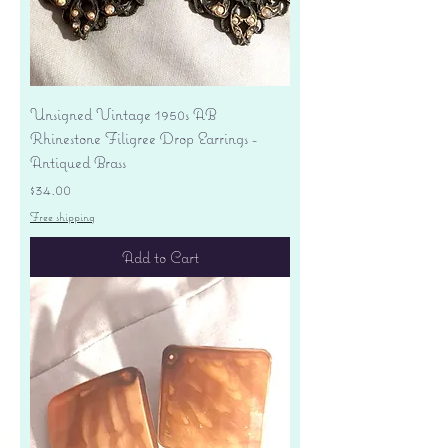
Unsigned Vintage 1950s AB
Rhinestone Filigree Drop Earrings -
Antiqued Brass
Price
$34.00
Free shipping
Add to Cart