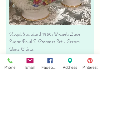
Royal Standard 1950s Brussels Lace
Sugar Bowl & Creamer Set - Cream
Bone China
Price
$35.00
Free shipping
Phone
Email
Facebook
Address
Pinterest
Add to Cart