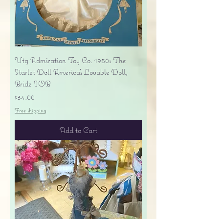
Vtg Admiration Toy Co. 1950s The
Starlet Doll America's Lovable Doll,
Bride IOB
Price
$34.00
Free shipping
Add to Cart