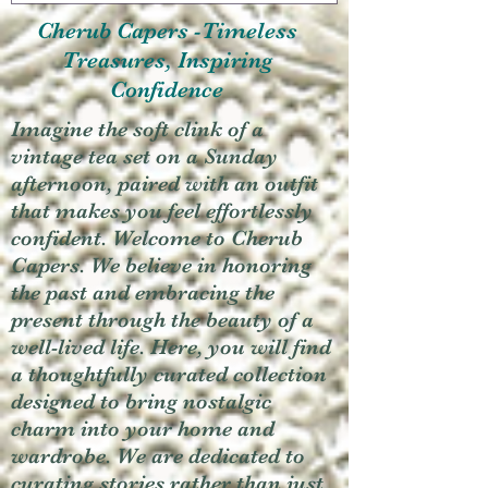
Cherub Capers -Timeless
Treasures, Inspiring
Confidence
Imagine the soft clink of a
vintage tea set on a Sunday
afternoon, paired with an outfit
that makes you feel effortlessly
confident. Welcome to Cherub
Capers. We believe in honoring
the past and embracing the
present through the beauty of a
well-lived life. Here, you will find
a thoughtfully curated collection
designed to bring nostalgic
charm into your home and
wardrobe. We are dedicated to
curating stories rather than just