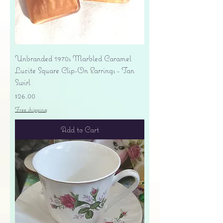
Unbranded 1970s Marbled Caramel
Lucite Square Clip-On Earrings - Tan
Swirl
Price
$26.00
Free shipping
Add to Cart