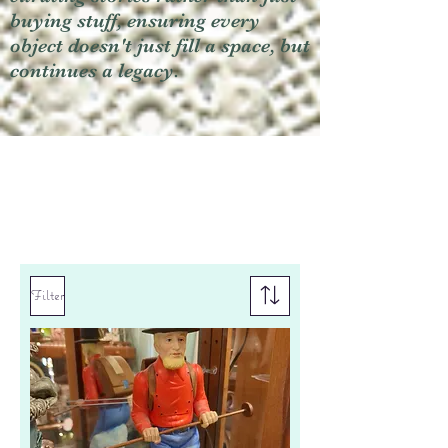
buying stuff, ensuring every
object doesn't just fill a space, but
continues a legacy.
Filter