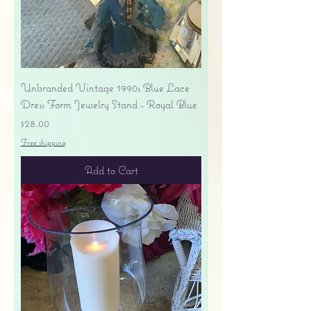
Unbranded Vintage 1990s Blue Lace
Dress Form Jewelry Stand - Royal Blue
Price
$28.00
Free shipping
Add to Cart