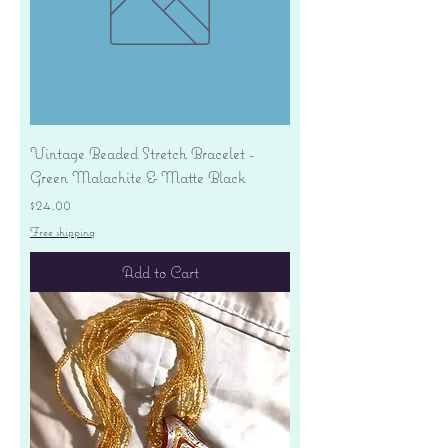
Vintage Beaded Stretch Bracelet -
Green Malachite & Matte Black
Price
$24.00
Free shipping
Add to Cart