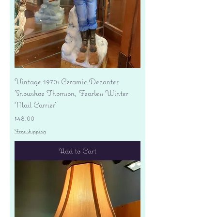
Vintage 1970s Ceramic Decanter
'Snowshoe Thomson, Fearless Winter
Mail Carrier'
Price
$48.00
Free shipping
Add to Cart