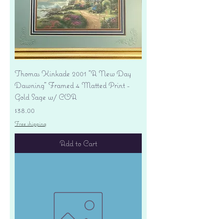
Thomas Kinkade 2001 "A New Day
Dawning" Framed 4 Matted Print -
Gold Sage w/ COA
Price
$38.00
Free shipping
Add to Cart