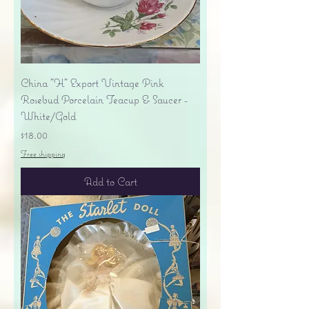
China "H" Export Vintage Pink
Rosebud Porcelain Teacup & Saucer -
White/Gold
Price
$18.00
Free shipping
Add to Cart