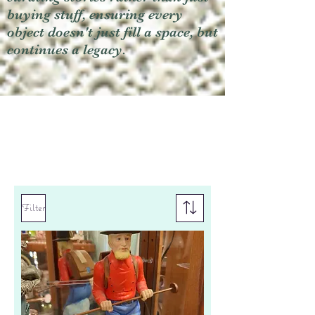
buying stuff, ensuring every
object doesn't just fill a space, but
continues a legacy.
Filter