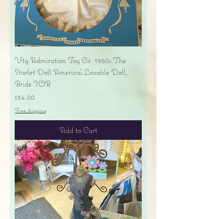
Vtg Admiration Toy Co. 1950s The
Starlet Doll America's Lovable Doll,
Bride IOB
Price
$34.00
Free shipping
Add to Cart