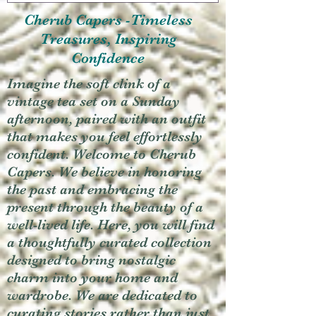
Cherub Capers -Timeless
Treasures, Inspiring
Confidence
Imagine the soft clink of a
vintage tea set on a Sunday
afternoon, paired with an outfit
that makes you feel effortlessly
confident. Welcome to Cherub
Capers. We believe in honoring
the past and embracing the
present through the beauty of a
well-lived life. Here, you will find
a thoughtfully curated collection
designed to bring nostalgic
charm into your home and
wardrobe. We are dedicated to
curating stories rather than just