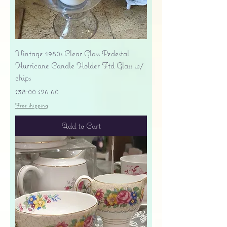
Vintage 1980s Clear Glass Pedestal
Hurricane Candle Holder Ftd Glass w/
chips
Regular Price
Sale Price
$38.00
$26.60
Free shipping
Add to Cart