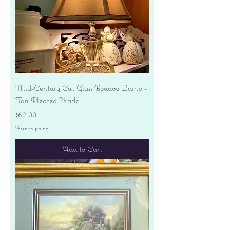
Mid-Century Cut Glass Boudoir Lamp -
Tan Pleated Shade
Price
$62.00
Free shipping
Add to Cart