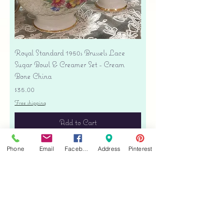
Royal Standard 1950s Brussels Lace
Sugar Bowl & Creamer Set - Cream
Bone China
Price
$35.00
Free shipping
Add to Cart
Phone
Email
Facebook
Address
Pinterest