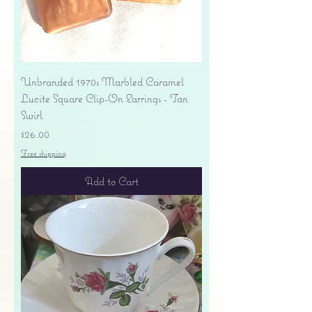
Unbranded 1970s Marbled Caramel
Lucite Square Clip-On Earrings - Tan
Swirl
Price
$26.00
Free shipping
Add to Cart