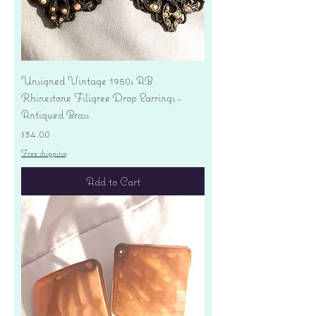
Unsigned Vintage 1950s AB
Rhinestone Filigree Drop Earrings -
Antiqued Brass
Price
$34.00
Free shipping
Add to Cart