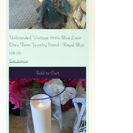
Unbranded Vintage 1990s Blue Lace
Dress Form Jewelry Stand - Royal Blue
Price
$28.00
Free shipping
Add to Cart