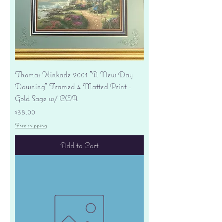
Thomas Kinkade 2001 "A New Day
Dawning" Framed 4 Matted Print -
Gold Sage w/ COA
Price
$38.00
Free shipping
Add to Cart