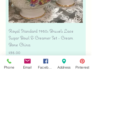
Royal Standard 1950s Brussels Lace
Sugar Bowl & Creamer Set - Cream
Bone China
Price
$35.00
Free shipping
Phone
Email
Facebook
Address
Pinterest
Add to Cart