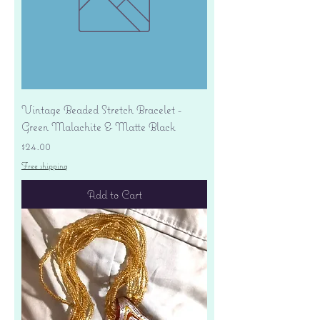
Vintage Beaded Stretch Bracelet -
Green Malachite & Matte Black
Price
$24.00
Free shipping
Add to Cart