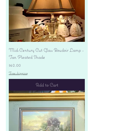
Mid-Century Cut Glass Boudoir Lamp -
Tan Pleated Shade
Price
$62.00
Free shipping
Add to Cart