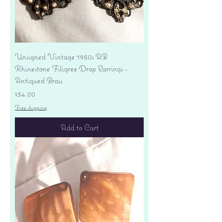
Unsigned Vintage 1950s AB
Rhinestone Filigree Drop Earrings -
Antiqued Brass
Price
$34.00
Free shipping
Add to Cart