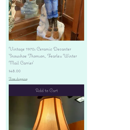
Vintage 1970s Ceramic Decanter
'Snowshoe Thomson, Fearless Winter
Mail Carrier'
Price
$48.00
Free shipping
Add to Cart