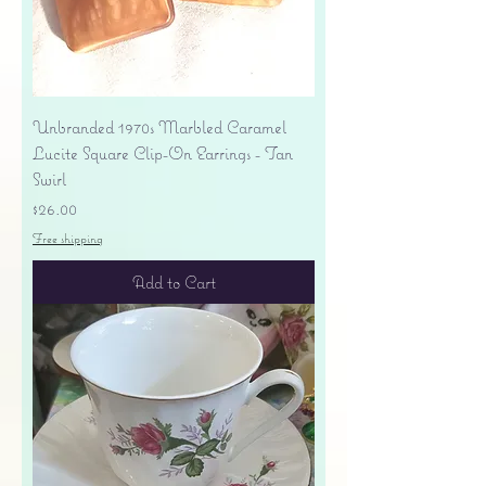
Unbranded 1970s Marbled Caramel
Lucite Square Clip-On Earrings - Tan
Swirl
Price
$26.00
Free shipping
Add to Cart