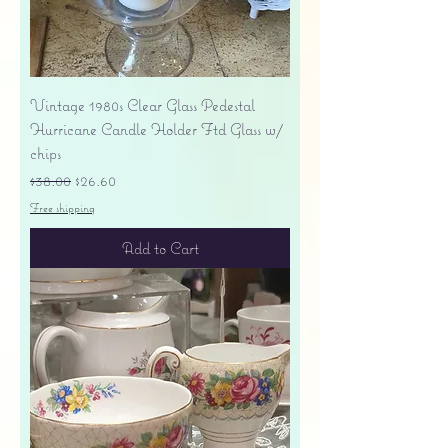
Vintage 1980s Clear Glass Pedestal
Hurricane Candle Holder Ftd Glass w/
chips
Regular Price
Sale Price
$38.00
$26.60
Free shipping
Add to Cart