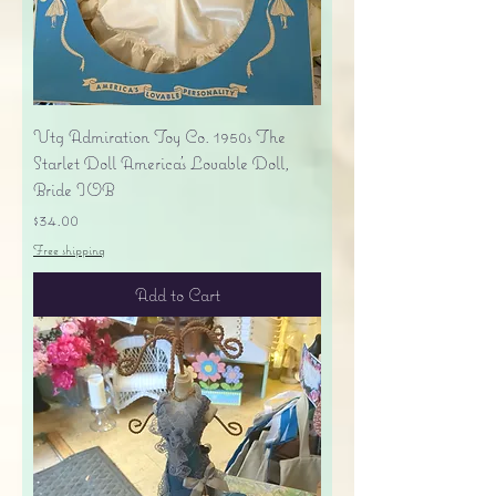
Vtg Admiration Toy Co. 1950s The
Starlet Doll America's Lovable Doll,
Bride IOB
Price
$34.00
Free shipping
Add to Cart