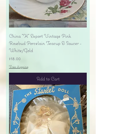
China "H" Export Vintage Pink
Rosebud Porcelain Teacup & Saucer -
White/Gold
Price
$18.00
Free shipping
Add to Cart