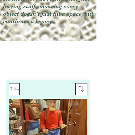
buying stuff, ensuring every
object doesn't just fill a space, but
continues a legacy.
Filter