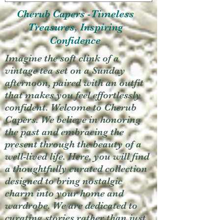
Cherub Capers -Timeless
Treasures, Inspiring
Confidence
Imagine the soft clink of a
vintage tea set on a Sunday
afternoon, paired with an outfit
that makes you feel effortlessly
confident. Welcome to Cherub
Capers. We believe in honoring
the past and embracing the
present through the beauty of a
well-lived life. Here, you will find
a thoughtfully curated collection
designed to bring nostalgic
charm into your home and
wardrobe. We are dedicated to
curating stories rather than just