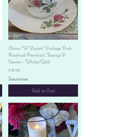
Quick View
China "H" Export Vintage Pink
Rosebud Porcelain Teacup &
Saucer - White/Gold
Price
$18.00
Free shipping
Add to Cart