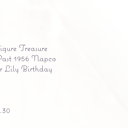
gure Treasure
Past 1956 Napco
 Lily Birthday
ular Price
Sale Price
.30