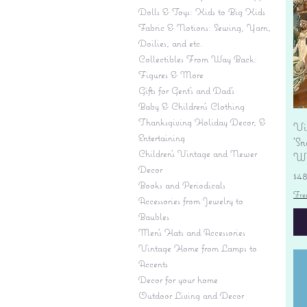
Dolls & Toys: Kids to Big Kids
Fabric & Notions: Sewing, Yarn,
Doilies, and etc.
Collectibles From Way Back:
Figures & More
Gifts for Gent's and Dad's
Baby & Children’s Clothing
Thanksgiving Holiday Decor, &
Vi
Entertaining
'S
Children's Vintage and Newer
Wi
Decor
Pr
$4
Books and Periodicals
Fre
Accessories from Jewelry to
Baubles
Men's Hats and Accessories
Vintage Home from Lamps to
Accents
Decor for your home
Outdoor Living and Decor