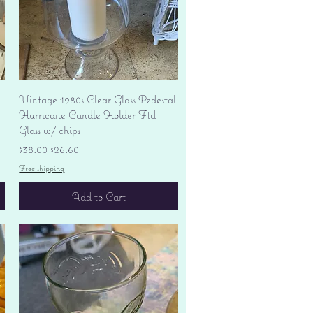
Quick View
Vintage 1980s Clear Glass Pedestal
Hurricane Candle Holder Ftd
Glass w/ chips
Regular Price
Sale Price
$38.00
$26.60
Free shipping
Add to Cart