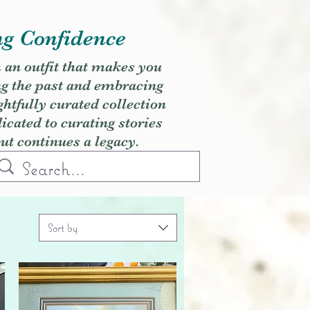
ng Confidence
h an outfit that makes you
ng the past and embracing
ghtfully curated collection
cated to curating stories
but continues a legacy.
Sort by