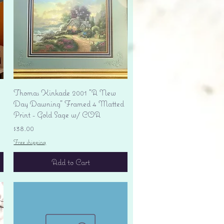
Quick View
Thomas Kinkade 2001 "A New
Day Dawning" Framed 4 Matted
Print - Gold Sage w/ COA
Price
$38.00
Free shipping
Add to Cart