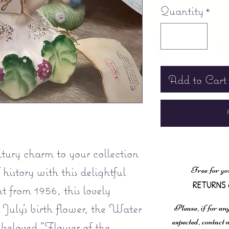
Quantity
*
Add to Cart
tury charm to your collection
 history with this delightful
Free for yo
RETURNS 
t from 1956, this lovely
 July's birth flower, the Water
Please, if for any
expected, contac
s beloved "Flower of the