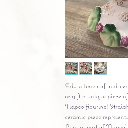
Add a touch of mid-cen
or gift a unique piece of
Napco figurine! Straigh
ceramic piece represents
Lily, as part of Napco'