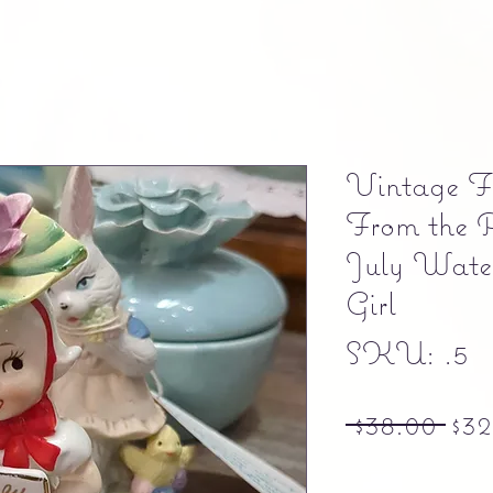
Vintage Fi
From the 
July Water
Girl
SKU: .5
Reg
 $38.00 
$32
Free shipping