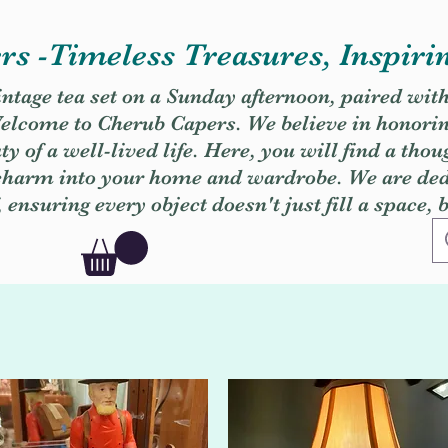
s -Timeless Treasures, Inspiri
vintage tea set on a Sunday afternoon, paired wit
. Welcome to Cherub Capers. We believe in honori
y of a well-lived life. Here, you will find a thou
 charm into your home and wardrobe. We are dedi
, ensuring every object doesn't just fill a space, 