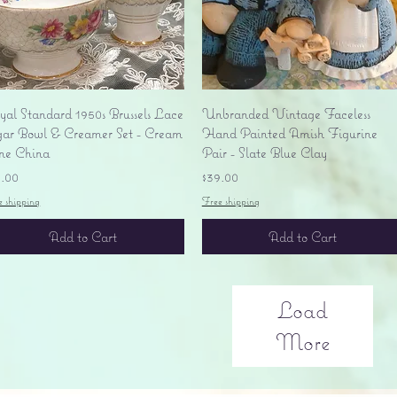
Quick View
Quick View
yal Standard 1950s Brussels Lace
Unbranded Vintage Faceless
gar Bowl & Creamer Set - Cream
Hand Painted Amish Figurine
ne China
Pair - Slate Blue Clay
ice
Price
5.00
$39.00
e shipping
Free shipping
Add to Cart
Add to Cart
Load
More