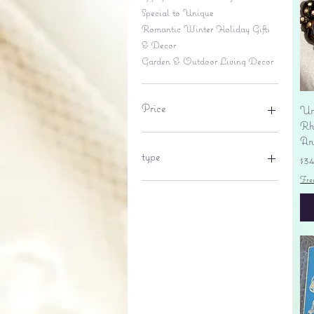
Special to Unique
Romantic Winter Holiday Gifts
& Decor
Garden & Outdoor Living Decor
Price
Un
Rhi
An
$6
$695
type
Pr
$3
Fre
lantern
pine cone
Sales tax