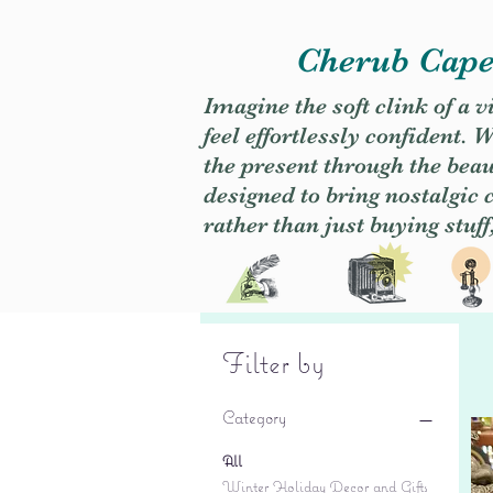
Cherub Caper
Imagine the soft clink of a 
feel effortlessly confident
the present through the beaut
designed to bring nostalgic
rather than just buying stuff
Filter by
Category
All
Winter Holiday Decor and Gifts