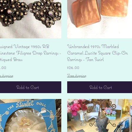
Quick View
Quick View
signed Vintage 1950s AB
Unbranded 1970s Marbled
nestone Filigree Drop Earrings -
Caramel Lucite Square Clip-On
tiqued Brass
Earrings - Tan Swirl
ice
Price
4.00
$26.00
e shipping
Free shipping
Add to Cart
Add to Cart