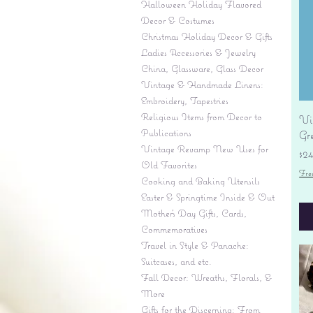
Halloween Holiday Flavored
Decor & Costumes
Christmas Holiday Decor & Gifts
Ladies Accessories & Jewelry
China, Glassware, Glass Decor
Vintage & Handmade Linens:
Embroidery, Tapestries
Religious Items from Decor to
Vi
Publications
Gr
Vintage Revamp New Uses for
Pr
$2
Old Favorites
Fre
Cooking and Baking Utensils
Easter & Springtime Inside & Out
Mother's Day Gifts, Cards,
Commemoratives
Travel in Style & Panache:
Suitcases, and etc.
Fall Decor: Wreaths, Florals, &
More
Gifts for the Discerning: From