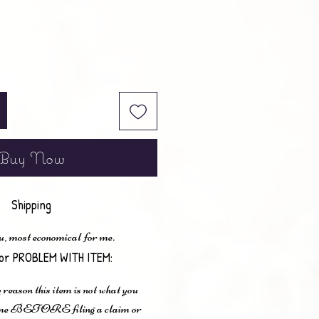
Buy Now
Shipping
u, most economical for me.
or PROBLEM WITH ITEM:
 reason this item is not what you
t me BEFORE filing a claim or