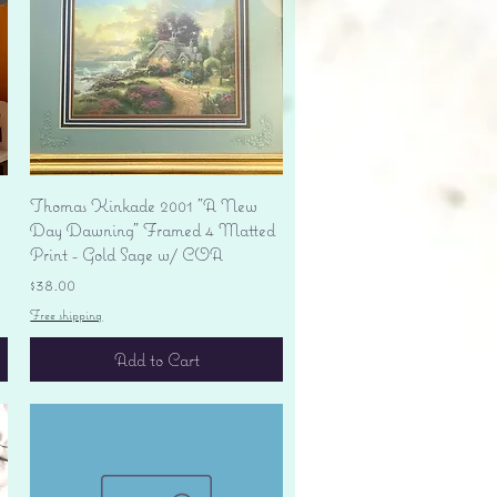
Quick View
Thomas Kinkade 2001 "A New
Day Dawning" Framed 4 Matted
Print - Gold Sage w/ COA
Price
$38.00
Free shipping
Add to Cart