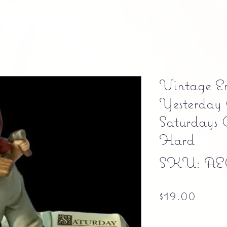
Vintage E
Yesterday 
Saturdays 
Hard
SKU: AE
Price
$19.00
Free shipping