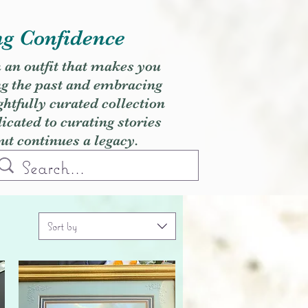
ng Confidence
h an outfit that makes you
ng the past and embracing
ghtfully curated collection
cated to curating stories
but continues a legacy.
Sort by