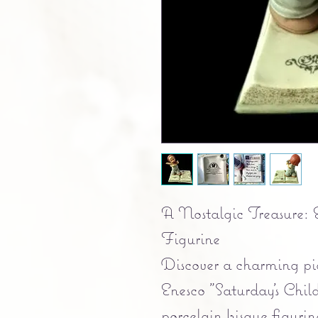
A Nostalgic Treasure: E
Figurine
Discover a charming pie
Enesco "Saturday's Chi
porcelain bisque figuri