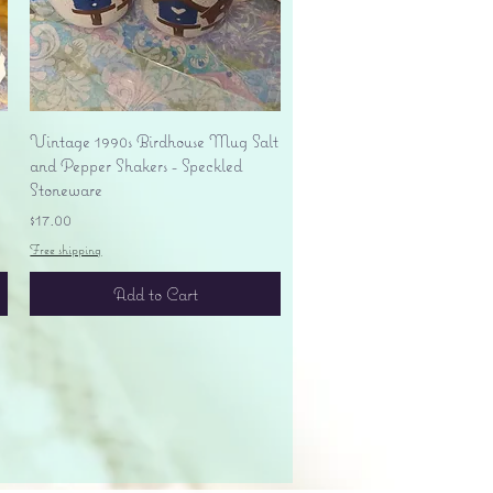
Quick View
Vintage 1990s Birdhouse Mug Salt
and Pepper Shakers - Speckled
Stoneware
Price
$17.00
Free shipping
Add to Cart