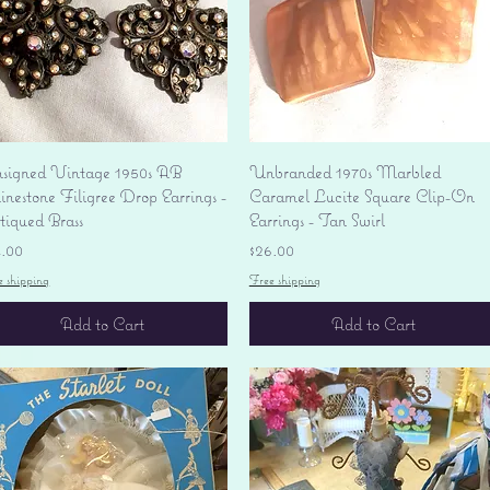
Quick View
Quick View
signed Vintage 1950s AB
Unbranded 1970s Marbled
nestone Filigree Drop Earrings -
Caramel Lucite Square Clip-On
tiqued Brass
Earrings - Tan Swirl
ice
Price
4.00
$26.00
e shipping
Free shipping
Add to Cart
Add to Cart