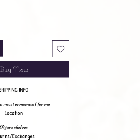
Buy Now
SHIPPING INFO
u, most economical for me
Location
Figure shelves
urns/Exchanges