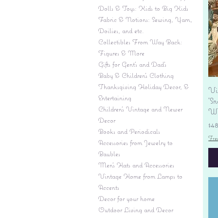
Dolls & Toys: Kids to Big Kids
Fabric & Notions: Sewing, Yarn,
Doilies, and etc.
Collectibles From Way Back:
Figures & More
Gifts for Gent's and Dad's
Baby & Children’s Clothing
Thanksgiving Holiday Decor, &
Vi
Entertaining
'S
Children's Vintage and Newer
Wi
Decor
Pr
$4
Books and Periodicals
Fre
Accessories from Jewelry to
Baubles
Men's Hats and Accessories
Vintage Home from Lamps to
Accents
Decor for your home
Outdoor Living and Decor