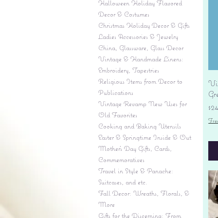
Halloween Holiday Flavored
Decor & Costumes
Christmas Holiday Decor & Gifts
Ladies Accessories & Jewelry
China, Glassware, Glass Decor
Vintage & Handmade Linens:
Embroidery, Tapestries
Religious Items from Decor to
Vi
Publications
Gr
Vintage Revamp New Uses for
Pr
$2
Old Favorites
Fre
Cooking and Baking Utensils
Easter & Springtime Inside & Out
Mother's Day Gifts, Cards,
Commemoratives
Travel in Style & Panache:
Suitcases, and etc.
Fall Decor: Wreaths, Florals, &
More
Gifts for the Discerning: From