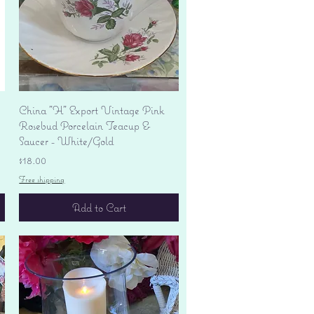
Quick View
China "H" Export Vintage Pink
Rosebud Porcelain Teacup &
Saucer - White/Gold
Price
$18.00
Free shipping
Add to Cart