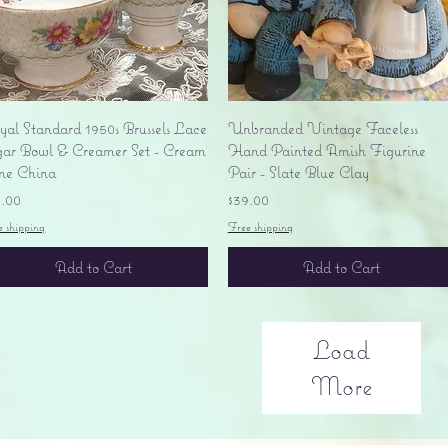
Quick View
Quick View
yal Standard 1950s Brussels Lace
Unbranded Vintage Faceless
gar Bowl & Creamer Set - Cream
Hand Painted Amish Figurine
ne China
Pair - Slate Blue Clay
ice
Price
5.00
$39.00
e shipping
Free shipping
Add to Cart
Add to Cart
Load
More