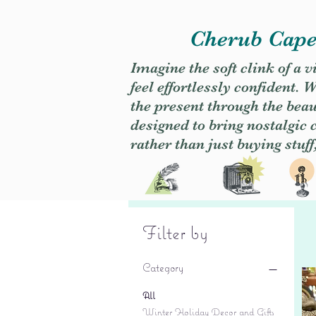
Cherub Caper
Imagine the soft clink of a 
feel effortlessly confident
the present through the beaut
designed to bring nostalgic
rather than just buying stuff
Filter by
Category
All
Winter Holiday Decor and Gifts