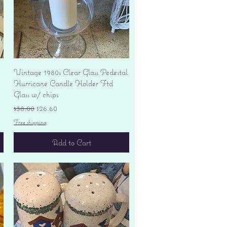
Quick View
Vintage 1980s Clear Glass Pedestal
Hurricane Candle Holder Ftd
Glass w/ chips
Regular Price
Sale Price
$38.00
$26.60
Free shipping
Add to Cart