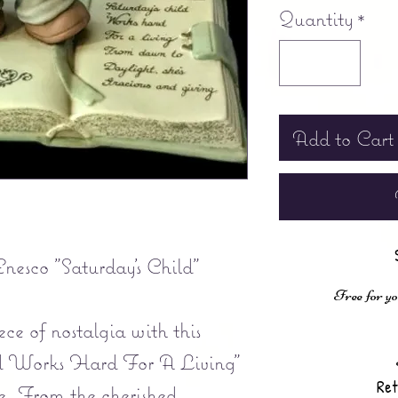
Quantity
*
Add to Cart
nesco "Saturday's Child"
Free for yo
ce of nostalgia with this
ld Works Hard For A Living"
Ret
ne. From the cherished