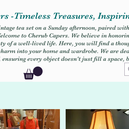
s -Timeless Treasures, Inspiri
vintage tea set on a Sunday afternoon, paired wit
. Welcome to Cherub Capers. We believe in honori
y of a well-lived life. Here, you will find a thou
 charm into your home and wardrobe. We are dedi
, ensuring every object doesn't just fill a space, 