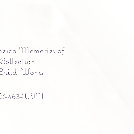
nesco Memories of
Collection
Child Works
C-463-VIN