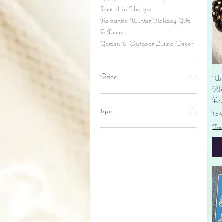
Special to Unique
Romantic Winter Holiday Gifts
& Decor
Garden & Outdoor Living Decor
Price
Un
Rhi
An
$6
$695
type
Pr
$3
Fre
lantern
pine cone
Sales tax