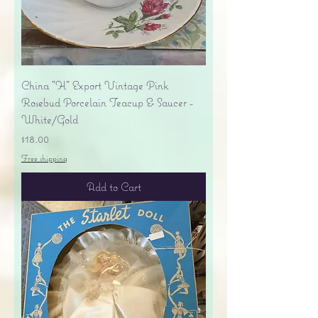
China "H" Export Vintage Pink
Rosebud Porcelain Teacup & Saucer -
White/Gold
Price
$18.00
Free shipping
Add to Cart