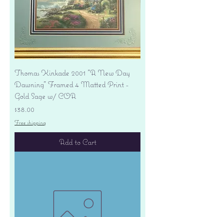
Thomas Kinkade 2001 "A New Day
Dawning" Framed 4 Matted Print -
Gold Sage w/ COA
Price
$38.00
Free shipping
Add to Cart