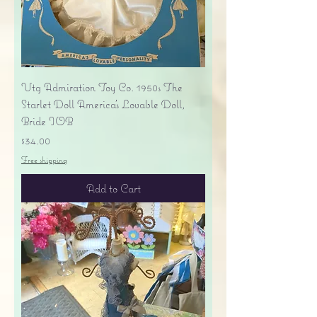
Vtg Admiration Toy Co. 1950s The
Starlet Doll America's Lovable Doll,
Bride IOB
Price
$34.00
Free shipping
Add to Cart