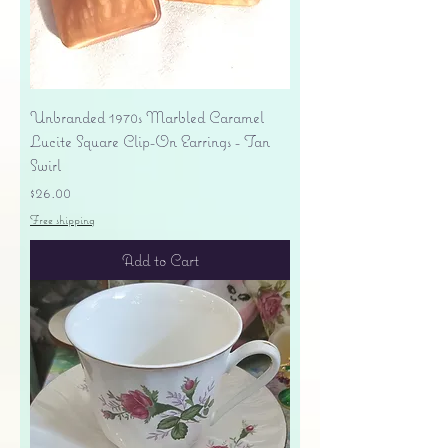
Unbranded 1970s Marbled Caramel
Lucite Square Clip-On Earrings - Tan
Swirl
Price
$26.00
Free shipping
Add to Cart