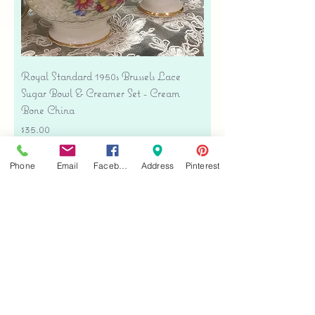
Royal Standard 1950s Brussels Lace
Sugar Bowl & Creamer Set - Cream
Bone China
Price
$35.00
Free shipping
Phone
Email
Facebook
Address
Pinterest
Add to Cart