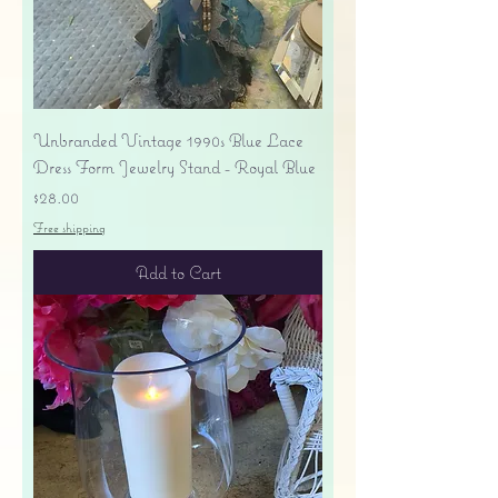
Unbranded Vintage 1990s Blue Lace
Dress Form Jewelry Stand - Royal Blue
Price
$28.00
Free shipping
Add to Cart