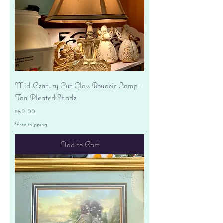
Mid-Century Cut Glass Boudoir Lamp -
Tan Pleated Shade
Price
$62.00
Free shipping
Add to Cart