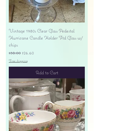
Vintage 1980s Clear Glass Pedestal
Hurricane Candle Holder Ftd Glass w/
chips
Regular Price
Sale Price
$38.00
$26.60
Free shipping
Add to Cart