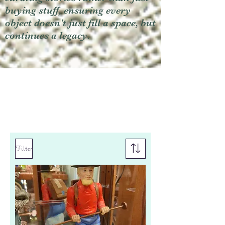
buying stuff, ensuring every
object doesn't just fill a space, but
continues a legacy.
Filter