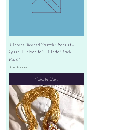
Vintage Beaded Stretch Bracelet -
Green Malachite & Matte Black
Price
$24.00
Free shipping
Add to Cart