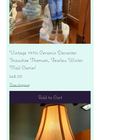
Vintage 1970s Ceramic Decanter
'Snowshoe Thomson, Fearless Winter
Mail Carrier'
Price
$48.00
Free shipping
Add to Cart