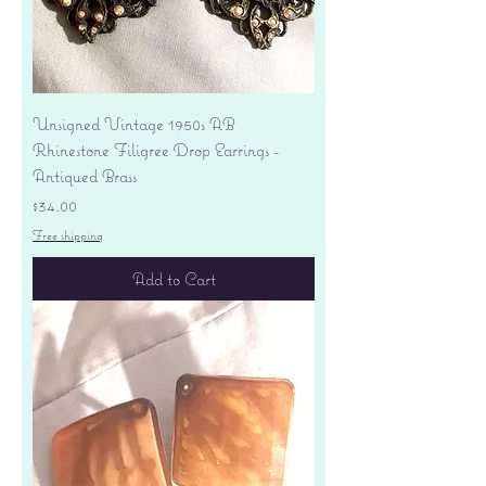
Unsigned Vintage 1950s AB
Rhinestone Filigree Drop Earrings -
Antiqued Brass
Price
$34.00
Free shipping
Add to Cart