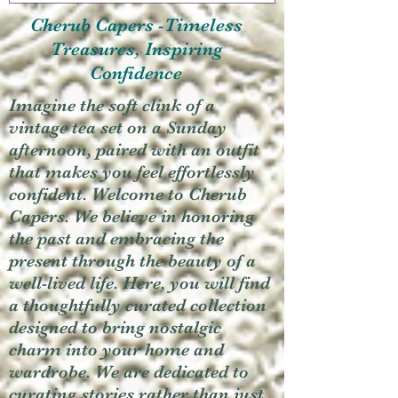
Cherub Capers -Timeless
Treasures, Inspiring
Confidence
Imagine the soft clink of a
vintage tea set on a Sunday
afternoon, paired with an outfit
that makes you feel effortlessly
confident. Welcome to Cherub
Capers. We believe in honoring
the past and embracing the
present through the beauty of a
well-lived life. Here, you will find
a thoughtfully curated collection
designed to bring nostalgic
charm into your home and
wardrobe. We are dedicated to
curating stories rather than just