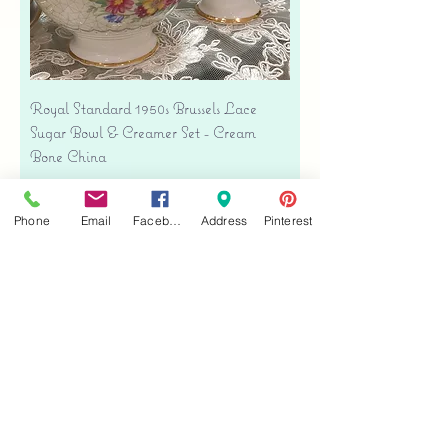
Royal Standard 1950s Brussels Lace
Sugar Bowl & Creamer Set - Cream
Bone China
Price
$35.00
Free shipping
Phone
Email
Facebook
Address
Pinterest
Add to Cart