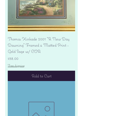
Thomas Kinkade 2001 "A New Day
Dawning" Framed 4 Matted Print -
Gold Sage w/ COA
Price
$38.00
Free shipping
Add to Cart