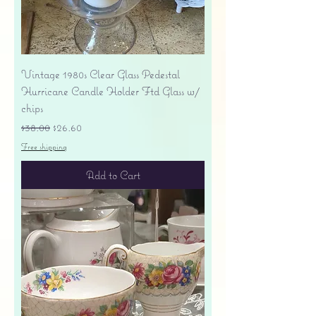
Vintage 1980s Clear Glass Pedestal
Hurricane Candle Holder Ftd Glass w/
chips
Regular Price
Sale Price
$38.00
$26.60
Free shipping
Add to Cart