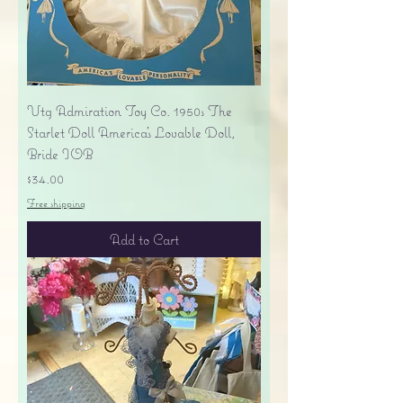
Vtg Admiration Toy Co. 1950s The
Starlet Doll America's Lovable Doll,
Bride IOB
Price
$34.00
Free shipping
Add to Cart