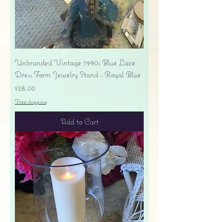
Unbranded Vintage 1990s Blue Lace
Dress Form Jewelry Stand - Royal Blue
Price
$28.00
Free shipping
Add to Cart