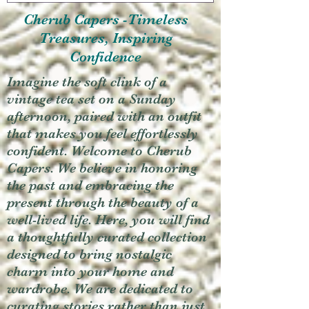
Cherub Capers -Timeless
Treasures, Inspiring
Confidence
Imagine the soft clink of a
vintage tea set on a Sunday
afternoon, paired with an outfit
that makes you feel effortlessly
confident. Welcome to Cherub
Capers. We believe in honoring
the past and embracing the
present through the beauty of a
well-lived life. Here, you will find
a thoughtfully curated collection
designed to bring nostalgic
charm into your home and
wardrobe. We are dedicated to
curating stories rather than just