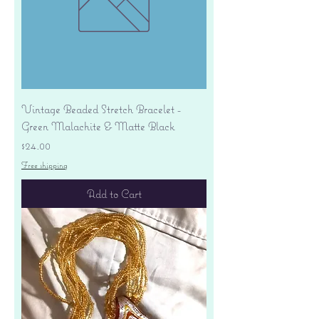
Vintage Beaded Stretch Bracelet -
Green Malachite & Matte Black
Price
$24.00
Free shipping
Add to Cart