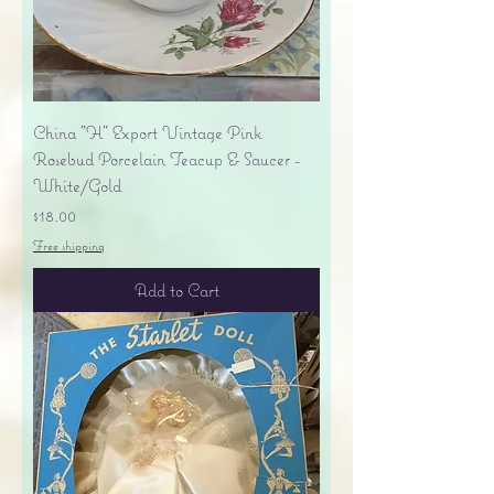
China "H" Export Vintage Pink
Rosebud Porcelain Teacup & Saucer -
White/Gold
Price
$18.00
Free shipping
Add to Cart