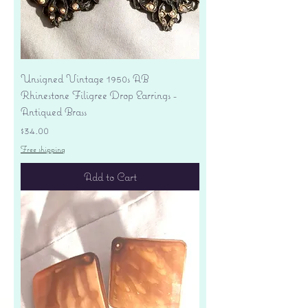
Unsigned Vintage 1950s AB
Rhinestone Filigree Drop Earrings -
Antiqued Brass
Price
$34.00
Free shipping
Add to Cart