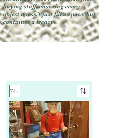
buying stuff, ensuring every
object doesn't just fill a space, but
continues a legacy.
Filter