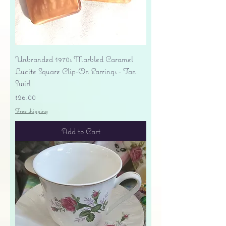
Unbranded 1970s Marbled Caramel
Lucite Square Clip-On Earrings - Tan
Swirl
Price
$26.00
Free shipping
Add to Cart