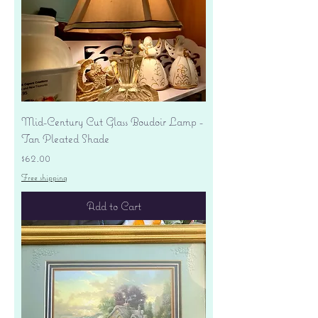
Mid-Century Cut Glass Boudoir Lamp -
Tan Pleated Shade
Price
$62.00
Free shipping
Add to Cart