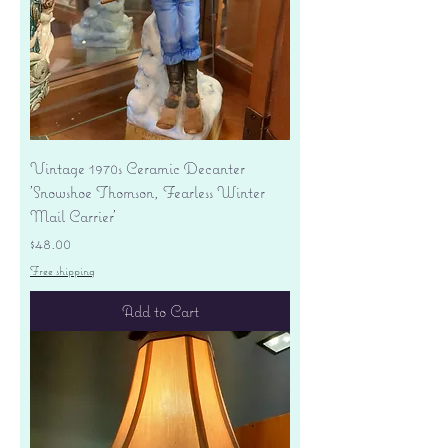
Vintage 1970s Ceramic Decanter
'Snowshoe Thomson, Fearless Winter
Mail Carrier'
Price
$48.00
Free shipping
Add to Cart