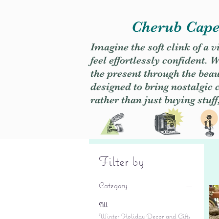
Cherub Caper
Imagine the soft clink of a 
feel effortlessly confident
the present through the beaut
designed to bring nostalgic
rather than just buying stuff
Filter by
Category
All
Winter Holiday Decor and Gifts