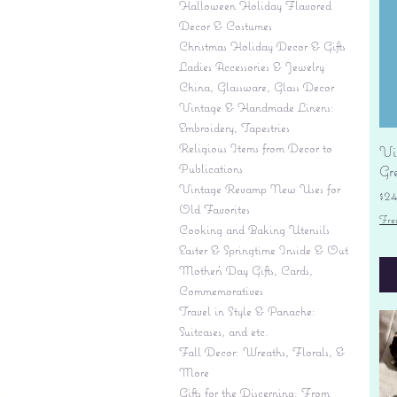
Halloween Holiday Flavored
Decor & Costumes
Christmas Holiday Decor & Gifts
Ladies Accessories & Jewelry
China, Glassware, Glass Decor
Vintage & Handmade Linens:
Embroidery, Tapestries
Religious Items from Decor to
Vi
Publications
Gr
Vintage Revamp New Uses for
Pr
$2
Old Favorites
Fre
Cooking and Baking Utensils
Easter & Springtime Inside & Out
Mother's Day Gifts, Cards,
Commemoratives
Travel in Style & Panache:
Suitcases, and etc.
Fall Decor: Wreaths, Florals, &
More
Gifts for the Discerning: From