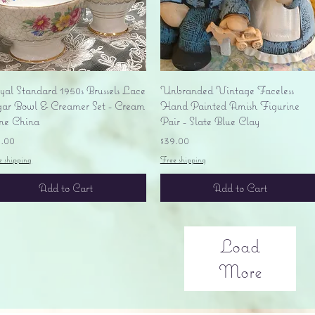
Quick View
Quick View
yal Standard 1950s Brussels Lace
Unbranded Vintage Faceless
gar Bowl & Creamer Set - Cream
Hand Painted Amish Figurine
ne China
Pair - Slate Blue Clay
ice
Price
5.00
$39.00
e shipping
Free shipping
Add to Cart
Add to Cart
Load
More