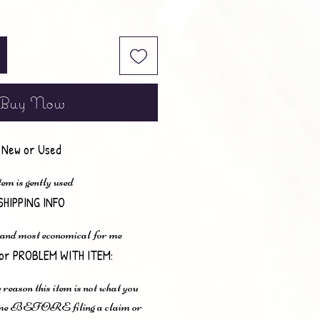
Buy Now
New or Used
em is gently used
SHIPPING INFO
 and most economical for me
or PROBLEM WITH ITEM:
 reason this item is not what you
t me BEFORE filing a claim or