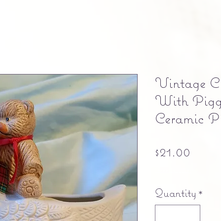
Vintage Ch
With Pigg
Ceramic Pl
Price
$21.00
Free shipping
Quantity
*