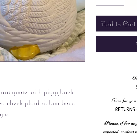
Add to Cart
It
mas goose with piggyback
Free for you
ed check plaid ribbon bow.
RETURNS 
yle.
Please, if for any
expected, contac