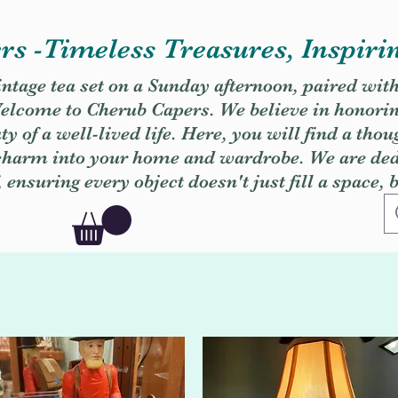
s -Timeless Treasures, Inspiri
vintage tea set on a Sunday afternoon, paired wit
. Welcome to Cherub Capers. We believe in honori
y of a well-lived life. Here, you will find a thou
 charm into your home and wardrobe. We are dedi
, ensuring every object doesn't just fill a space, 