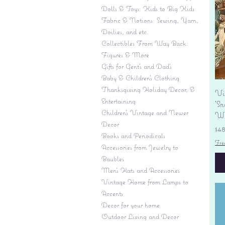
Dolls & Toys: Kids to Big Kids
Fabric & Notions: Sewing, Yarn,
Doilies, and etc.
Collectibles From Way Back:
Figures & More
Gifts for Gent's and Dad's
Baby & Children’s Clothing
Thanksgiving Holiday Decor, &
Vi
Entertaining
'S
Children's Vintage and Newer
Wi
Decor
Pr
$4
Books and Periodicals
Fre
Accessories from Jewelry to
Baubles
Men's Hats and Accessories
Vintage Home from Lamps to
Accents
Decor for your home
Outdoor Living and Decor