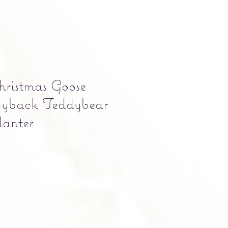
ristmas Goose
yback Teddybear
anter