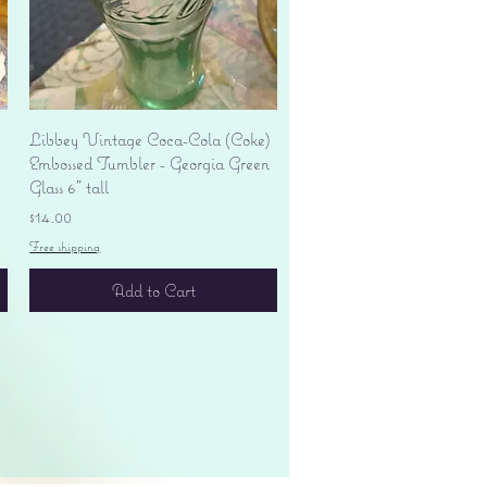
Quick View
Libbey Vintage Coca-Cola (Coke)
Embossed Tumbler - Georgia Green
Glass 6" tall
Price
$14.00
Free shipping
Add to Cart