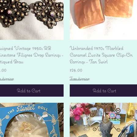
Quick View
Quick View
signed Vintage 1950s AB
Unbranded 1970s Marbled
nestone Filigree Drop Earrings -
Caramel Lucite Square Clip-On
tiqued Brass
Earrings - Tan Swirl
ice
Price
4.00
$26.00
e shipping
Free shipping
Add to Cart
Add to Cart