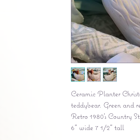
Ceramic Planter Christ
teddybear. Green and r
Retro 1980's Country St
6" wide 7 1/2" tall