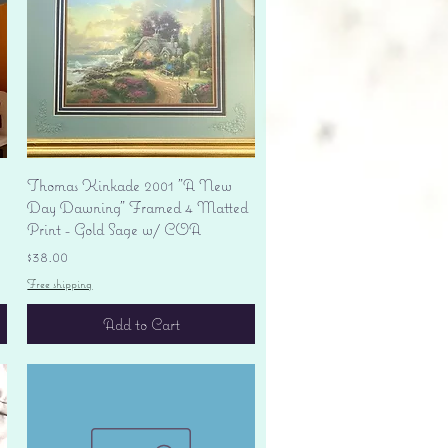
Quick View
Thomas Kinkade 2001 "A New
Day Dawning" Framed 4 Matted
Print - Gold Sage w/ COA
Price
$38.00
Free shipping
Add to Cart