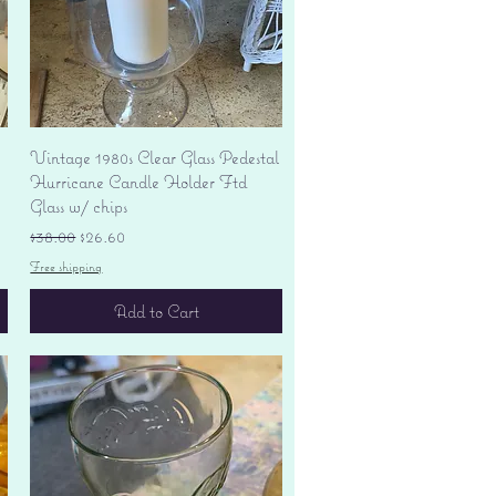
Quick View
Vintage 1980s Clear Glass Pedestal
Hurricane Candle Holder Ftd
Glass w/ chips
Regular Price
Sale Price
$38.00
$26.60
Free shipping
Add to Cart