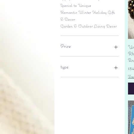
Special to Unique
Romantic Winter Holiday Gifts
& Decor
Garden & Outdoor Living Decor
Price
Un
Rhi
An
$6
$695
type
Pr
$3
Fre
lantern
pine cone
Sales tax