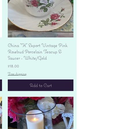
Quick View
China "H" Export Vintage Pink
Rosebud Porcelain Teacup &
Saucer - White/Gold
Price
$18.00
Free shipping
Add to Cart