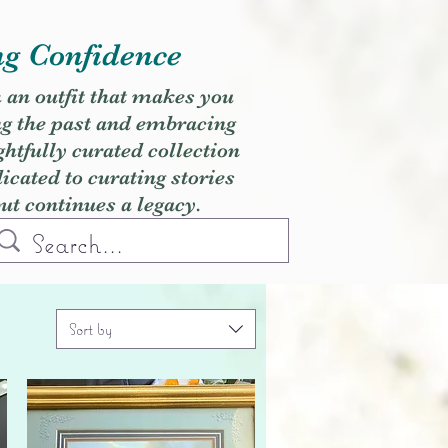
ng Confidence
h an outfit that makes you
ng the past and embracing
ghtfully curated collection
cated to curating stories
but continues a legacy.
Sort by