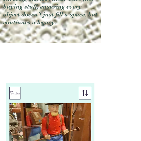
buying stuff, ensuring every
object doesn't just fill a space, but
continues a legacy.
Filter