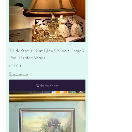
Mid-Century Cut Glass Boudoir Lamp -
Tan Pleated Shade
Price
$62.00
Free shipping
Add to Cart