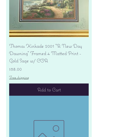
Thomas Kinkade 2001 "A New Day
Dawning" Framed 4 Matted Print -
Gold Sage w/ COA
Price
$38.00
Free shipping
Add to Cart