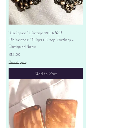
Unsigned Vintage 1950s AB
Rhinestone Filigree Drop Earrings -
Antiqued Brass
Price
$34.00
Free shipping
Add to Cart