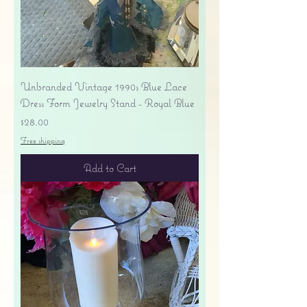
Unbranded Vintage 1990s Blue Lace
Dress Form Jewelry Stand - Royal Blue
Price
$28.00
Free shipping
Add to Cart