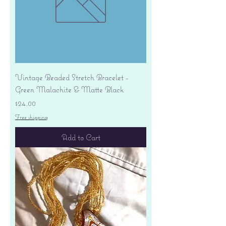
Vintage Beaded Stretch Bracelet -
Green Malachite & Matte Black
Price
$24.00
Free shipping
Add to Cart