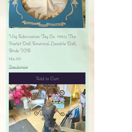
Vtg Admiration Toy Co. 1950s The
Starlet Doll America's Lovable Doll,
Bride IOB
Price
$34.00
Free shipping
Add to Cart