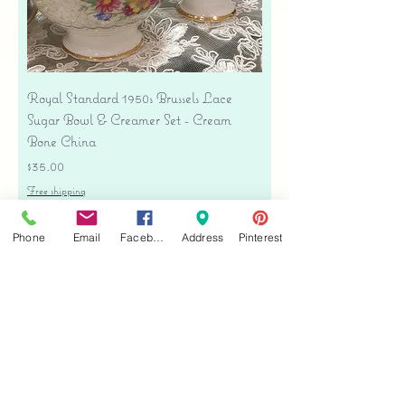
Royal Standard 1950s Brussels Lace
Sugar Bowl & Creamer Set - Cream
Bone China
Price
$35.00
Free shipping
Add to Cart
Phone
Email
Facebook
Address
Pinterest