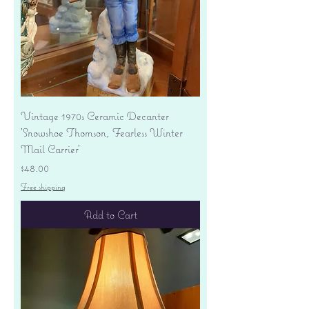
Vintage 1970s Ceramic Decanter
'Snowshoe Thomson, Fearless Winter
Mail Carrier'
Price
$48.00
Free shipping
Add to Cart