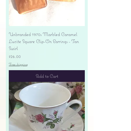
Unbranded 1970s Marbled Caramel
Lucite Square Clip-On Earrings - Tan
Swirl
Price
$26.00
Free shipping
Add to Cart