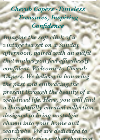
Cherub Capers -Timeless
Treasures, Inspiring
Confidence
Imagine the soft clink of a
vintage tea set on a Sunday
afternoon, paired with an outfit
that makes you feel effortlessly
confident. Welcome to Cherub
Capers. We believe in honoring
the past and embracing the
present through the beauty of a
well-lived life. Here, you will find
a thoughtfully curated collection
designed to bring nostalgic
charm into your home and
wardrobe. We are dedicated to
curating stories rather than just