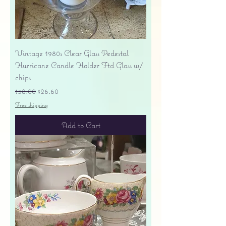
Vintage 1980s Clear Glass Pedestal
Hurricane Candle Holder Ftd Glass w/
chips
Regular Price
Sale Price
$38.00
$26.60
Free shipping
Add to Cart