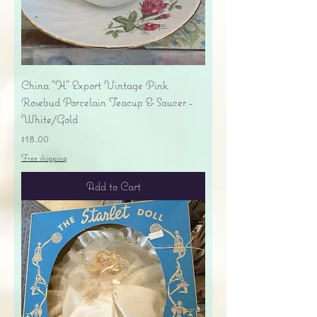
China "H" Export Vintage Pink
Rosebud Porcelain Teacup & Saucer -
White/Gold
Price
$18.00
Free shipping
Add to Cart