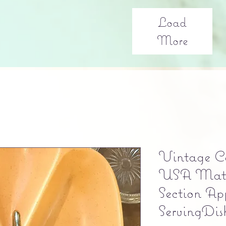
Load
More
Vintage Ca
USA Matt
Section App
ServingDis