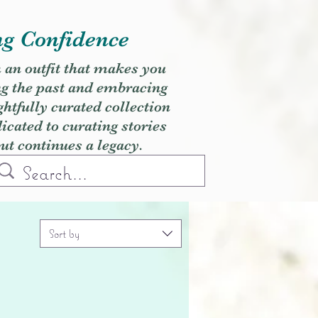
ng Confidence
h an outfit that makes you
ng the past and embracing
ghtfully curated collection
cated to curating stories
but continues a legacy.
Sort by