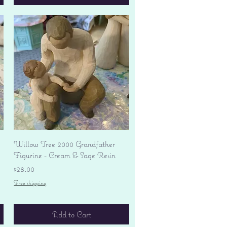
Quick View
Willow Tree 2000 Grandfather
Figurine - Cream & Sage Resin
Price
$28.00
Free shipping
Add to Cart