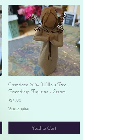
Quick View
Demdaco 2004 Willow Tree
Friendship Figurine - Cream
Price
$24.00
Free shipping
Add to Cart