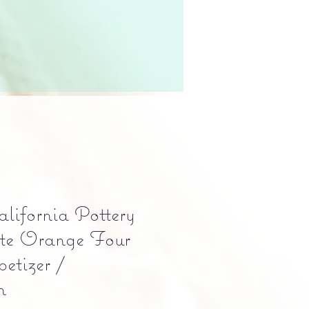
lifornia Pottery
e Orange Four
etizer /
h