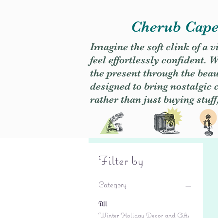
Cherub Caper
Imagine the soft clink of a 
feel effortlessly confident
the present through the beaut
designed to bring nostalgic
rather than just buying stuff
Filter by
Category
All
Winter Holiday Decor and Gifts