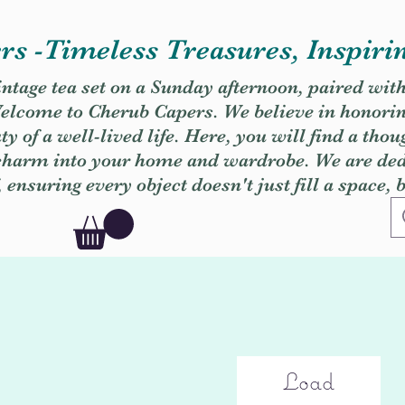
s -Timeless Treasures, Inspiri
vintage tea set on a Sunday afternoon, paired wit
. Welcome to Cherub Capers. We believe in honori
y of a well-lived life. Here, you will find a thou
 charm into your home and wardrobe. We are dedi
, ensuring every object doesn't just fill a space, 
Load