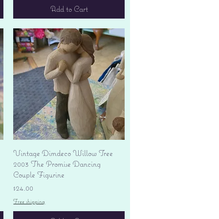
Add to Cart
Quick View
Vintage Dimdeco Willow Tree
2003 The Promise Dancing
Couple Figurine
Price
$24.00
Free shipping