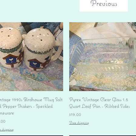
Previous
Quick View
Quick View
ntage 1990s Birdhouse Mug Salt
Pyrex Vintage Clear Glass 1.5
d Pepper Shakers - Speckled
Quart Loaf Pan - Ribbed Sides
oneware
Price
$19.00
ice
.00
Free shipping
e shipping