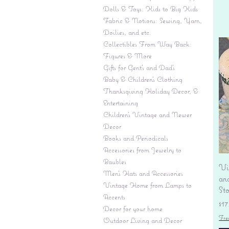
Dolls & Toys: Kids to Big Kids
Fabric & Notions: Sewing, Yarn,
Doilies, and etc.
Collectibles From Way Back:
Figures & More
Gifts for Gent's and Dad's
Baby & Children’s Clothing
Thanksgiving Holiday Decor, &
Entertaining
Children's Vintage and Newer
Decor
Books and Periodicals
Accessories from Jewelry to
Baubles
Vi
Men's Hats and Accessories
an
Vintage Home from Lamps to
St
Accents
Pr
$17
Decor for your home
Fre
Outdoor Living and Decor