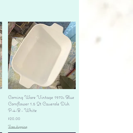
Quick View
Corning Ware Vintage 1970s Blue
Cornflower 1.5 Qt Casserole Dish
P-4-B - White
Price
$20.00
Free shipping