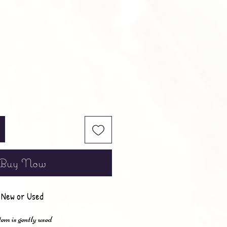
e
Buy Now
New or Used
em is gently used