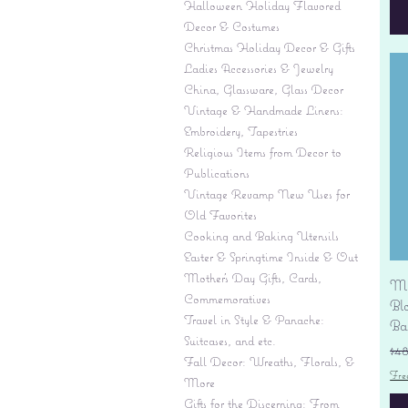
Halloween Holiday Flavored
Decor & Costumes
Christmas Holiday Decor & Gifts
Ladies Accessories & Jewelry
China, Glassware, Glass Decor
Vintage & Handmade Linens:
Embroidery, Tapestries
Religious Items from Decor to
Publications
Vintage Revamp New Uses for
Old Favorites
Cooking and Baking Utensils
Easter & Springtime Inside & Out
Mother's Day Gifts, Cards,
Mi
Commemoratives
Bl
Travel in Style & Panache:
Ba
Suitcases, and etc.
Re
$4
Fall Decor: Wreaths, Florals, &
Fre
More
Gifts for the Discerning: From