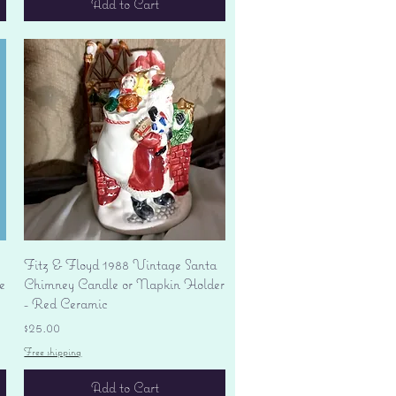
Add to Cart
Quick View
Fitz & Floyd 1988 Vintage Santa
e
Chimney Candle or Napkin Holder
- Red Ceramic
Price
$25.00
Free shipping
Add to Cart