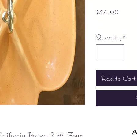
Pric
$34.00
Free shipping
Quantity
*
Add to Cart
It
lifornia Pottery S 59. Four