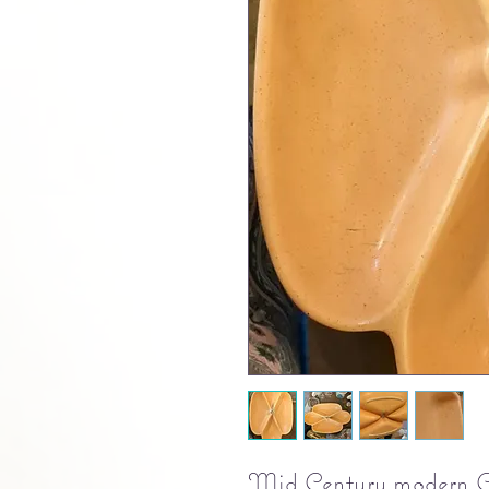
Mid Century modern Ca