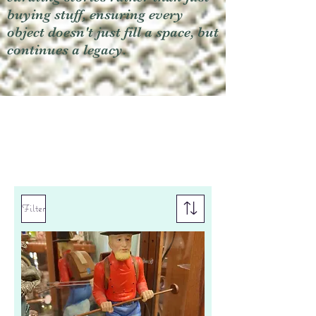
buying stuff, ensuring every
object doesn't just fill a space, but
continues a legacy.
Filter