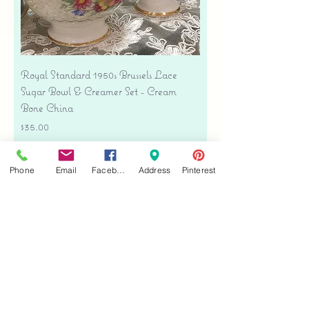
Royal Standard 1950s Brussels Lace
Sugar Bowl & Creamer Set - Cream
Bone China
Price
$35.00
Free shipping
Phone
Email
Facebook
Address
Pinterest
Add to Cart