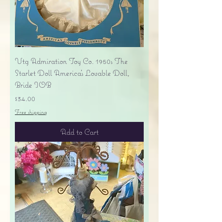
Vtg Admiration Toy Co. 1950s The
Starlet Doll America's Lovable Doll,
Bride IOB
Price
$34.00
Free shipping
Add to Cart