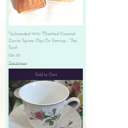
Unbranded 1970s Marbled Caramel
Lucite Square Clip-On Earrings - Tan
Swirl
Price
$26.00
Free shipping
Add to Cart