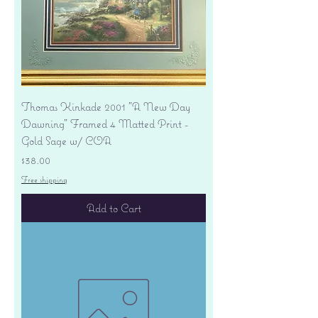
Thomas Kinkade 2001 "A New Day
Dawning" Framed 4 Matted Print -
Gold Sage w/ COA
Price
$38.00
Free shipping
Add to Cart