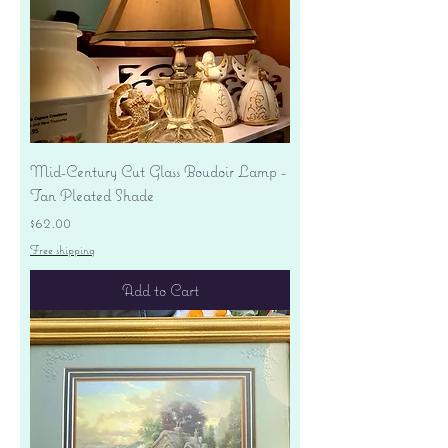
Mid-Century Cut Glass Boudoir Lamp -
Tan Pleated Shade
Price
$62.00
Free shipping
Add to Cart