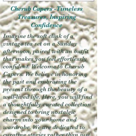
Cherub Capers -Timeless
Treasures, Inspiring
Confidence
Imagine the soft clink of a
vintage tea set on a Sunday
afternoon, paired with an outfit
that makes you feel effortlessly
confident. Welcome to Cherub
Capers. We believe in honoring
the past and embracing the
present through the beauty of a
well-lived life. Here, you will find
a thoughtfully curated collection
designed to bring nostalgic
charm into your home and
wardrobe. We are dedicated to
curating stories rather than just