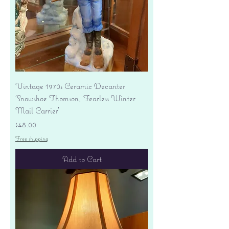
Vintage 1970s Ceramic Decanter
'Snowshoe Thomson, Fearless Winter
Mail Carrier'
Price
$48.00
Free shipping
Add to Cart