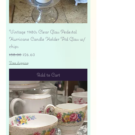
Vintage 1980s Clear Glass Pedestal
Hurricane Candle Holder Ftd Glass w/
chips
Regular Price
Sale Price
$38.00
$26.60
Free shipping
Add to Cart