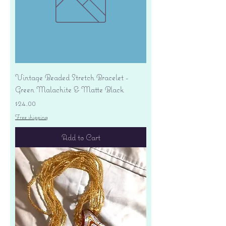
Vintage Beaded Stretch Bracelet -
Green Malachite & Matte Black
Price
$24.00
Free shipping
Add to Cart