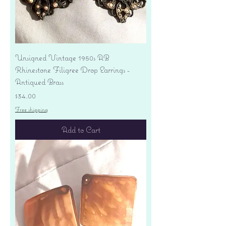
Unsigned Vintage 1950s AB
Rhinestone Filigree Drop Earrings -
Antiqued Brass
Price
$34.00
Free shipping
Add to Cart