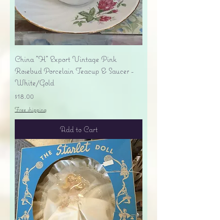
China "H" Export Vintage Pink
Rosebud Porcelain Teacup & Saucer -
White/Gold
Price
$18.00
Free shipping
Add to Cart