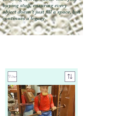
buying stuff, ensuring every
object doesn't just fill a space, but
continues a legacy.
Filter