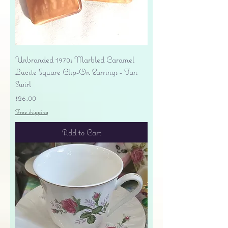
Unbranded 1970s Marbled Caramel
Lucite Square Clip-On Earrings - Tan
Swirl
Price
$26.00
Free shipping
Add to Cart