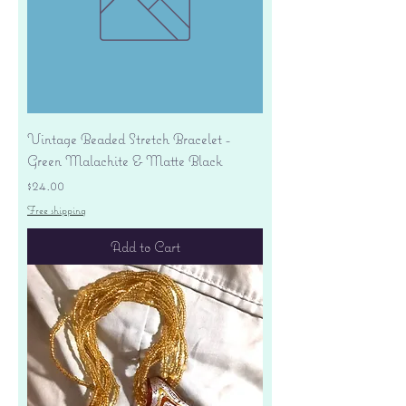
Vintage Beaded Stretch Bracelet -
Green Malachite & Matte Black
Price
$24.00
Free shipping
Add to Cart