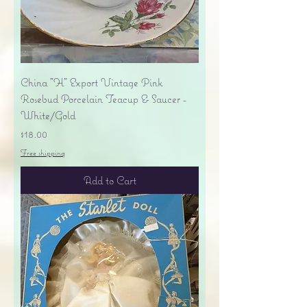
China "H" Export Vintage Pink
Rosebud Porcelain Teacup & Saucer -
White/Gold
Price
$18.00
Free shipping
Add to Cart