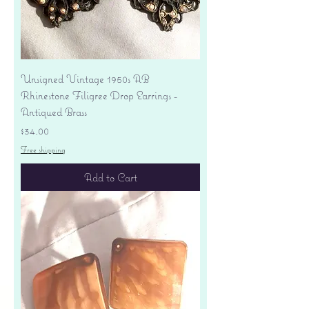
Unsigned Vintage 1950s AB
Rhinestone Filigree Drop Earrings -
Antiqued Brass
Price
$34.00
Free shipping
Add to Cart