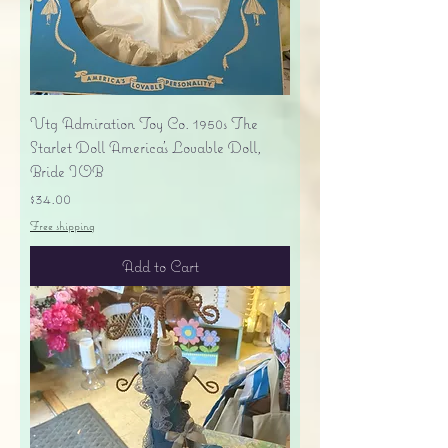
Vtg Admiration Toy Co. 1950s The
Starlet Doll America's Lovable Doll,
Bride IOB
Price
$34.00
Free shipping
Add to Cart