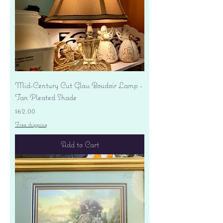
Mid-Century Cut Glass Boudoir Lamp -
Tan Pleated Shade
Price
$62.00
Free shipping
Add to Cart