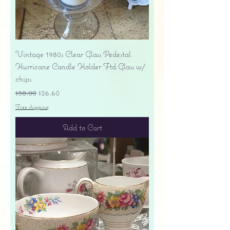
Vintage 1980s Clear Glass Pedestal
Hurricane Candle Holder Ftd Glass w/
chips
Regular Price
Sale Price
$38.00
$26.60
Free shipping
Add to Cart