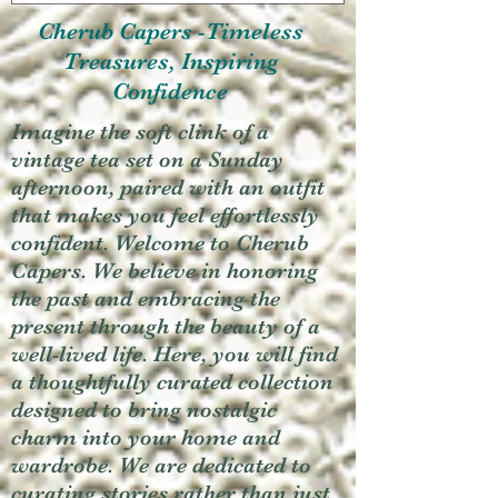
Cherub Capers -Timeless
Treasures, Inspiring
Confidence
Imagine the soft clink of a
vintage tea set on a Sunday
afternoon, paired with an outfit
that makes you feel effortlessly
confident. Welcome to Cherub
Capers. We believe in honoring
the past and embracing the
present through the beauty of a
well-lived life. Here, you will find
a thoughtfully curated collection
designed to bring nostalgic
charm into your home and
wardrobe. We are dedicated to
curating stories rather than just