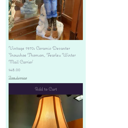
Vintage 1970s Ceramic Decanter
'Snowshoe Thomson, Fearless Winter
Mail Carrier'
Price
$48.00
Free shipping
Add to Cart