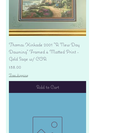
Thomas Kinkade 2001 "A New Day
Dawning" Framed 4 Matted Print -
Gold Sage w/ COA
Price
$38.00
Free shipping
Add to Cart