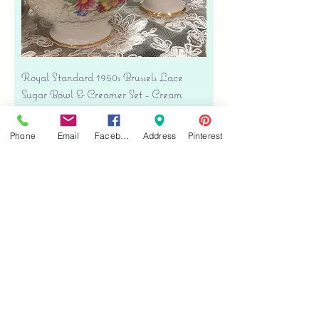
Royal Standard 1950s Brussels Lace
Sugar Bowl & Creamer Set - Cream
Bone China
Price
$35.00
Phone
Email
Facebook
Address
Pinterest
Free shipping
Add to Cart