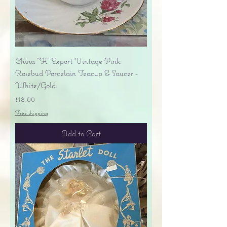
China "H" Export Vintage Pink
Rosebud Porcelain Teacup & Saucer -
White/Gold
Price
$18.00
Free shipping
Add to Cart