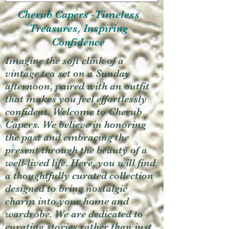
Cherub Capers -Timeless
Treasures, Inspiring
Confidence
Imagine the soft clink of a
vintage tea set on a Sunday
afternoon, paired with an outfit
that makes you feel effortlessly
confident. Welcome to Cherub
Capers. We believe in honoring
the past and embracing the
present through the beauty of a
well-lived life. Here, you will find
a thoughtfully curated collection
designed to bring nostalgic
charm into your home and
wardrobe. We are dedicated to
curating stories rather than just