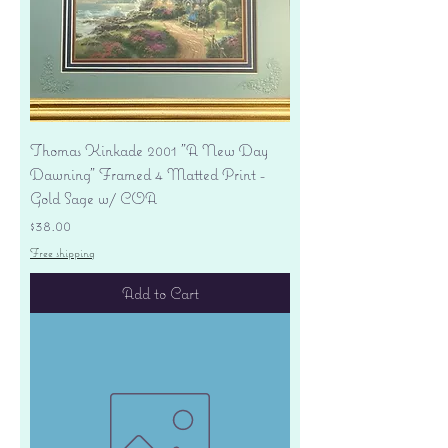
Thomas Kinkade 2001 "A New Day
Dawning" Framed 4 Matted Print -
Gold Sage w/ COA
Price
$38.00
Free shipping
Add to Cart