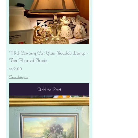
Mid-Century Cut Glass Boudoir Lamp -
Tan Pleated Shade
Price
$62.00
Free shipping
Add to Cart