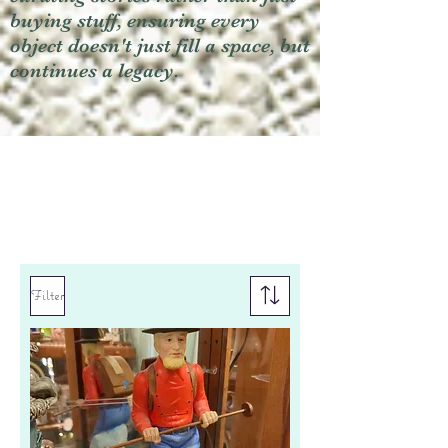
buying stuff, ensuring every
object doesn't just fill a space, but
continues a legacy.
Filter