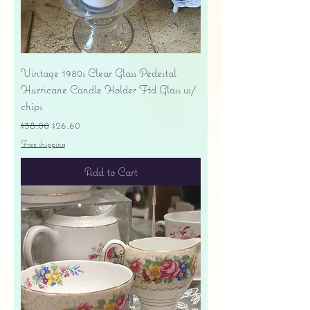
Vintage 1980s Clear Glass Pedestal
Hurricane Candle Holder Ftd Glass w/
chips
Regular Price
Sale Price
$38.00
$26.60
Free shipping
Add to Cart