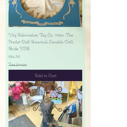
Vtg Admiration Toy Co. 1950s The
Starlet Doll America's Lovable Doll,
Bride IOB
Price
$34.00
Free shipping
Add to Cart