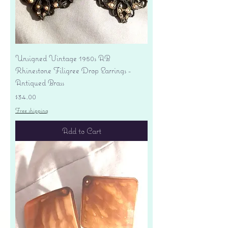
Unsigned Vintage 1950s AB
Rhinestone Filigree Drop Earrings -
Antiqued Brass
Price
$34.00
Free shipping
Add to Cart