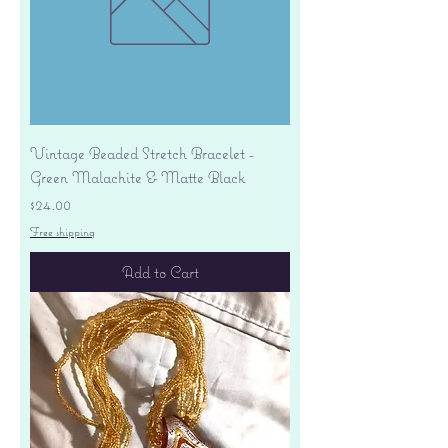
Vintage Beaded Stretch Bracelet -
Green Malachite & Matte Black
Price
$24.00
Free shipping
Add to Cart