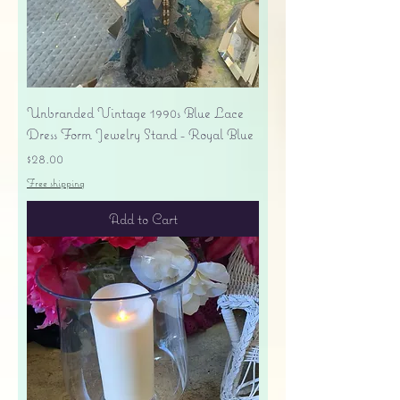
Unbranded Vintage 1990s Blue Lace
Dress Form Jewelry Stand - Royal Blue
Price
$28.00
Free shipping
Add to Cart