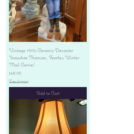
Vintage 1970s Ceramic Decanter
'Snowshoe Thomson, Fearless Winter
Mail Carrier'
Price
$48.00
Free shipping
Add to Cart