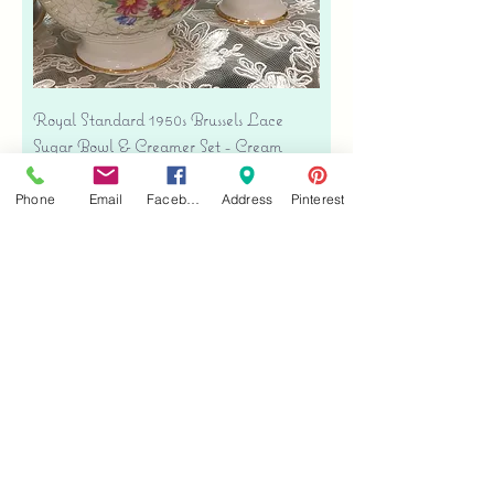
Royal Standard 1950s Brussels Lace
Sugar Bowl & Creamer Set - Cream
Bone China
Price
Phone
Email
Facebook
Address
Pinterest
$35.00
Free shipping
Add to Cart