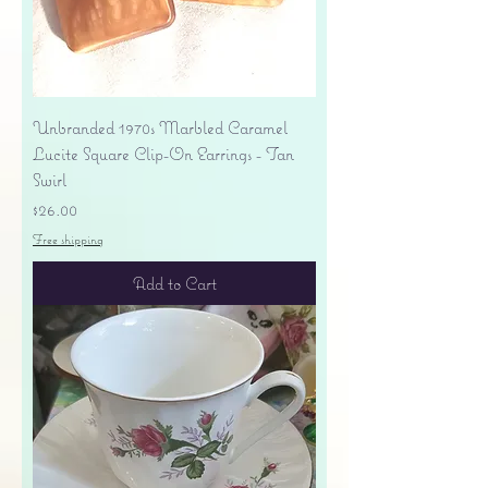
Unbranded 1970s Marbled Caramel
Lucite Square Clip-On Earrings - Tan
Swirl
Price
$26.00
Free shipping
Add to Cart