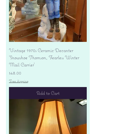
Vintage 1970s Ceramic Decanter
'Snowshoe Thomson, Fearless Winter
Mail Carrier'
Price
$48.00
Free shipping
Add to Cart