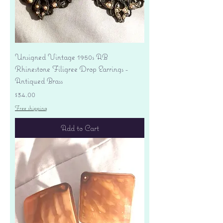
Unsigned Vintage 1950s AB
Rhinestone Filigree Drop Earrings -
Antiqued Brass
Price
$34.00
Free shipping
Add to Cart