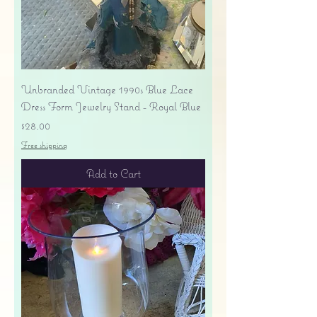
Unbranded Vintage 1990s Blue Lace
Dress Form Jewelry Stand - Royal Blue
Price
$28.00
Free shipping
Add to Cart