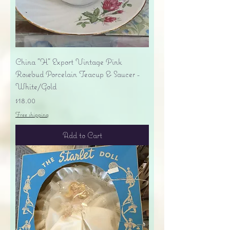
China "H" Export Vintage Pink
Rosebud Porcelain Teacup & Saucer -
White/Gold
Price
$18.00
Free shipping
Add to Cart