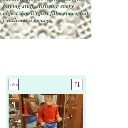
buying stuff, ensuring every
object doesn't just fill a space, but
continues a legacy.
Filter