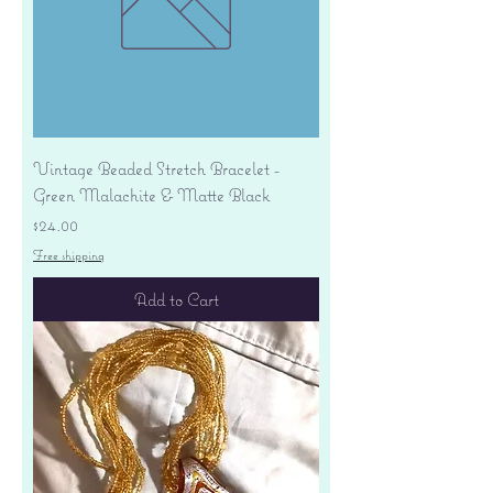
Vintage Beaded Stretch Bracelet -
Green Malachite & Matte Black
Price
$24.00
Free shipping
Add to Cart