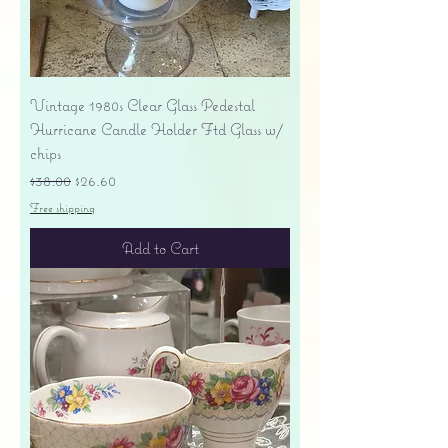
Vintage 1980s Clear Glass Pedestal
Hurricane Candle Holder Ftd Glass w/
chips
Regular Price
Sale Price
$38.00
$26.60
Free shipping
Add to Cart