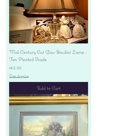
Mid-Century Cut Glass Boudoir Lamp -
Tan Pleated Shade
Price
$62.00
Free shipping
Add to Cart