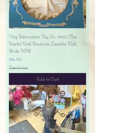
Vtg Admiration Toy Co. 1950s The
Starlet Doll America's Lovable Doll,
Bride IOB
Price
$34.00
Free shipping
Add to Cart