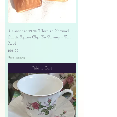
Unbranded 1970s Marbled Caramel
Lucite Square Clip-On Earrings - Tan
Swirl
Price
$26.00
Free shipping
Add to Cart