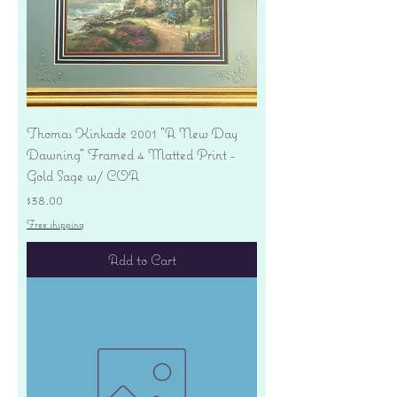
Thomas Kinkade 2001 "A New Day
Dawning" Framed 4 Matted Print -
Gold Sage w/ COA
Price
$38.00
Free shipping
Add to Cart