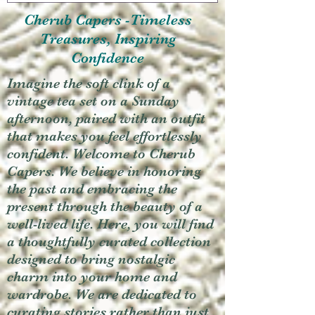
Cherub Capers -Timeless
Treasures, Inspiring
Confidence
Imagine the soft clink of a
vintage tea set on a Sunday
afternoon, paired with an outfit
that makes you feel effortlessly
confident. Welcome to Cherub
Capers. We believe in honoring
the past and embracing the
present through the beauty of a
well-lived life. Here, you will find
a thoughtfully curated collection
designed to bring nostalgic
charm into your home and
wardrobe. We are dedicated to
curating stories rather than just