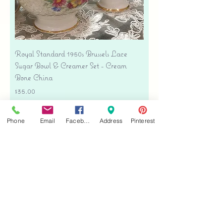
Royal Standard 1950s Brussels Lace
Sugar Bowl & Creamer Set - Cream
Bone China
Price
$35.00
Free shipping
Phone
Email
Facebook
Address
Pinterest
Add to Cart