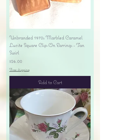
Unbranded 1970s Marbled Caramel
Lucite Square Clip-On Earrings - Tan
Swirl
Price
$26.00
Free shipping
Add to Cart