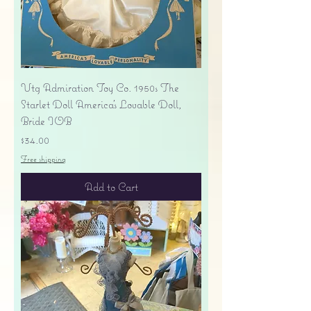
Vtg Admiration Toy Co. 1950s The
Starlet Doll America's Lovable Doll,
Bride IOB
Price
$34.00
Free shipping
Add to Cart