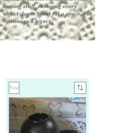
buying stuff, ensuring every
object doesn't just fill a space, but
continues a legacy.
Filter