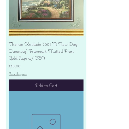
Thomas Kinkade 2001 "A New Day
Dawning" Framed 4 Matted Print -
Gold Sage w/ COA
Price
$38.00
Free shipping
Add to Cart