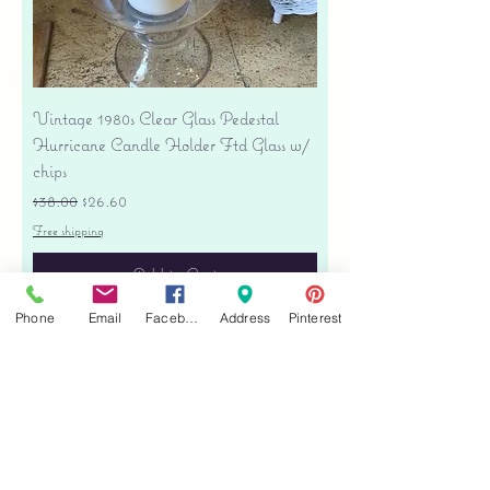
Vintage 1980s Clear Glass Pedestal
Hurricane Candle Holder Ftd Glass w/
chips
Regular Price
Sale Price
$38.00
$26.60
Free shipping
Add to Cart
Phone
Email
Facebook
Address
Pinterest