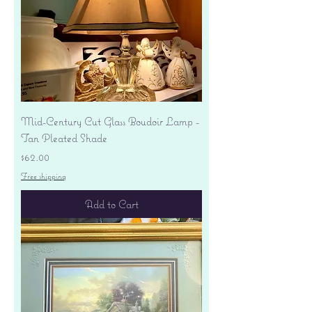
Mid-Century Cut Glass Boudoir Lamp -
Tan Pleated Shade
Price
$62.00
Free shipping
Add to Cart