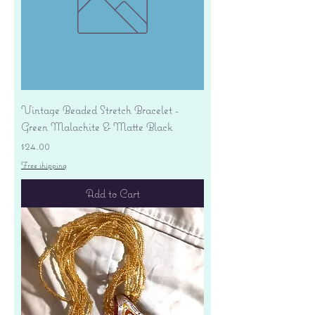
Vintage Beaded Stretch Bracelet -
Green Malachite & Matte Black
Price
$24.00
Free shipping
Add to Cart