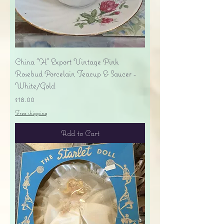
China "H" Export Vintage Pink
Rosebud Porcelain Teacup & Saucer -
White/Gold
Price
$18.00
Free shipping
Add to Cart