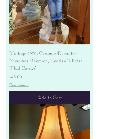
Vintage 1970s Ceramic Decanter
'Snowshoe Thomson, Fearless Winter
Mail Carrier'
Price
$48.00
Free shipping
Add to Cart