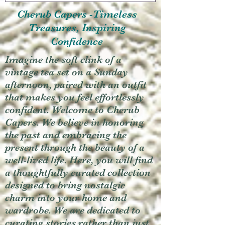
Cherub Capers -Timeless
Treasures, Inspiring
Confidence
Imagine the soft clink of a
vintage tea set on a Sunday
afternoon, paired with an outfit
that makes you feel effortlessly
confident. Welcome to Cherub
Capers. We believe in honoring
the past and embracing the
present through the beauty of a
well-lived life. Here, you will find
a thoughtfully curated collection
designed to bring nostalgic
charm into your home and
wardrobe. We are dedicated to
curating stories rather than just