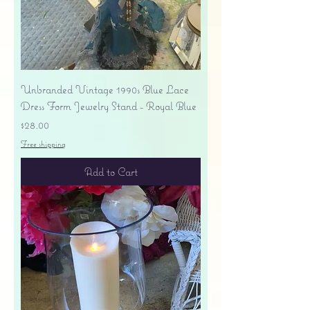
Unbranded Vintage 1990s Blue Lace
Dress Form Jewelry Stand - Royal Blue
Price
$28.00
Free shipping
Add to Cart