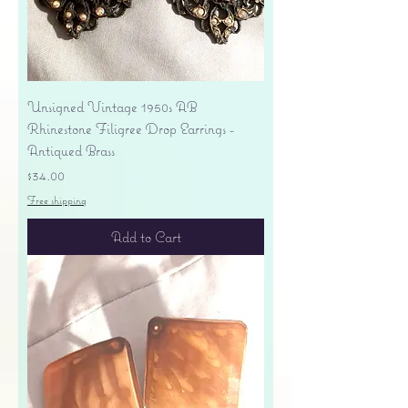
Unsigned Vintage 1950s AB
Rhinestone Filigree Drop Earrings -
Antiqued Brass
Price
$34.00
Free shipping
Add to Cart