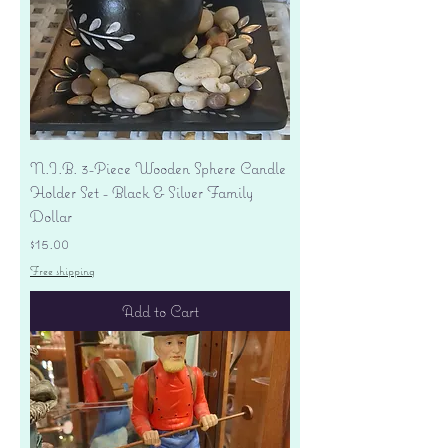
N.I.B. 3-Piece Wooden Sphere Candle
Holder Set - Black & Silver Family
Dollar
Price
$15.00
Free shipping
Add to Cart