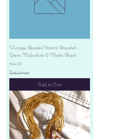
Vintage Beaded Stretch Bracelet -
Green Malachite & Matte Black
Price
$24.00
Free shipping
Add to Cart