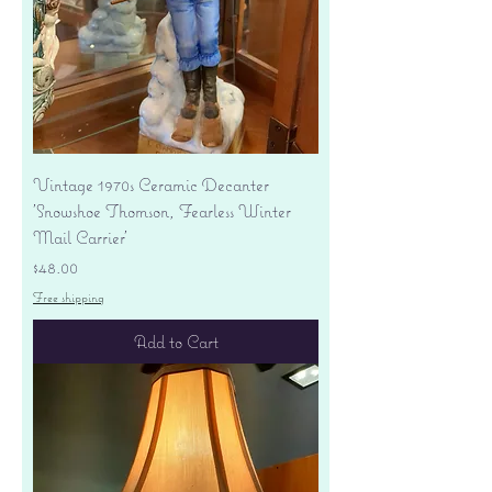
Vintage 1970s Ceramic Decanter
'Snowshoe Thomson, Fearless Winter
Mail Carrier'
Price
$48.00
Free shipping
Add to Cart