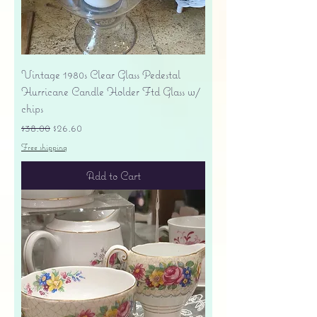
Vintage 1980s Clear Glass Pedestal
Hurricane Candle Holder Ftd Glass w/
chips
Regular Price
Sale Price
$38.00
$26.60
Free shipping
Add to Cart