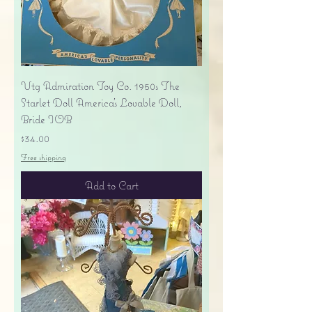
Vtg Admiration Toy Co. 1950s The
Starlet Doll America's Lovable Doll,
Bride IOB
Price
$34.00
Free shipping
Add to Cart