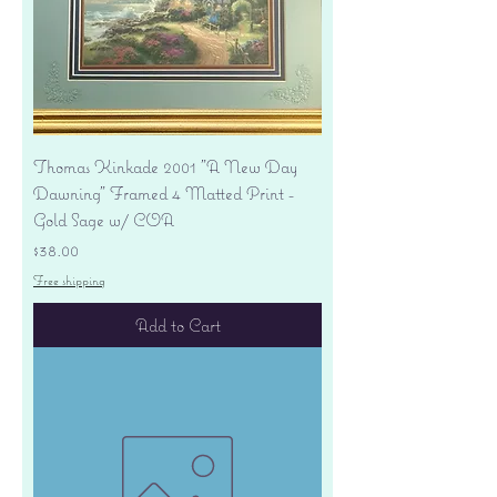
Thomas Kinkade 2001 "A New Day
Dawning" Framed 4 Matted Print -
Gold Sage w/ COA
Price
$38.00
Free shipping
Add to Cart