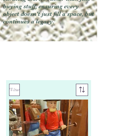
buying stuff, ensuring every
object doesn't just fill a space, but
continues a legacy.
Filter