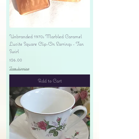
Unbranded 1970s Marbled Caramel
Lucite Square Clip-On Earrings - Tan
Swirl
Price
$26.00
Free shipping
Add to Cart