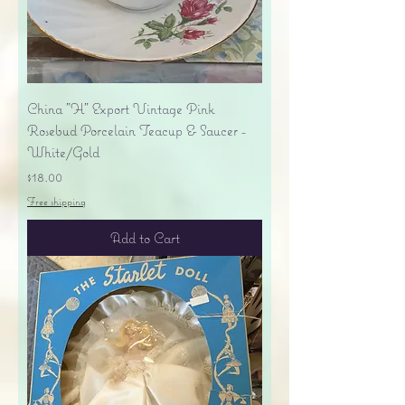
China "H" Export Vintage Pink
Rosebud Porcelain Teacup & Saucer -
White/Gold
Price
$18.00
Free shipping
Add to Cart