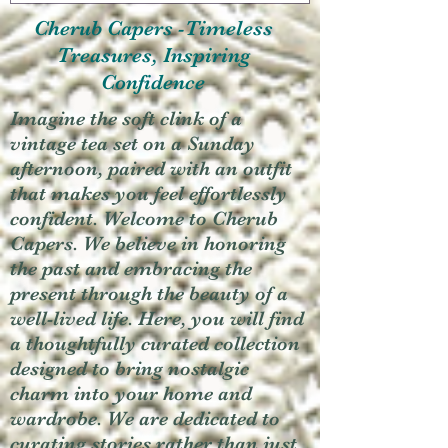
Cherub Capers -Timeless
Treasures, Inspiring
Confidence
Imagine the soft clink of a
vintage tea set on a Sunday
afternoon, paired with an outfit
that makes you feel effortlessly
confident. Welcome to Cherub
Capers. We believe in honoring
the past and embracing the
present through the beauty of a
well-lived life. Here, you will find
a thoughtfully curated collection
designed to bring nostalgic
charm into your home and
wardrobe. We are dedicated to
curating stories rather than just