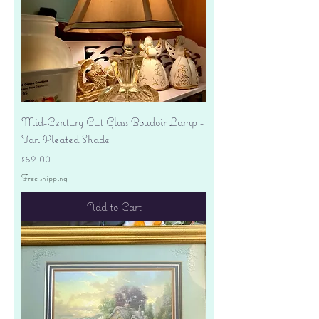
Mid-Century Cut Glass Boudoir Lamp -
Tan Pleated Shade
Price
$62.00
Free shipping
Add to Cart