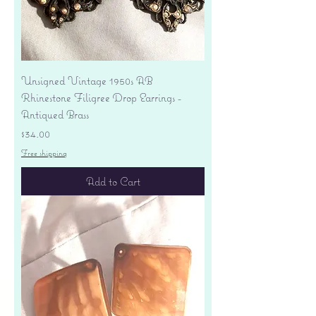
Unsigned Vintage 1950s AB
Rhinestone Filigree Drop Earrings -
Antiqued Brass
Price
$34.00
Free shipping
Add to Cart