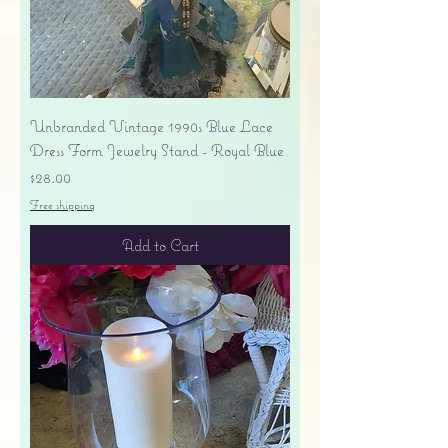
Unbranded Vintage 1990s Blue Lace
Dress Form Jewelry Stand - Royal Blue
Price
$28.00
Free shipping
Add to Cart