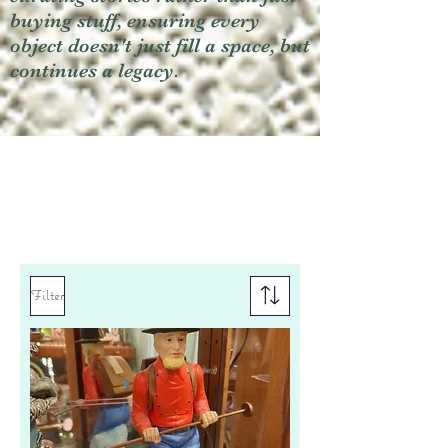
buying stuff, ensuring every
object doesn't just fill a space, but
continues a legacy.
Filter