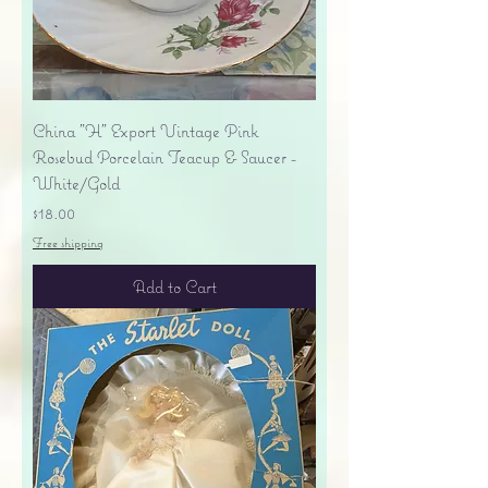
China "H" Export Vintage Pink
Rosebud Porcelain Teacup & Saucer -
White/Gold
Price
$18.00
Free shipping
Add to Cart