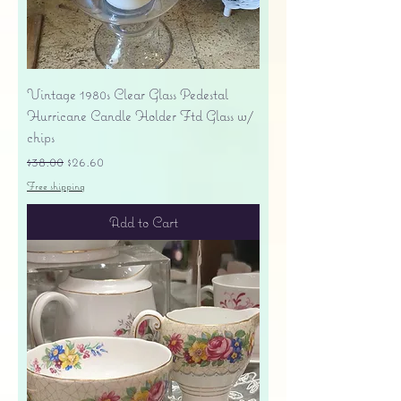
Vintage 1980s Clear Glass Pedestal
Hurricane Candle Holder Ftd Glass w/
chips
Regular Price
Sale Price
$38.00
$26.60
Free shipping
Add to Cart