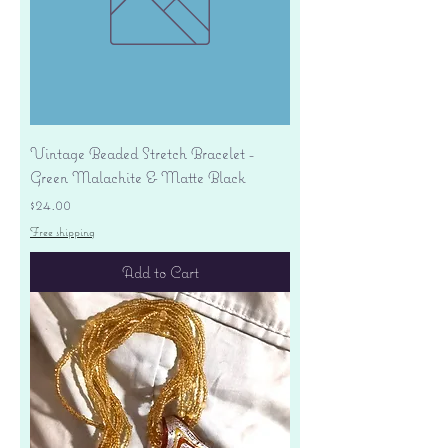
Vintage Beaded Stretch Bracelet -
Green Malachite & Matte Black
Price
$24.00
Free shipping
Add to Cart