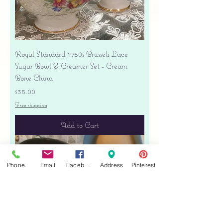
Royal Standard 1950s Brussels Lace
Sugar Bowl & Creamer Set - Cream
Bone China
Price
$35.00
Free shipping
Add to Cart
Phone
Email
Facebook
Address
Pinterest