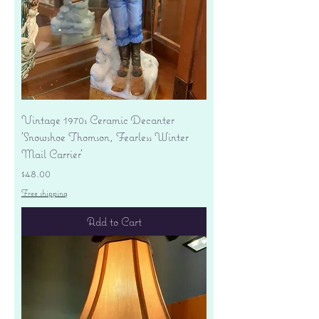
Vintage 1970s Ceramic Decanter
'Snowshoe Thomson, Fearless Winter
Mail Carrier'
Price
$48.00
Free shipping
Add to Cart