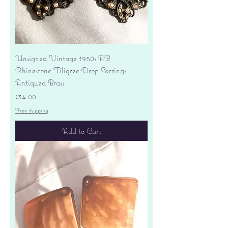
Unsigned Vintage 1950s AB
Rhinestone Filigree Drop Earrings -
Antiqued Brass
Price
$34.00
Free shipping
Add to Cart