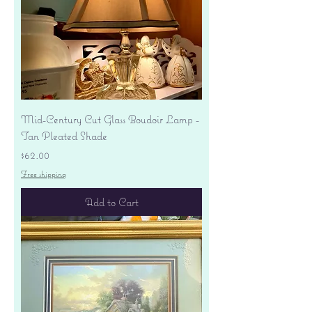
Mid-Century Cut Glass Boudoir Lamp -
Tan Pleated Shade
Price
$62.00
Free shipping
Add to Cart