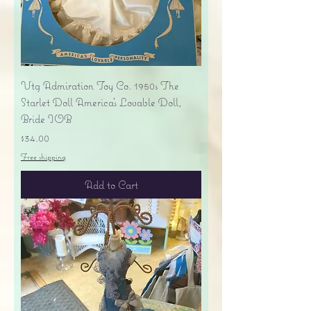
Vtg Admiration Toy Co. 1950s The
Starlet Doll America's Lovable Doll,
Bride IOB
Price
$34.00
Free shipping
Add to Cart