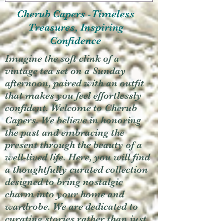
Cherub Capers -Timeless
Treasures, Inspiring
Confidence
Imagine the soft clink of a
vintage tea set on a Sunday
afternoon, paired with an outfit
that makes you feel effortlessly
confident. Welcome to Cherub
Capers. We believe in honoring
the past and embracing the
present through the beauty of a
well-lived life. Here, you will find
a thoughtfully curated collection
designed to bring nostalgic
charm into your home and
wardrobe. We are dedicated to
curating stories rather than just