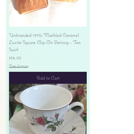
Unbranded 1970s Marbled Caramel
Lucite Square Clip-On Earrings - Tan
Swirl
Price
$26.00
Free shipping
Add to Cart