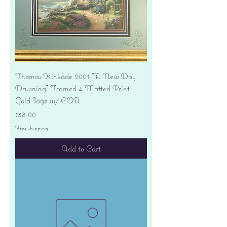
Thomas Kinkade 2001 "A New Day
Dawning" Framed 4 Matted Print -
Gold Sage w/ COA
Price
$38.00
Free shipping
Add to Cart