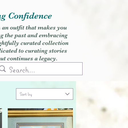
ng Confidence
h an outfit that makes you
ng the past and embracing
ghtfully curated collection
cated to curating stories
but continues a legacy.
Sort by