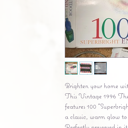
Brighten your home with
This Vintage 1996 The
features 100 "Superbrigh
a classic, warm glow to 
Perfectly preserved in it