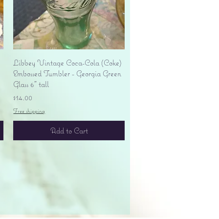
Quick View
Libbey Vintage Coca-Cola (Coke)
Embossed Tumbler - Georgia Green
Glass 6" tall
Price
$14.00
Free shipping
Add to Cart