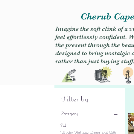
Cherub Caper
Imagine the soft clink of a 
feel effortlessly confident
the present through the beaut
designed to bring nostalgic
rather than just buying stuff
Filter by
Category
All
Winter Holiday Decor and Gifts