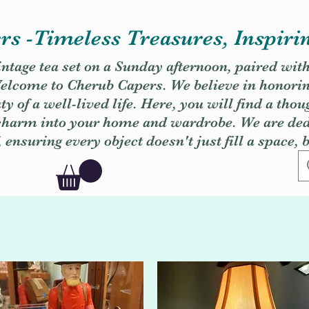
s -Timeless Treasures, Inspiri
vintage tea set on a Sunday afternoon, paired wit
. Welcome to Cherub Capers. We believe in honori
y of a well-lived life. Here, you will find a thou
 charm into your home and wardrobe. We are dedi
, ensuring every object doesn't just fill a space, 