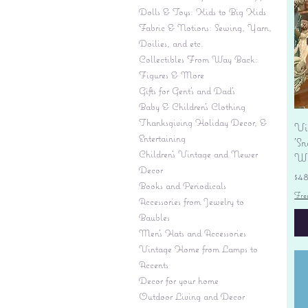
Dolls & Toys: Kids to Big Kids
Fabric & Notions: Sewing, Yarn,
Doilies, and etc.
Collectibles From Way Back:
Figures & More
Gifts for Gent's and Dad's
Baby & Children’s Clothing
Thanksgiving Holiday Decor, &
Vi
Entertaining
'S
Children's Vintage and Newer
Wi
Decor
Pr
$4
Books and Periodicals
Fre
Accessories from Jewelry to
Baubles
Men's Hats and Accessories
Vintage Home from Lamps to
Accents
Decor for your home
Outdoor Living and Decor