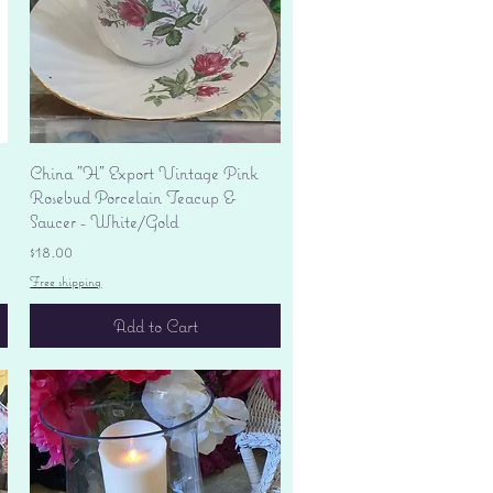
Quick View
China "H" Export Vintage Pink
Rosebud Porcelain Teacup &
Saucer - White/Gold
Price
$18.00
Free shipping
Add to Cart