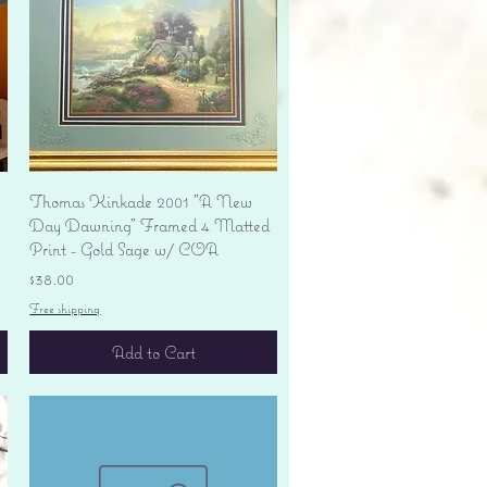
Quick View
Thomas Kinkade 2001 "A New
Day Dawning" Framed 4 Matted
Print - Gold Sage w/ COA
Price
$38.00
Free shipping
Add to Cart