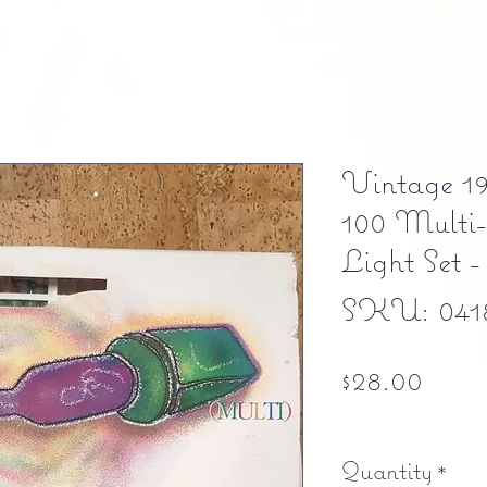
Vintage 1
100 Multi-
Light Set 
SKU: 041
Pric
$28.00
Free shipping
Quantity
*