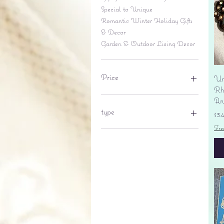
Special to Unique
Romantic Winter Holiday Gifts
& Decor
Garden & Outdoor Living Decor
Price
Un
Rhi
An
$6
$695
type
Pr
$3
Fre
lantern
pine cone
Sales tax