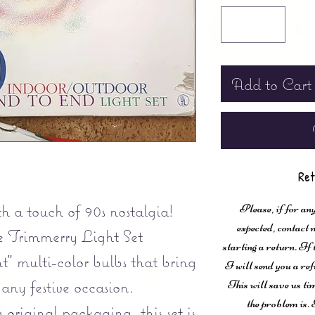
Add to Cart
Ret
 a touch of 90s nostalgia!
Please, if for any
expected, contac
 Trimmerry Light Set
starting a return. If
t" multi-color bulbs that bring
I will send you a ref
any festive occasion.
This will save us ti
the problem is. 
s original packaging, this set is