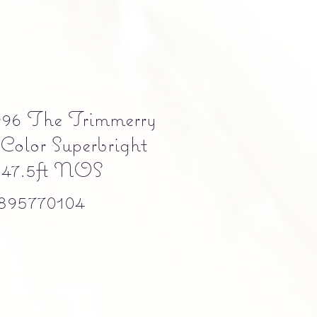
996 The Trimmerry
Color Superbright
- 47.5ft NOS
895770104
e