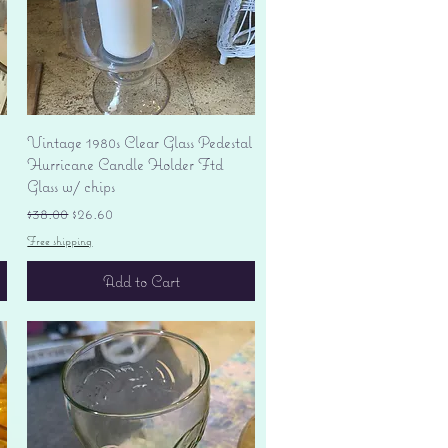
Quick View
Vintage 1980s Clear Glass Pedestal
Hurricane Candle Holder Ftd
Glass w/ chips
Regular Price
Sale Price
$38.00
$26.60
Free shipping
Add to Cart