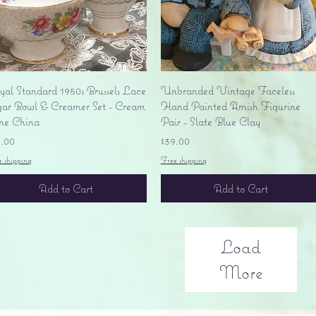
Quick View
Quick View
yal Standard 1950s Brussels Lace
Unbranded Vintage Faceless
gar Bowl & Creamer Set - Cream
Hand Painted Amish Figurine
ne China
Pair - Slate Blue Clay
ice
Price
5.00
$39.00
e shipping
Free shipping
Add to Cart
Add to Cart
Load
More