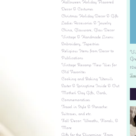
Halloween Holiday Flavored
Decor & Costumes
Christmas Holiday Decor & Gifts
Ladies Accessories & Jewelry
China, Glassware, Glass Decor
Vintage & Handmade Linens:
Embroidery, Tapestries
Religious Items from Decor to
Vi
Publications
Gr
Vintage Revamp New Uses for
Pr
$2
Old Favorites
Fre
Cooking and Baking Utensils
Easter & Springtime Inside & Out
Mother's Day Gifts, Cards,
Commemoratives
Travel in Style & Panache:
Suitcases, and etc.
Fall Decor: Wreaths, Florals, &
More
Gifts for the Discerning: From