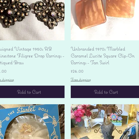
Quick View
Quick View
signed Vintage 1950s AB
Unbranded 1970s Marbled
nestone Filigree Drop Earrings -
Caramel Lucite Square Clip-On
tiqued Brass
Earrings - Tan Swirl
ice
Price
4.00
$26.00
e shipping
Free shipping
Add to Cart
Add to Cart