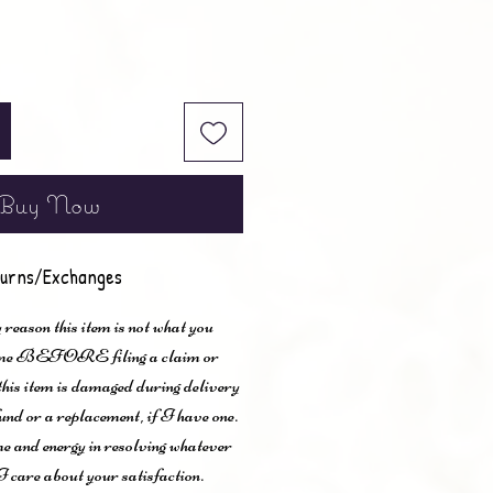
Buy Now
urns/Exchanges
 reason this item is not what you
t me BEFORE filing a claim or
 this item is damaged during delivery
und or a replacement, if I have one.
me and energy in resolving whatever
I care about your satisfaction.