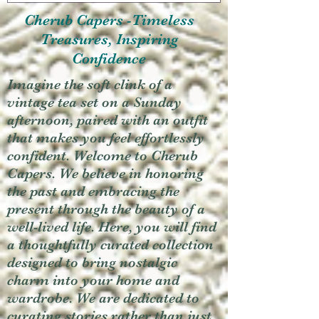
Cherub Capers -Timeless
Treasures, Inspiring
Confidence
Imagine the soft clink of a
vintage tea set on a Sunday
afternoon, paired with an outfit
that makes you feel effortlessly
confident. Welcome to Cherub
Capers. We believe in honoring
the past and embracing the
present through the beauty of a
well-lived life. Here, you will find
a thoughtfully curated collection
designed to bring nostalgic
charm into your home and
wardrobe. We are dedicated to
curating stories rather than just