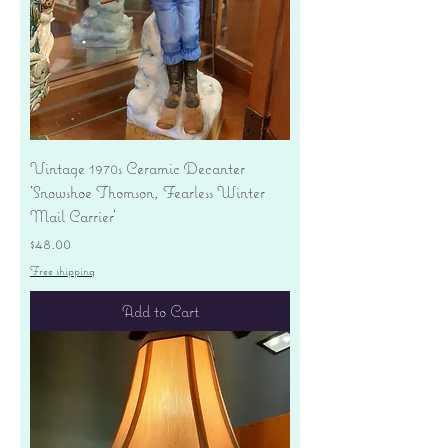
Vintage 1970s Ceramic Decanter
'Snowshoe Thomson, Fearless Winter
Mail Carrier'
Price
$48.00
Free shipping
Add to Cart