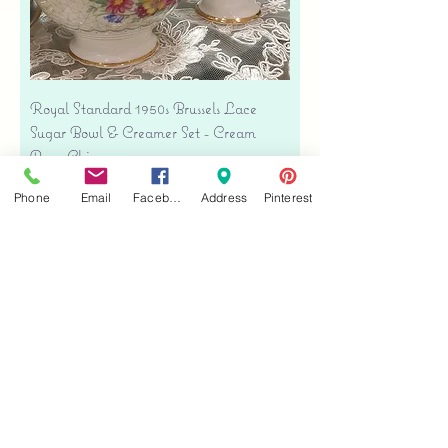
Royal Standard 1950s Brussels Lace
Sugar Bowl & Creamer Set - Cream
Bone China
Price
$35.00
Phone
Email
Facebook
Address
Pinterest
Free shipping
Add to Cart