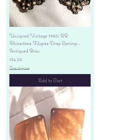
Unsigned Vintage 1950s AB
Rhinestone Filigree Drop Earrings -
Antiqued Brass
Price
$34.00
Free shipping
Add to Cart