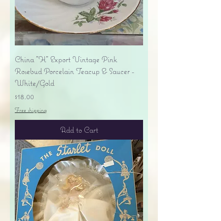
China "H" Export Vintage Pink
Rosebud Porcelain Teacup & Saucer -
White/Gold
Price
$18.00
Free shipping
Add to Cart