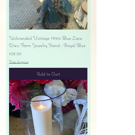
Unbranded Vintage 1990s Blue Lace
Dress Form Jewelry Stand - Royal Blue
Price
$28.00
Free shipping
Add to Cart