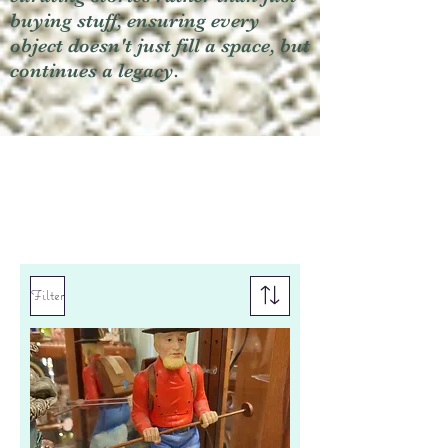
buying stuff, ensuring every
object doesn't just fill a space, but
continues a legacy.
Filter