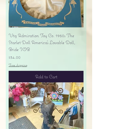
Vtg Admiration Toy Co. 1950s The
Starlet Doll America's Lovable Doll,
Bride IOB
Price
$34.00
Free shipping
Add to Cart