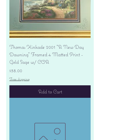
Thomas Kinkade 2001 "A New Day
Dawning" Framed 4 Matted Print -
Gold Sage w/ COA
Price
$38.00
Free shipping
Add to Cart