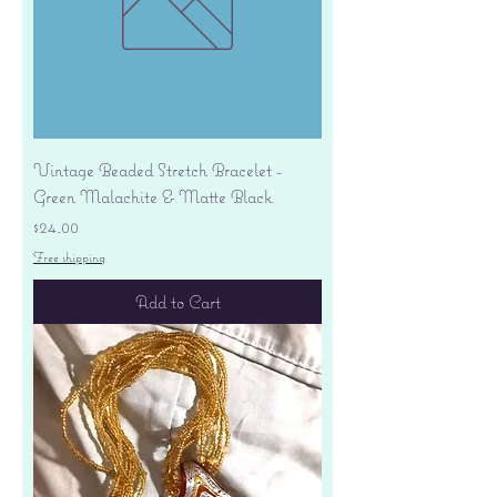
Vintage Beaded Stretch Bracelet -
Green Malachite & Matte Black
Price
$24.00
Free shipping
Add to Cart