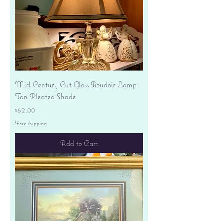
Mid-Century Cut Glass Boudoir Lamp -
Tan Pleated Shade
Price
$62.00
Free shipping
Add to Cart