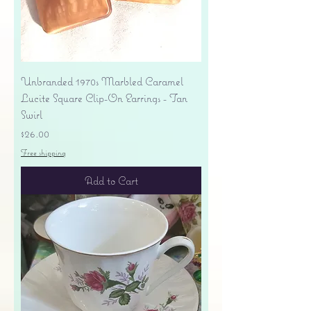
Unbranded 1970s Marbled Caramel
Lucite Square Clip-On Earrings - Tan
Swirl
Price
$26.00
Free shipping
Add to Cart