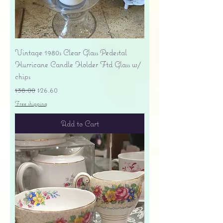
Vintage 1980s Clear Glass Pedestal
Hurricane Candle Holder Ftd Glass w/
chips
Regular Price
Sale Price
$38.00
$26.60
Free shipping
Add to Cart