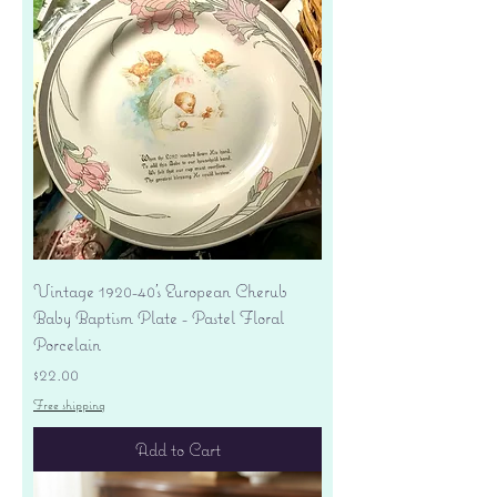
Vintage 1920-40's European Cherub
Baby Baptism Plate - Pastel Floral
Porcelain
Price
$22.00
Free shipping
Add to Cart