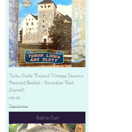
Turku Castle Finland Vintage Souvenir
Postcard Booklet - Accordion Fold
Leporell
Price
$18.00
Free shipping
Add to Cart