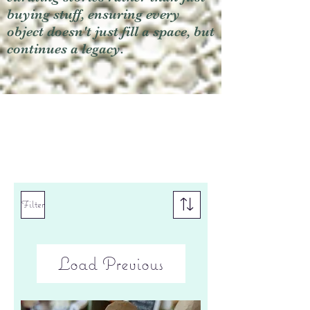
buying stuff, ensuring every
object doesn't just fill a space, but
continues a legacy.
Filter
Load Previous