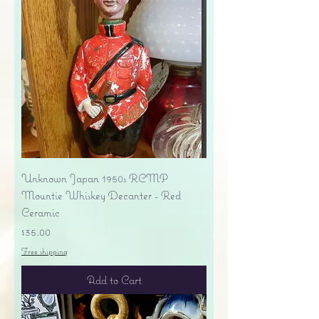
Unknown Japan 1950s RCMP
Mountie Whiskey Decanter - Red
Ceramic
Price
$35.00
Free shipping
Add to Cart