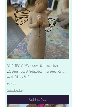
DEMDACO 2002 Willow Tree
Loving Angel Figurine - Cream Resin
with Wire Wings
Price
$19.00
Free shipping
Add to Cart