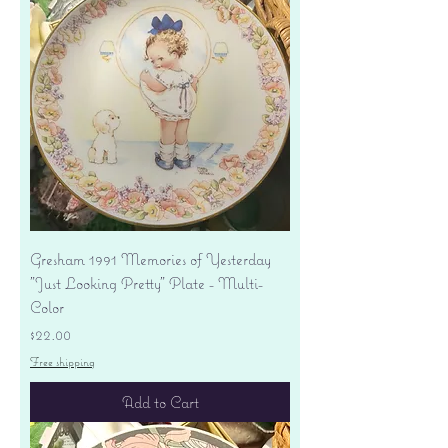
Gresham 1991 Memories of Yesterday
"Just Looking Pretty" Plate - Multi-
Color
Price
$22.00
Free shipping
Add to Cart