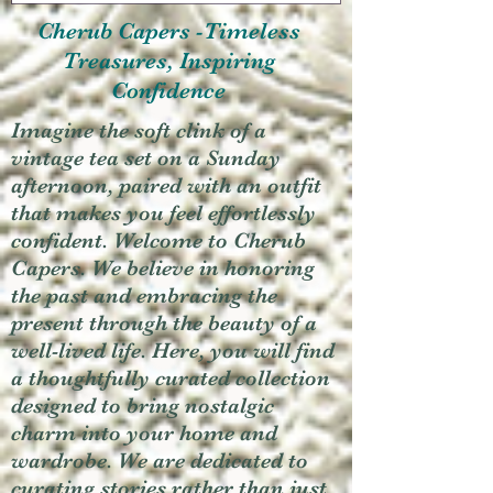
Cherub Capers -Timeless
Treasures, Inspiring
Confidence
Imagine the soft clink of a
vintage tea set on a Sunday
afternoon, paired with an outfit
that makes you feel effortlessly
confident. Welcome to Cherub
Capers. We believe in honoring
the past and embracing the
present through the beauty of a
well-lived life. Here, you will find
a thoughtfully curated collection
designed to bring nostalgic
charm into your home and
wardrobe. We are dedicated to
curating stories rather than just