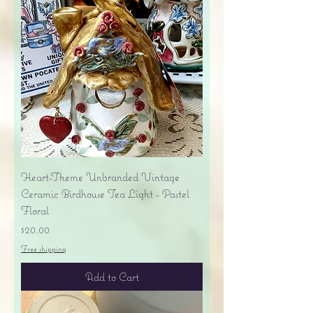
Heart-Theme Unbranded Vintage
Ceramic Birdhouse Tea Light - Pastel
Floral
Price
$20.00
Free shipping
Add to Cart