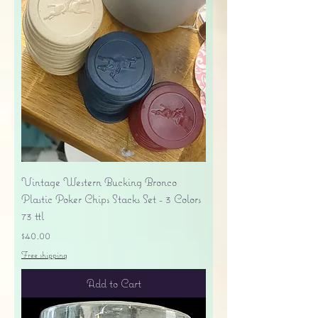
Vintage Western Bucking Bronco
Plastic Poker Chips Stacks Set - 3 Colors
73 ttl
Price
$40.00
Free shipping
Add to Cart