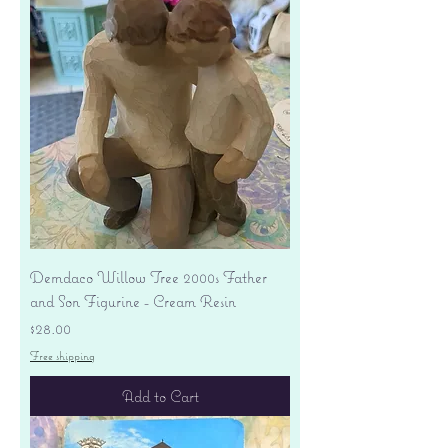
Demdaco Willow Tree 2000s Father
and Son Figurine - Cream Resin
Price
$28.00
Free shipping
Add to Cart