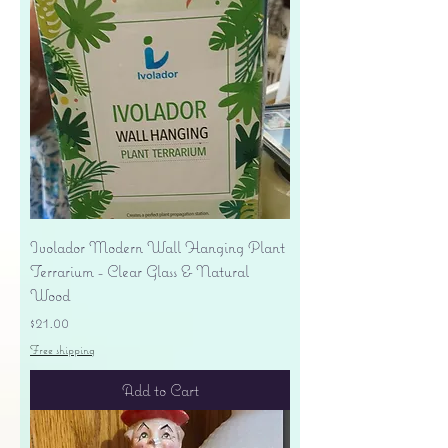
Ivolador Modern Wall Hanging Plant
Terrarium - Clear Glass & Natural
Wood
Price
$21.00
Free shipping
Add to Cart