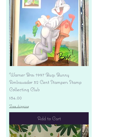
Warner Bros 1997 Bugs Bunny
Ambassador 32 Cent Stampers Stamp
Collecting Club
Price
$34.00
Free shipping
Add to Cart