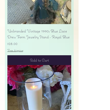
Unbranded Vintage 1990s Blue Lace
Dress Form Jewelry Stand - Royal Blue
Price
$28.00
Free shipping
Add to Cart