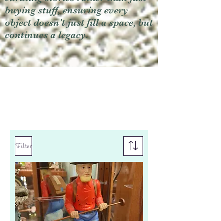
buying stuff, ensuring every
object doesn't just fill a space, but
continues a legacy.
Filter