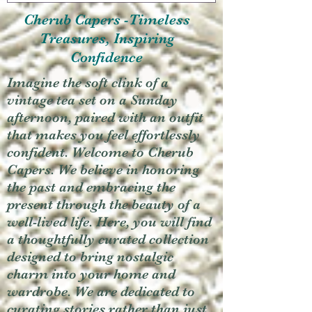
Cherub Capers -Timeless
Treasures, Inspiring
Confidence
Imagine the soft clink of a
vintage tea set on a Sunday
afternoon, paired with an outfit
that makes you feel effortlessly
confident. Welcome to Cherub
Capers. We believe in honoring
the past and embracing the
present through the beauty of a
well-lived life. Here, you will find
a thoughtfully curated collection
designed to bring nostalgic
charm into your home and
wardrobe. We are dedicated to
curating stories rather than just