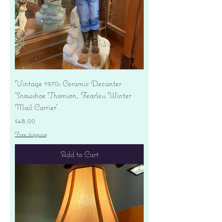
Vintage 1970s Ceramic Decanter
'Snowshoe Thomson, Fearless Winter
Mail Carrier'
Price
$48.00
Free shipping
Add to Cart