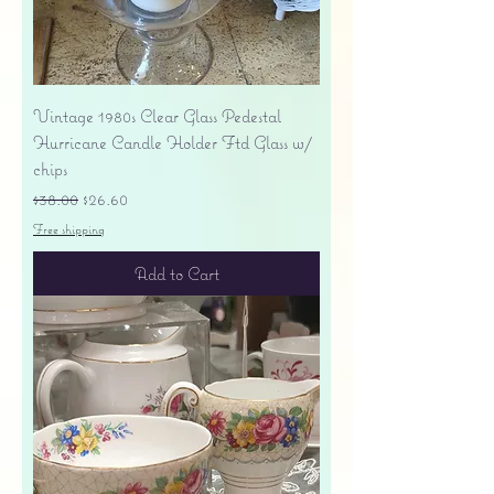
Vintage 1980s Clear Glass Pedestal
Hurricane Candle Holder Ftd Glass w/
chips
Regular Price
Sale Price
$38.00
$26.60
Free shipping
Add to Cart