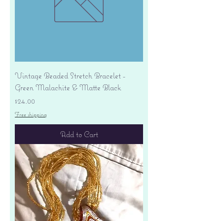
Vintage Beaded Stretch Bracelet -
Green Malachite & Matte Black
Price
$24.00
Free shipping
Add to Cart