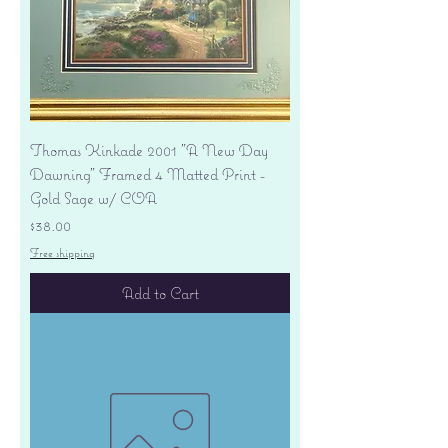
Thomas Kinkade 2001 "A New Day
Dawning" Framed 4 Matted Print -
Gold Sage w/ COA
Price
$38.00
Free shipping
Add to Cart