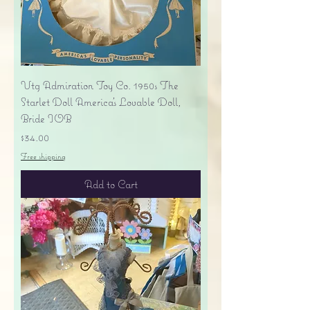
Vtg Admiration Toy Co. 1950s The
Starlet Doll America's Lovable Doll,
Bride IOB
Price
$34.00
Free shipping
Add to Cart