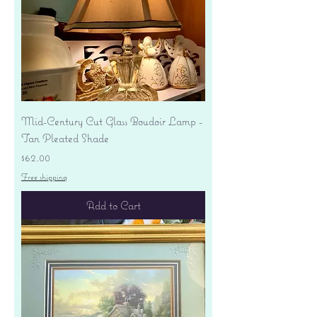
Mid-Century Cut Glass Boudoir Lamp -
Tan Pleated Shade
Price
$62.00
Free shipping
Add to Cart