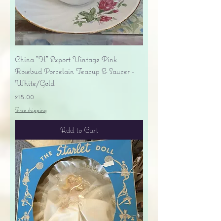
China "H" Export Vintage Pink
Rosebud Porcelain Teacup & Saucer -
White/Gold
Price
$18.00
Free shipping
Add to Cart