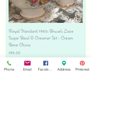
Royal Standard 1950s Brussels Lace
Sugar Bowl & Creamer Set - Cream
Bone China
Price
$35.00
Free shipping
Phone
Email
Facebook
Address
Pinterest
Add to Cart