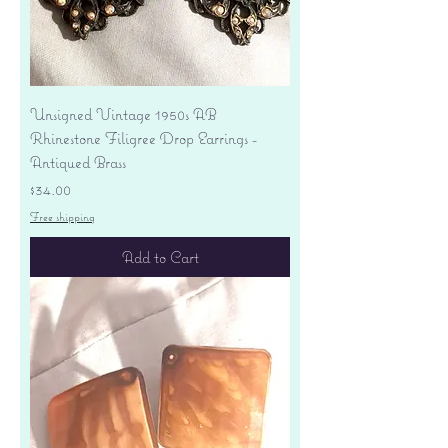
Unsigned Vintage 1950s AB
Rhinestone Filigree Drop Earrings -
Antiqued Brass
Price
$34.00
Free shipping
Add to Cart