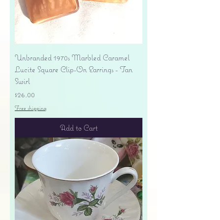
Unbranded 1970s Marbled Caramel
Lucite Square Clip-On Earrings - Tan
Swirl
Price
$26.00
Free shipping
Add to Cart