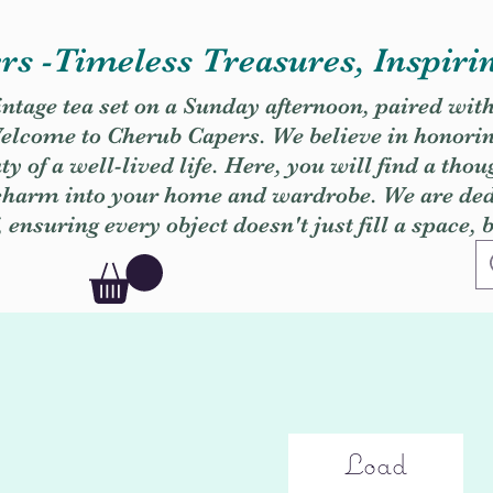
s -Timeless Treasures, Inspiri
vintage tea set on a Sunday afternoon, paired wit
. Welcome to Cherub Capers. We believe in honori
y of a well-lived life. Here, you will find a thou
 charm into your home and wardrobe. We are dedi
, ensuring every object doesn't just fill a space, 
Load