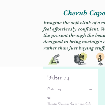
Cherub Caper
Imagine the soft clink of a 
feel effortlessly confident
the present through the beaut
designed to bring nostalgic
rather than just buying stuff
Filter by
Category
All
Winter Holiday Decor and Gifts