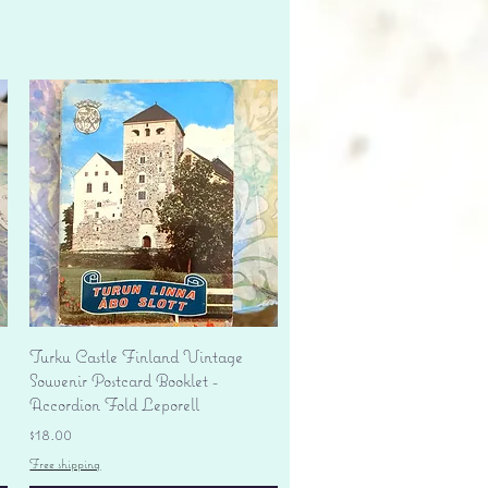
Quick View
Turku Castle Finland Vintage
Souvenir Postcard Booklet -
Accordion Fold Leporell
Price
$18.00
Free shipping