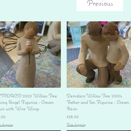
Previous
Quick View
Quick View
MDACO 2002 Willow Tree
Demdaco Willow Tree 2000s
ving Angel Figurine - Cream
Father and Son Figurine - Cream
sin with Wire Wings
Resin
ice
Price
.00
$28.00
e shipping
Free shipping