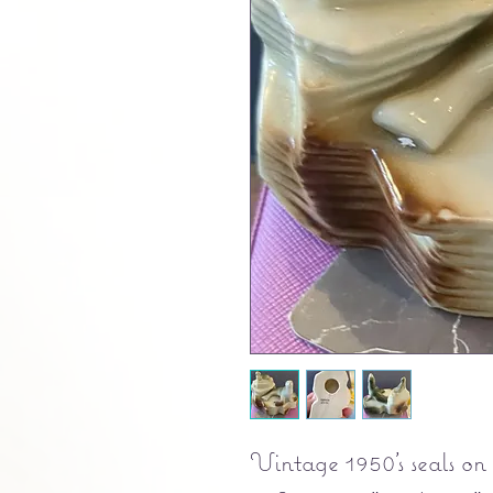
Vintage 1950's seals on