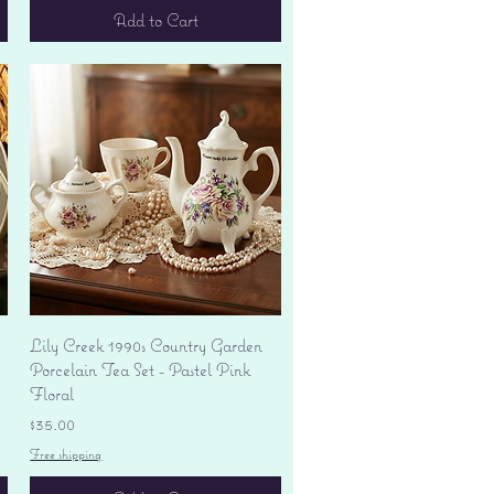
Add to Cart
Quick View
Lily Creek 1990s Country Garden
Porcelain Tea Set - Pastel Pink
Floral
Price
$35.00
Free shipping