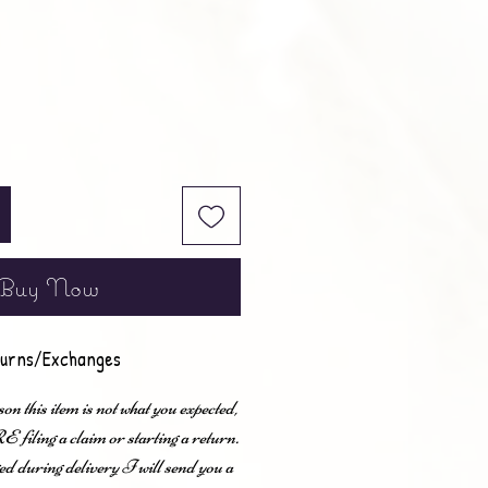
Buy Now
urns/Exchanges
son this item is not what you expected,
ling a claim or starting a return.
ed during delivery I will send you a