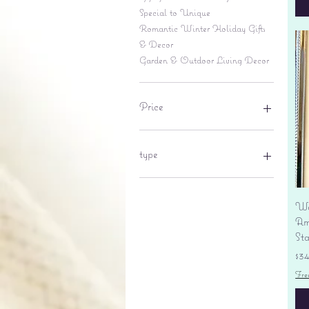
Special to Unique
Romantic Winter Holiday Gifts
& Decor
Garden & Outdoor Living Decor
Price
$6
$695
type
lantern
pine cone
Wa
Sales tax
Am
St
Pr
$3
Fre