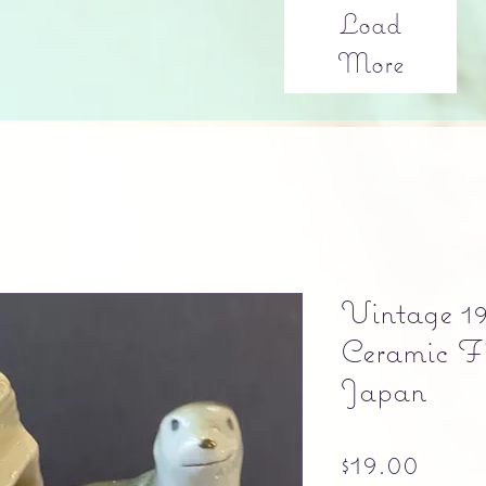
Load
More
Vintage 19
Ceramic F
Japan
Price
$19.00