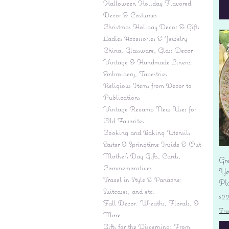
Halloween Holiday Flavored
Decor & Costumes
Christmas Holiday Decor & Gifts
Ladies Accessories & Jewelry
China, Glassware, Glass Decor
Vintage & Handmade Linens:
Embroidery, Tapestries
Religious Items from Decor to
Publications
Vintage Revamp New Uses for
Old Favorites
Cooking and Baking Utensils
Easter & Springtime Inside & Out
Mother's Day Gifts, Cards,
Gr
Commemoratives
Yes
Travel in Style & Panache:
Pl
Suitcases, and etc.
Pr
$2
Fall Decor: Wreaths, Florals, &
Fre
More
Gifts for the Discerning: From