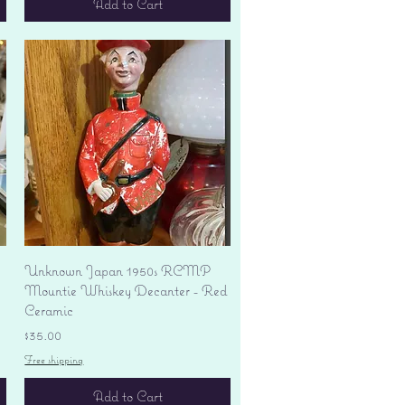
Add to Cart
Quick View
Unknown Japan 1950s RCMP
Mountie Whiskey Decanter - Red
Ceramic
Price
$35.00
Free shipping
Add to Cart