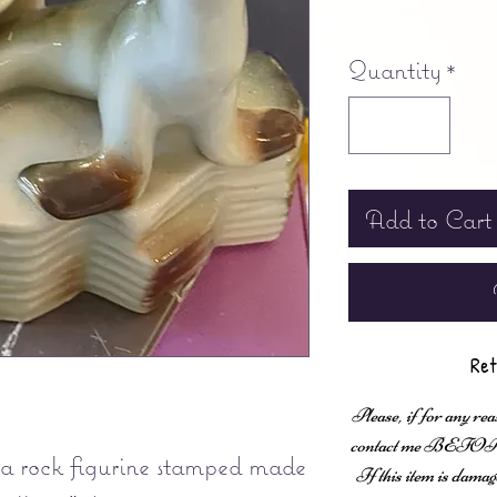
Free shipping
Quantity
*
Add to Cart
Ret
Please, if for any rea
contact me BEFORE fi
 a rock figurine stamped made
If this item is damag