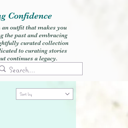
ng Confidence
h an outfit that makes you
ng the past and embracing
ghtfully curated collection
cated to curating stories
but continues a legacy.
Sort by