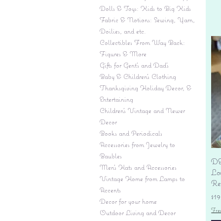
Dolls & Toys: Kids to Big Kids
Fabric & Notions: Sewing, Yarn,
Doilies, and etc.
Collectibles From Way Back:
Figures & More
Gifts for Gent's and Dad's
Baby & Children’s Clothing
Thanksgiving Holiday Decor, &
Entertaining
Children's Vintage and Newer
Decor
Books and Periodicals
Accessories from Jewelry to
Baubles
DE
Men's Hats and Accessories
Lo
Vintage Home from Lamps to
Re
Accents
Pr
$19
Decor for your home
Fre
Outdoor Living and Decor