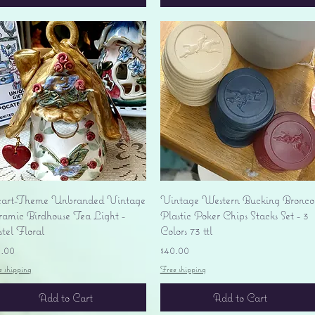
Quick View
Quick View
art-Theme Unbranded Vintage
Vintage Western Bucking Bronco
ramic Birdhouse Tea Light -
Plastic Poker Chips Stacks Set - 3
tel Floral
Colors 73 ttl
ice
Price
0.00
$40.00
e shipping
Free shipping
Add to Cart
Add to Cart