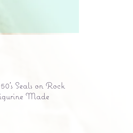
50's Seals on Rock
igurine Made