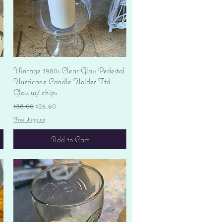
Quick View
Vintage 1980s Clear Glass Pedestal
Hurricane Candle Holder Ftd
Glass w/ chips
Regular Price
Sale Price
$38.00
$26.60
Free shipping
Add to Cart