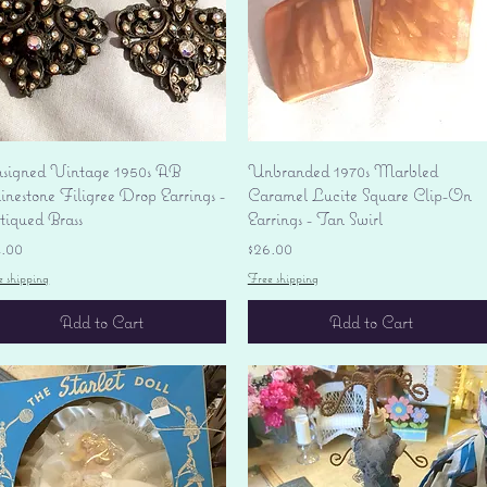
Quick View
Quick View
signed Vintage 1950s AB
Unbranded 1970s Marbled
nestone Filigree Drop Earrings -
Caramel Lucite Square Clip-On
tiqued Brass
Earrings - Tan Swirl
ice
Price
4.00
$26.00
e shipping
Free shipping
Add to Cart
Add to Cart