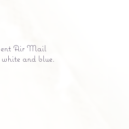
cent Air Mail
 white and blue.