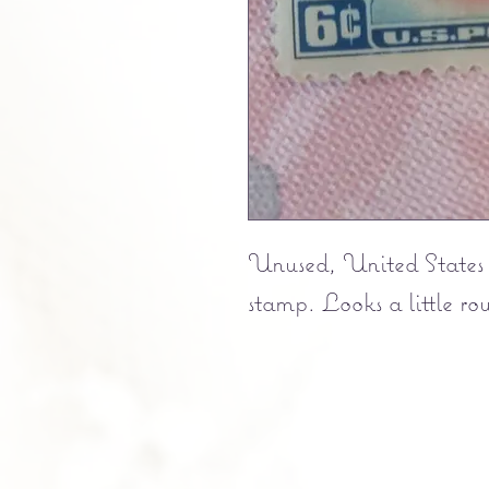
Unused, United States
stamp. Looks a little ro