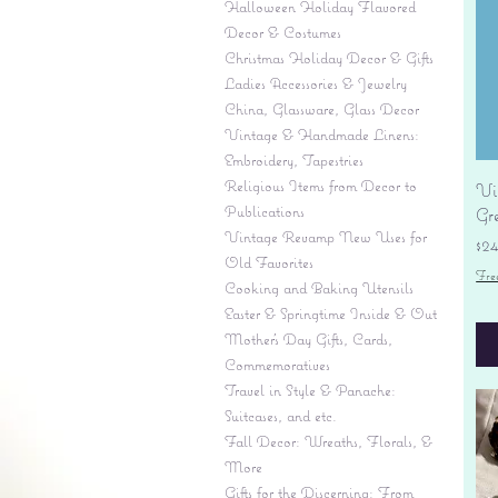
Halloween Holiday Flavored
Decor & Costumes
Christmas Holiday Decor & Gifts
Ladies Accessories & Jewelry
China, Glassware, Glass Decor
Vintage & Handmade Linens:
Embroidery, Tapestries
Religious Items from Decor to
Vi
Publications
Gr
Vintage Revamp New Uses for
Pr
$2
Old Favorites
Fre
Cooking and Baking Utensils
Easter & Springtime Inside & Out
Mother's Day Gifts, Cards,
Commemoratives
Travel in Style & Panache:
Suitcases, and etc.
Fall Decor: Wreaths, Florals, &
More
Gifts for the Discerning: From