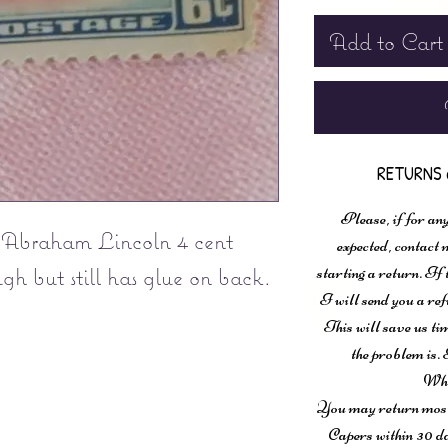
Add to Cart
RETURNS 
Please, if for any
 Abraham Lincoln 4 cent
expected, contac
ugh but still has glue on back.
starting a return. If
I will send you a ref
This will save us ti
the problem is. 
Wha
You may return most 
Capers within 30 da