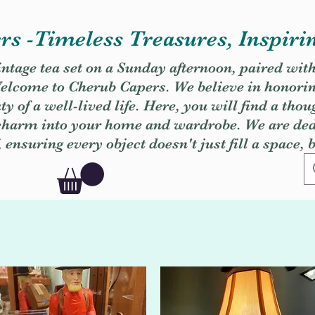
s -Timeless Treasures, Inspiri
vintage tea set on a Sunday afternoon, paired wit
. Welcome to Cherub Capers. We believe in honori
y of a well-lived life. Here, you will find a thou
 charm into your home and wardrobe. We are dedi
, ensuring every object doesn't just fill a space, 