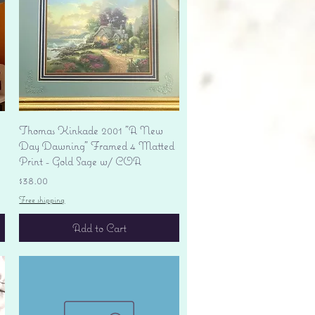
Quick View
Thomas Kinkade 2001 "A New
Day Dawning" Framed 4 Matted
Print - Gold Sage w/ COA
Price
$38.00
Free shipping
Add to Cart