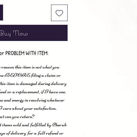
Buy Now
or PROBLEM WITH ITEM:
 reason this item is not what you
t me BEFORE filing a claim or
 this item is damaged during delivery
und or a replacement, if I have one.
me and energy in resolving whatever
I care about your satisfaction.
t can you return?
items sold and fulfilled by Cherub
ys of delivery for a full refund or