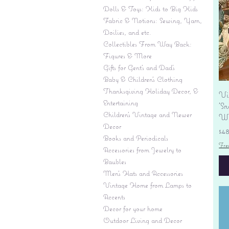
Dolls & Toys: Kids to Big Kids
Fabric & Notions: Sewing, Yarn,
Doilies, and etc.
Collectibles From Way Back:
Figures & More
Gifts for Gent's and Dad's
Baby & Children’s Clothing
Thanksgiving Holiday Decor, &
Vi
Entertaining
'S
Children's Vintage and Newer
Wi
Decor
Pr
$4
Books and Periodicals
Fre
Accessories from Jewelry to
Baubles
Men's Hats and Accessories
Vintage Home from Lamps to
Accents
Decor for your home
Outdoor Living and Decor