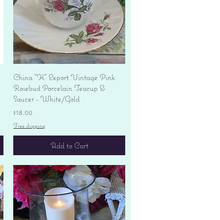
Quick View
China "H" Export Vintage Pink
Rosebud Porcelain Teacup &
Saucer - White/Gold
Price
$18.00
Free shipping
Add to Cart