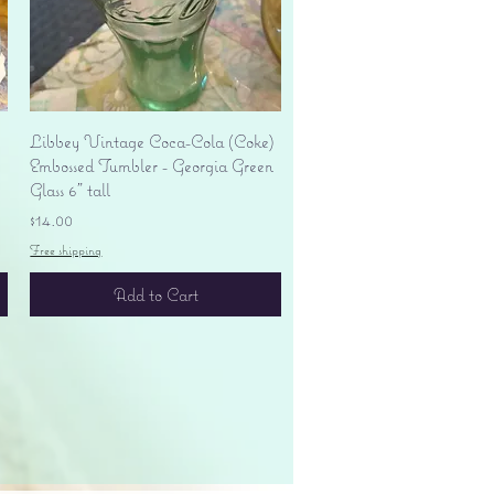
Quick View
Libbey Vintage Coca-Cola (Coke)
Embossed Tumbler - Georgia Green
Glass 6" tall
Price
$14.00
Free shipping
Add to Cart