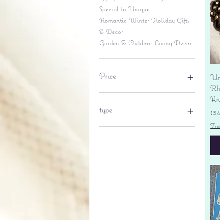
Special to Unique
Romantic Winter Holiday Gifts
& Decor
Garden & Outdoor Living Decor
Price
Un
Rhi
An
$6
$695
type
Pr
$3
Fre
lantern
pine cone
Sales tax