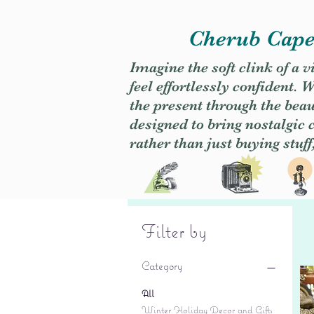
Cherub Caper
Imagine the soft clink of a 
feel effortlessly confident
the present through the beaut
designed to bring nostalgic
rather than just buying stuff
Filter by
Category
All
Winter Holiday Decor and Gifts