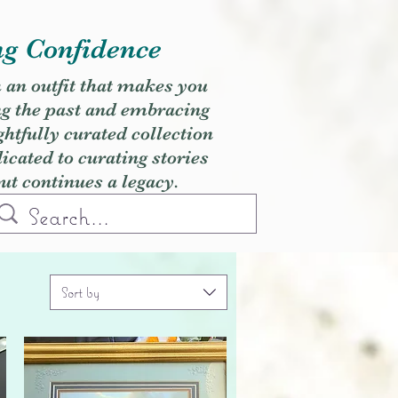
ng Confidence
h an outfit that makes you
ng the past and embracing
ghtfully curated collection
cated to curating stories
but continues a legacy.
Sort by