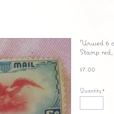
Unused 6 
Stamp red,
Price
$7.00
Free shipping
Quantity
*