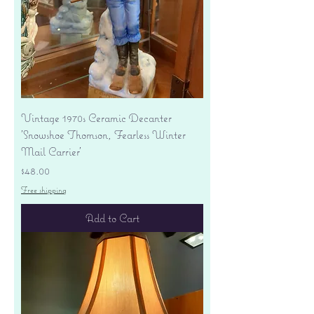
Vintage 1970s Ceramic Decanter
'Snowshoe Thomson, Fearless Winter
Mail Carrier'
Price
$48.00
Free shipping
Add to Cart