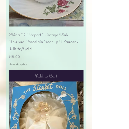
China "H" Export Vintage Pink
Rosebud Porcelain Teacup & Saucer -
White/Gold
Price
$18.00
Free shipping
Add to Cart