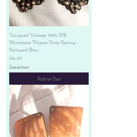
Unsigned Vintage 1950s AB
Rhinestone Filigree Drop Earrings -
Antiqued Brass
Price
$34.00
Free shipping
Add to Cart