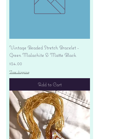
Vintage Beaded Stretch Bracelet -
Green Malachite & Matte Black
Price
$24.00
Free shipping
Add to Cart