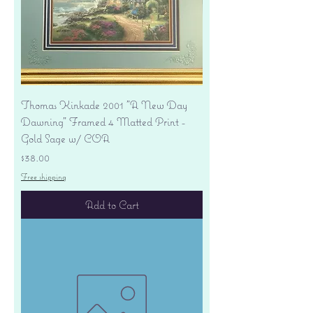
Thomas Kinkade 2001 "A New Day
Dawning" Framed 4 Matted Print -
Gold Sage w/ COA
Price
$38.00
Free shipping
Add to Cart