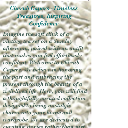
Cherub Capers -Timeless
Treasures, Inspiring
Confidence
Imagine the soft clink of a
vintage tea set on a Sunday
afternoon, paired with an outfit
that makes you feel effortlessly
confident. Welcome to Cherub
Capers. We believe in honoring
the past and embracing the
present through the beauty of a
well-lived life. Here, you will find
a thoughtfully curated collection
designed to bring nostalgic
charm into your home and
wardrobe. We are dedicated to
curating stories rather than just