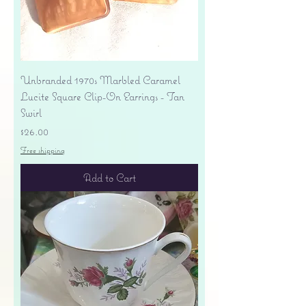
Unbranded 1970s Marbled Caramel
Lucite Square Clip-On Earrings - Tan
Swirl
Price
$26.00
Free shipping
Add to Cart