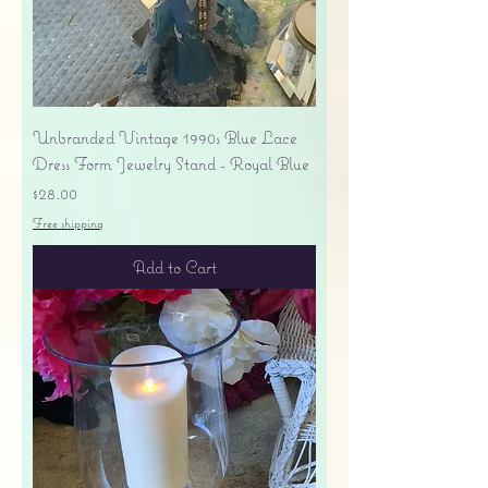
Unbranded Vintage 1990s Blue Lace
Dress Form Jewelry Stand - Royal Blue
Price
$28.00
Free shipping
Add to Cart