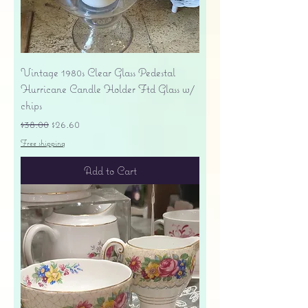
Vintage 1980s Clear Glass Pedestal
Hurricane Candle Holder Ftd Glass w/
chips
Regular Price
Sale Price
$38.00
$26.60
Free shipping
Add to Cart