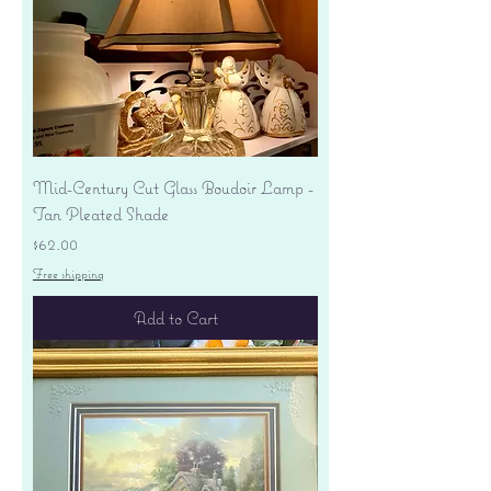
Mid-Century Cut Glass Boudoir Lamp -
Tan Pleated Shade
Price
$62.00
Free shipping
Add to Cart