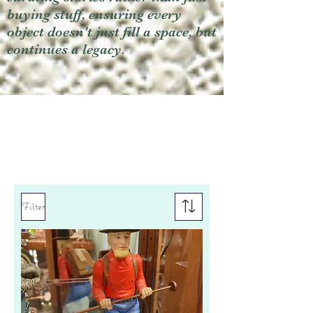
buying stuff, ensuring every
object doesn't just fill a space, but
continues a legacy.
Filter