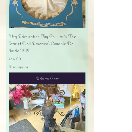
Vtg Admiration Toy Co. 1950s The
Starlet Doll America's Lovable Doll,
Bride IOB
Price
$34.00
Free shipping
Add to Cart