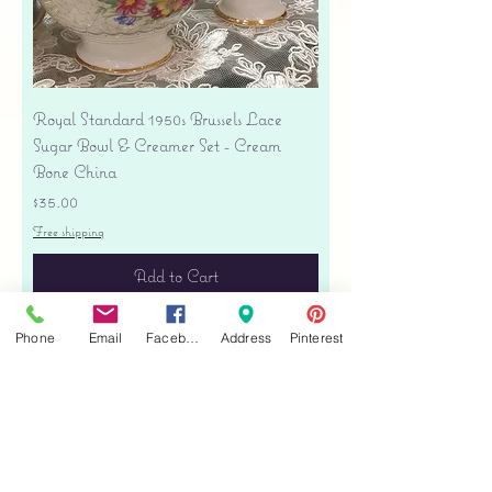
Royal Standard 1950s Brussels Lace
Sugar Bowl & Creamer Set - Cream
Bone China
Price
$35.00
Free shipping
Add to Cart
Phone
Email
Facebook
Address
Pinterest