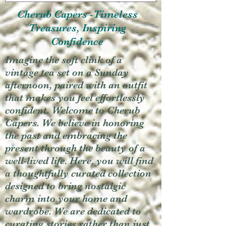
Cherub Capers -Timeless
Treasures, Inspiring
Confidence
Imagine the soft clink of a
vintage tea set on a Sunday
afternoon, paired with an outfit
that makes you feel effortlessly
confident. Welcome to Cherub
Capers. We believe in honoring
the past and embracing the
present through the beauty of a
well-lived life. Here, you will find
a thoughtfully curated collection
designed to bring nostalgic
charm into your home and
wardrobe. We are dedicated to
curating stories rather than just