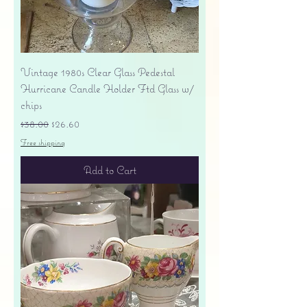
Vintage 1980s Clear Glass Pedestal
Hurricane Candle Holder Ftd Glass w/
chips
Regular Price
Sale Price
$38.00
$26.60
Free shipping
Add to Cart