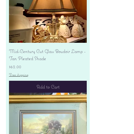
Mid-Century Cut Glass Boudoir Lamp -
Tan Pleated Shade
Price
$62.00
Free shipping
Add to Cart