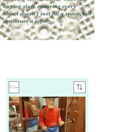
buying stuff, ensuring every
object doesn't just fill a space, but
continues a legacy.
Filter