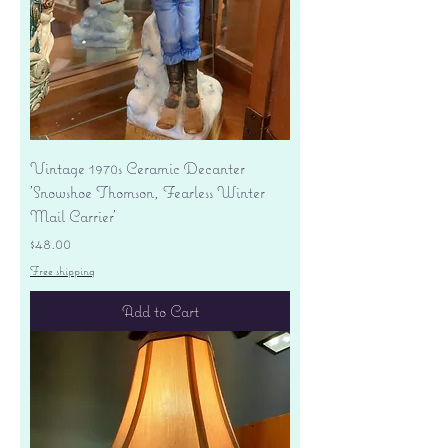
Vintage 1970s Ceramic Decanter
'Snowshoe Thomson, Fearless Winter
Mail Carrier'
Price
$48.00
Free shipping
Add to Cart