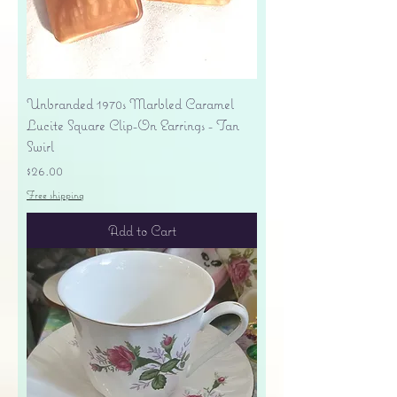
Unbranded 1970s Marbled Caramel
Lucite Square Clip-On Earrings - Tan
Swirl
Price
$26.00
Free shipping
Add to Cart