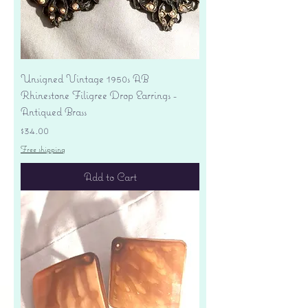
Unsigned Vintage 1950s AB
Rhinestone Filigree Drop Earrings -
Antiqued Brass
Price
$34.00
Free shipping
Add to Cart