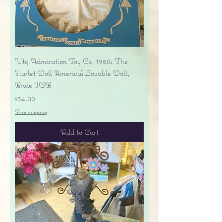
Vtg Admiration Toy Co. 1950s The
Starlet Doll America's Lovable Doll,
Bride IOB
Price
$34.00
Free shipping
Add to Cart