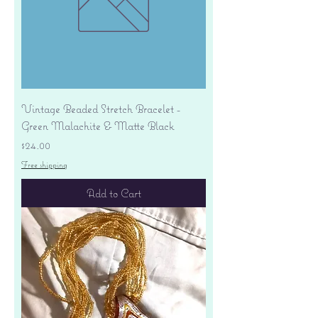
Vintage Beaded Stretch Bracelet -
Green Malachite & Matte Black
Price
$24.00
Free shipping
Add to Cart