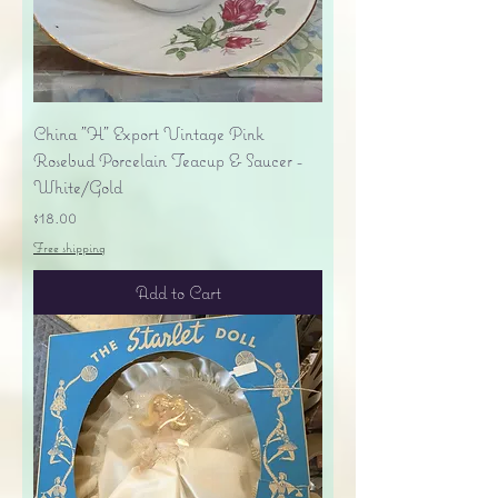
China "H" Export Vintage Pink
Rosebud Porcelain Teacup & Saucer -
White/Gold
Price
$18.00
Free shipping
Add to Cart