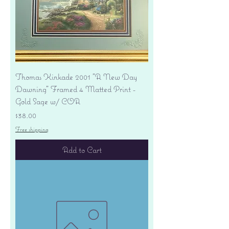
Thomas Kinkade 2001 "A New Day
Dawning" Framed 4 Matted Print -
Gold Sage w/ COA
Price
$38.00
Free shipping
Add to Cart