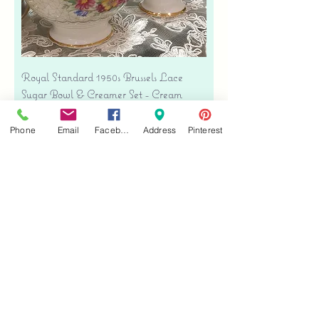
Royal Standard 1950s Brussels Lace
Sugar Bowl & Creamer Set - Cream
Bone China
Price
$35.00
Phone
Email
Facebook
Address
Pinterest
Free shipping
Add to Cart