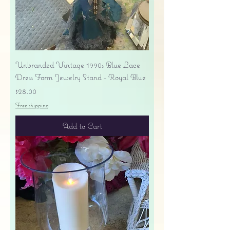
Unbranded Vintage 1990s Blue Lace
Dress Form Jewelry Stand - Royal Blue
Price
$28.00
Free shipping
Add to Cart