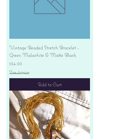
Vintage Beaded Stretch Bracelet -
Green Malachite & Matte Black
Price
$24.00
Free shipping
Add to Cart