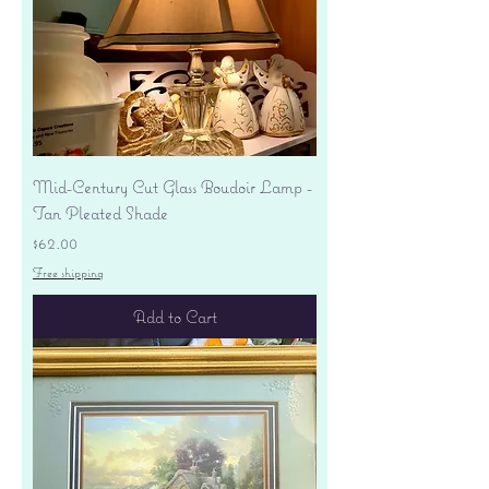
Mid-Century Cut Glass Boudoir Lamp -
Tan Pleated Shade
Price
$62.00
Free shipping
Add to Cart