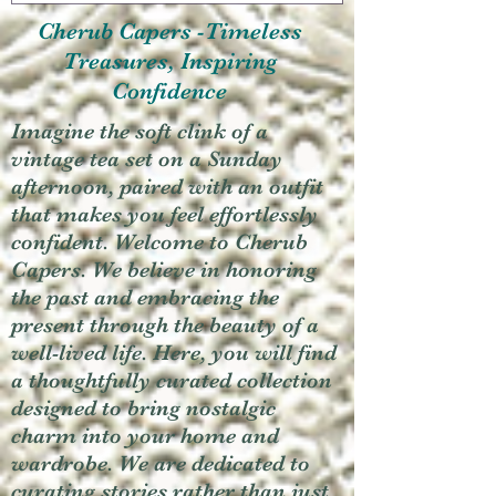
Cherub Capers -Timeless
Treasures, Inspiring
Confidence
Imagine the soft clink of a
vintage tea set on a Sunday
afternoon, paired with an outfit
that makes you feel effortlessly
confident. Welcome to Cherub
Capers. We believe in honoring
the past and embracing the
present through the beauty of a
well-lived life. Here, you will find
a thoughtfully curated collection
designed to bring nostalgic
charm into your home and
wardrobe. We are dedicated to
curating stories rather than just