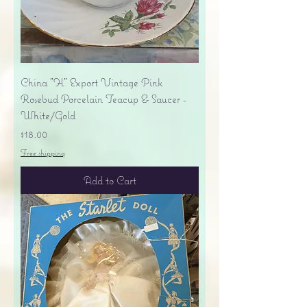
China "H" Export Vintage Pink
Rosebud Porcelain Teacup & Saucer -
White/Gold
Price
$18.00
Free shipping
Add to Cart