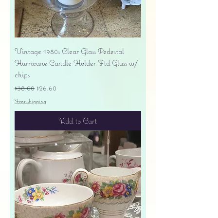
Vintage 1980s Clear Glass Pedestal
Hurricane Candle Holder Ftd Glass w/
chips
Regular Price
Sale Price
$38.00
$26.60
Free shipping
Add to Cart