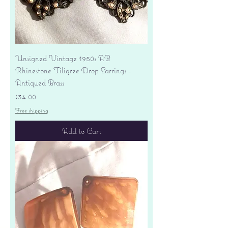
Unsigned Vintage 1950s AB
Rhinestone Filigree Drop Earrings -
Antiqued Brass
Price
$34.00
Free shipping
Add to Cart