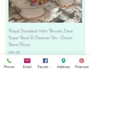
Royal Standard 1950s Brussels Lace
Sugar Bowl & Creamer Set - Cream
Bone China
Price
$35.00
Free shipping
Phone
Email
Facebook
Address
Pinterest
Add to Cart