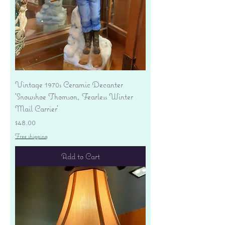
Vintage 1970s Ceramic Decanter
'Snowshoe Thomson, Fearless Winter
Mail Carrier'
Price
$48.00
Free shipping
Add to Cart