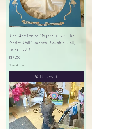
Vtg Admiration Toy Co. 1950s The
Starlet Doll America's Lovable Doll,
Bride IOB
Price
$34.00
Free shipping
Add to Cart