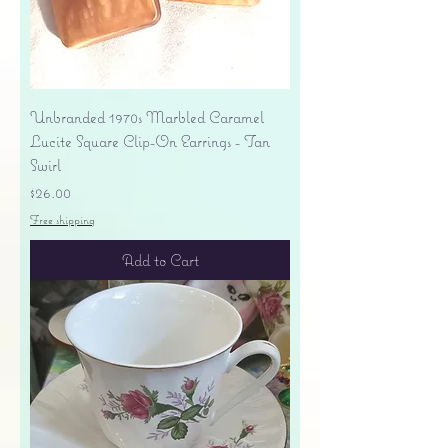
Unbranded 1970s Marbled Caramel
Lucite Square Clip-On Earrings - Tan
Swirl
Price
$26.00
Free shipping
Add to Cart