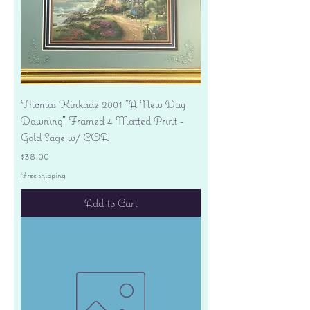
Thomas Kinkade 2001 "A New Day
Dawning" Framed 4 Matted Print -
Gold Sage w/ COA
Price
$38.00
Free shipping
Add to Cart