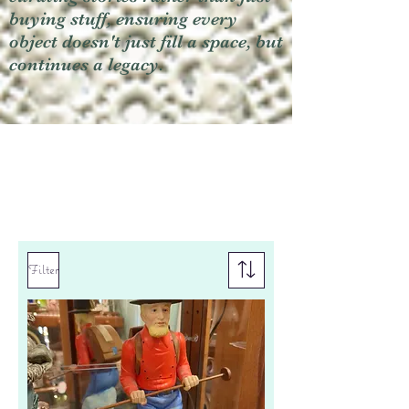
buying stuff, ensuring every
object doesn't just fill a space, but
continues a legacy.
Filter