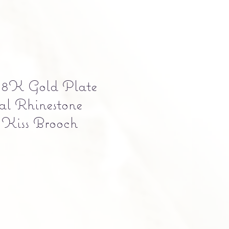
 18K Gold Plate
al Rhinestone
 Kiss Brooch
e