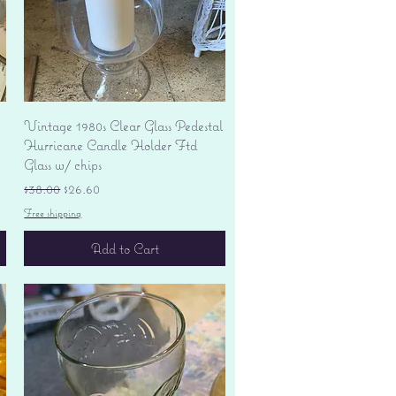
Quick View
Vintage 1980s Clear Glass Pedestal
Hurricane Candle Holder Ftd
Glass w/ chips
Regular Price
Sale Price
$38.00
$26.60
Free shipping
Add to Cart