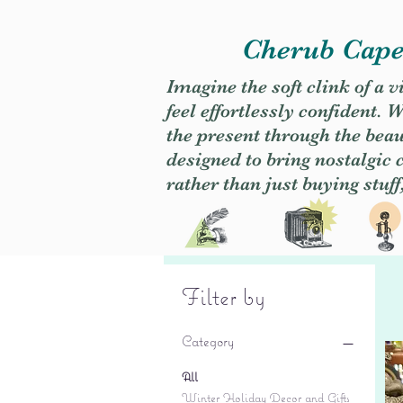
Cherub Caper
Imagine the soft clink of a 
feel effortlessly confident
the present through the beaut
designed to bring nostalgic
rather than just buying stuff
Filter by
Category
All
Winter Holiday Decor and Gifts