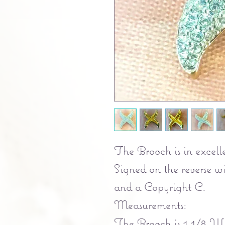
The Brooch is in excelle
Signed on the reverse 
and a Copyright C.
Measurements:
The Brooch is 1 1/8 Wi