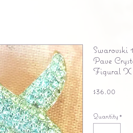
Swarovski
Pave Cryst
Figural X
Pric
$36.00
Free shipping
Quantity
*