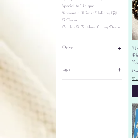
Special to Unique
Romantic Winter Holiday Gifts
& Decor
Garden & Outdoor Living Decor
Price
Un
Rhi
An
$6
$695
type
Pr
$3
Fre
lantern
pine cone
Sales tax