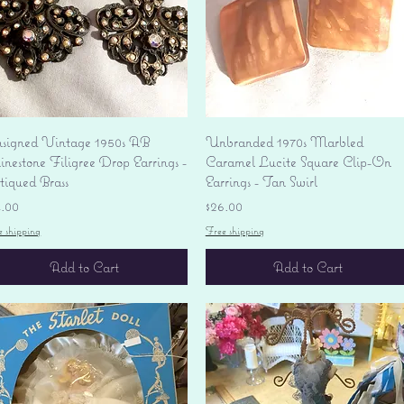
Quick View
Quick View
signed Vintage 1950s AB
Unbranded 1970s Marbled
nestone Filigree Drop Earrings -
Caramel Lucite Square Clip-On
tiqued Brass
Earrings - Tan Swirl
ice
Price
4.00
$26.00
e shipping
Free shipping
Add to Cart
Add to Cart