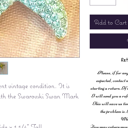
Add to Cart
Ret
Please, if for any
expected, contac
nt vintage condition. It is
starting a return. If
with the Swarovski Swan Mark
I will send you a ref
This will save us ti
the problem is. 
Wha
de x 1 1/4” Tall.
You may return most 