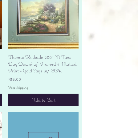
Quick View
Thomas Kinkade 2001 "A New
Day Dawning" Framed 4 Matted
Print - Gold Sage w/ COA
Price
$38.00
Free shipping
Add to Cart