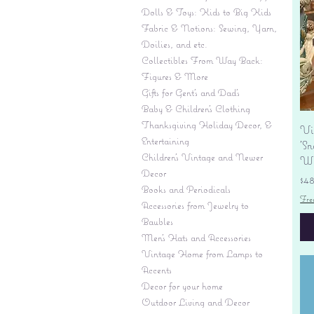
Dolls & Toys: Kids to Big Kids
Fabric & Notions: Sewing, Yarn,
Doilies, and etc.
Collectibles From Way Back:
Figures & More
Gifts for Gent's and Dad's
Baby & Children’s Clothing
Thanksgiving Holiday Decor, &
Vi
Entertaining
'S
Children's Vintage and Newer
Wi
Decor
Pr
$4
Books and Periodicals
Fre
Accessories from Jewelry to
Baubles
Men's Hats and Accessories
Vintage Home from Lamps to
Accents
Decor for your home
Outdoor Living and Decor