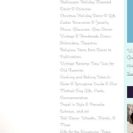
Halloween Holiday Flavored
Decor & Costumes
Christmas Holiday Decor & Gifts
Ladies Accessories & Jewelry
China, Glassware, Glass Decor
Vintage & Handmade Linens:
Embroidery, Tapestries
Religious Items from Decor to
Vi
Publications
Gr
Vintage Revamp New Uses for
Pr
$2
Old Favorites
Fre
Cooking and Baking Utensils
Easter & Springtime Inside & Out
Mother's Day Gifts, Cards,
Commemoratives
Travel in Style & Panache:
Suitcases, and etc.
Fall Decor: Wreaths, Florals, &
More
Gifts for the Discerning: From