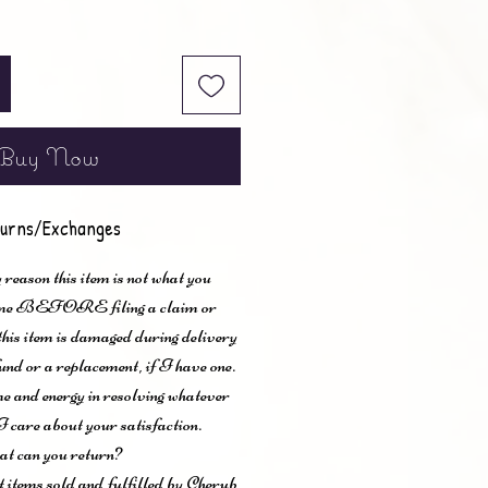
Buy Now
urns/Exchanges
 reason this item is not what you
t me BEFORE filing a claim or
 this item is damaged during delivery
und or a replacement, if I have one.
me and energy in resolving whatever
I care about your satisfaction.
t can you return?
items sold and fulfilled by Cherub