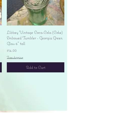
Quick View
Libbey Vintage Coca-Cola (Coke)
Embossed Tumbler - Georgia Green
Glass 6" tall
Price
$14.00
Free shipping
Add to Cart