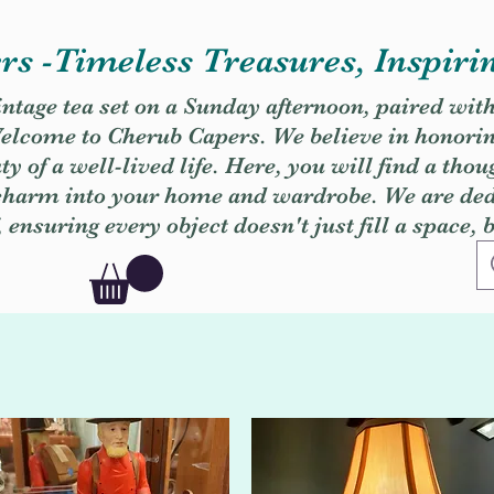
s -Timeless Treasures, Inspiri
vintage tea set on a Sunday afternoon, paired wit
. Welcome to Cherub Capers. We believe in honori
y of a well-lived life. Here, you will find a thou
 charm into your home and wardrobe. We are dedi
, ensuring every object doesn't just fill a space, 