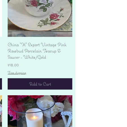
Quick View
China "H" Export Vintage Pink
Rosebud Porcelain Teacup &
Saucer - White/Gold
Price
$18.00
Free shipping
Add to Cart