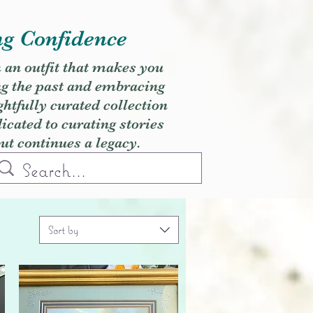
ng Confidence
h an outfit that makes you
ng the past and embracing
ghtfully curated collection
cated to curating stories
but continues a legacy.
Sort by