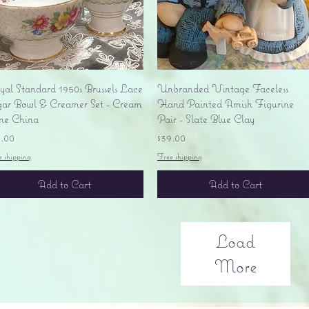
Quick View
Quick View
yal Standard 1950s Brussels Lace
Unbranded Vintage Faceless
gar Bowl & Creamer Set - Cream
Hand Painted Amish Figurine
ne China
Pair - Slate Blue Clay
ice
Price
5.00
$39.00
e shipping
Free shipping
Add to Cart
Add to Cart
Load
More