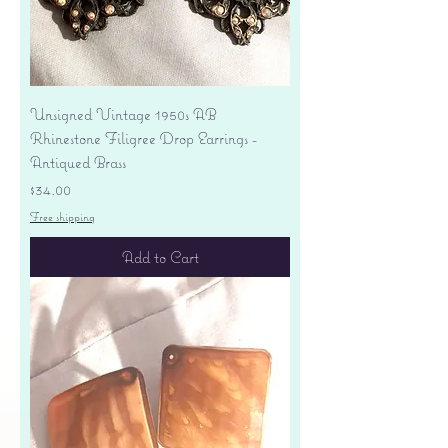
Unsigned Vintage 1950s AB
Rhinestone Filigree Drop Earrings -
Antiqued Brass
Price
$34.00
Free shipping
Add to Cart