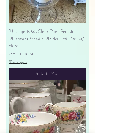
Vintage 1980s Clear Glass Pedestal
Hurricane Candle Holder Ftd Glass w/
chips
Regular Price
Sale Price
$38.00
$26.60
Free shipping
Add to Cart