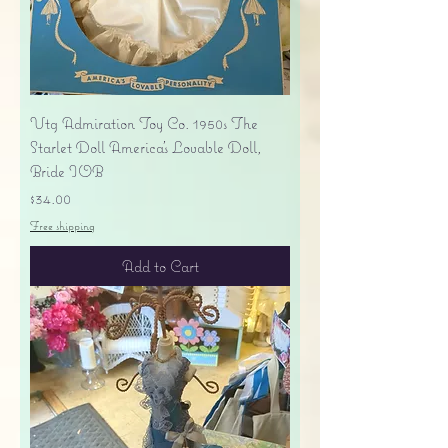
Vtg Admiration Toy Co. 1950s The
Starlet Doll America's Lovable Doll,
Bride IOB
Price
$34.00
Free shipping
Add to Cart