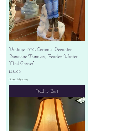
Vintage 1970s Ceramic Decanter
'Snowshoe Thomson, Fearless Winter
Mail Carrier'
Price
$48.00
Free shipping
Add to Cart