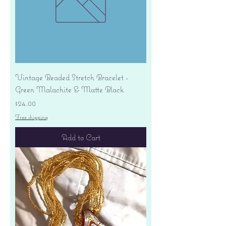
Vintage Beaded Stretch Bracelet -
Green Malachite & Matte Black
Price
$24.00
Free shipping
Add to Cart