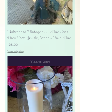
Unbranded Vintage 1990s Blue Lace
Dress Form Jewelry Stand - Royal Blue
Price
$28.00
Free shipping
Add to Cart