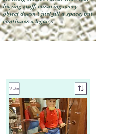
buying stuff, ensuring every
object doesn't just fill a space, but
continues a legacy.
Filter