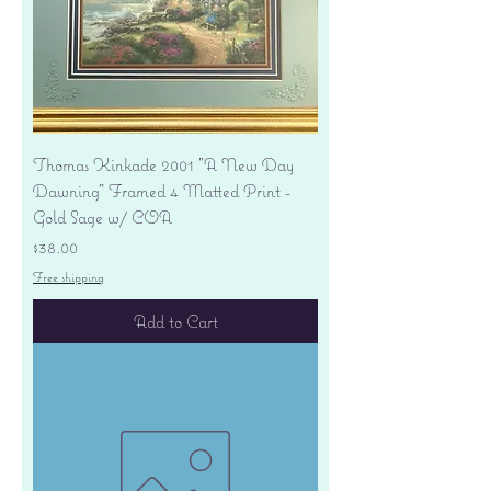
Thomas Kinkade 2001 "A New Day
Dawning" Framed 4 Matted Print -
Gold Sage w/ COA
Price
$38.00
Free shipping
Add to Cart