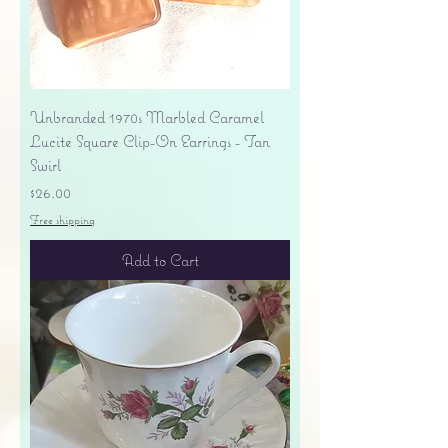
Unbranded 1970s Marbled Caramel
Lucite Square Clip-On Earrings - Tan
Swirl
Price
$26.00
Free shipping
Add to Cart