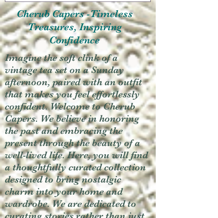
Cherub Capers -Timeless
Treasures, Inspiring
Confidence
Imagine the soft clink of a
vintage tea set on a Sunday
afternoon, paired with an outfit
that makes you feel effortlessly
confident. Welcome to Cherub
Capers. We believe in honoring
the past and embracing the
present through the beauty of a
well-lived life. Here, you will find
a thoughtfully curated collection
designed to bring nostalgic
charm into your home and
wardrobe. We are dedicated to
curating stories rather than just