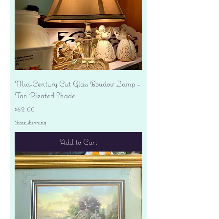
Mid-Century Cut Glass Boudoir Lamp -
Tan Pleated Shade
Price
$62.00
Free shipping
Add to Cart