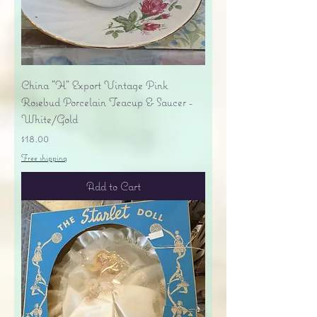
China "H" Export Vintage Pink
Rosebud Porcelain Teacup & Saucer -
White/Gold
Price
$18.00
Free shipping
Add to Cart