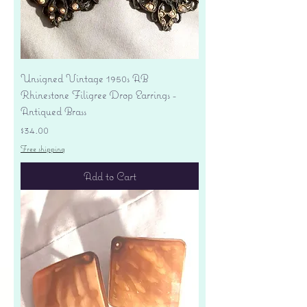
Unsigned Vintage 1950s AB
Rhinestone Filigree Drop Earrings -
Antiqued Brass
Price
$34.00
Free shipping
Add to Cart