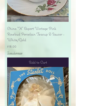
China "H" Export Vintage Pink
Rosebud Porcelain Teacup & Saucer -
White/Gold
Price
$18.00
Free shipping
Add to Cart