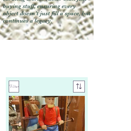
buying stuff, ensuring every
object doesn't just fill a space, but
continues a legacy.
Filter