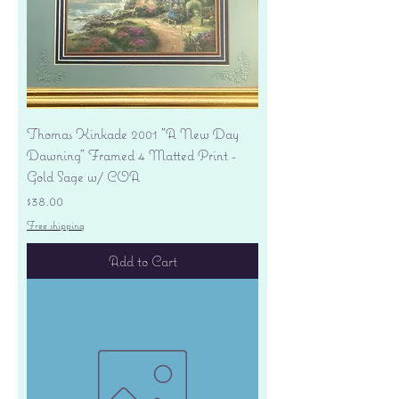
Thomas Kinkade 2001 "A New Day
Dawning" Framed 4 Matted Print -
Gold Sage w/ COA
Price
$38.00
Free shipping
Add to Cart