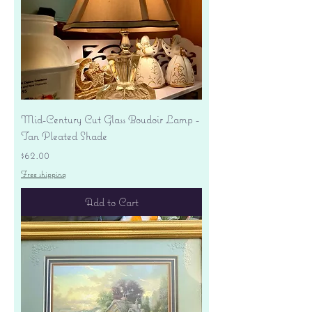
Mid-Century Cut Glass Boudoir Lamp -
Tan Pleated Shade
Price
$62.00
Free shipping
Add to Cart