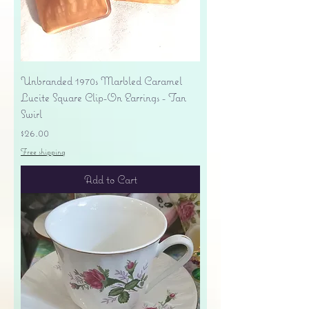
Unbranded 1970s Marbled Caramel
Lucite Square Clip-On Earrings - Tan
Swirl
Price
$26.00
Free shipping
Add to Cart