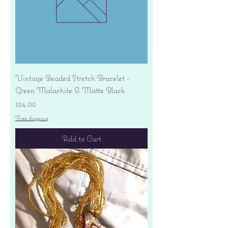
Vintage Beaded Stretch Bracelet -
Green Malachite & Matte Black
Price
$24.00
Free shipping
Add to Cart