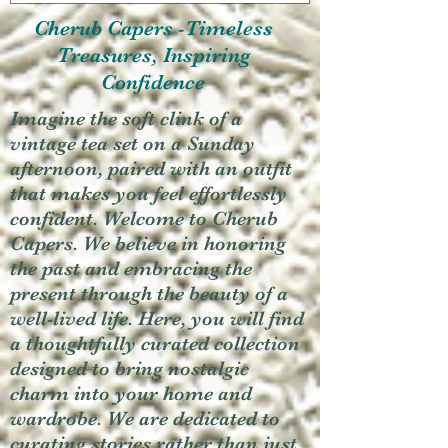
Cherub Capers -Timeless
Treasures, Inspiring
Confidence
Imagine the soft clink of a
vintage tea set on a Sunday
afternoon, paired with an outfit
that makes you feel effortlessly
confident. Welcome to Cherub
Capers. We believe in honoring
the past and embracing the
present through the beauty of a
well-lived life. Here, you will find
a thoughtfully curated collection
designed to bring nostalgic
charm into your home and
wardrobe. We are dedicated to
curating stories rather than just