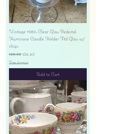
Vintage 1980s Clear Glass Pedestal
Hurricane Candle Holder Ftd Glass w/
chips
Regular Price
Sale Price
$38.00
$26.60
Free shipping
Add to Cart