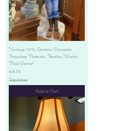
Vintage 1970s Ceramic Decanter
'Snowshoe Thomson, Fearless Winter
Mail Carrier'
Price
$48.00
Free shipping
Add to Cart