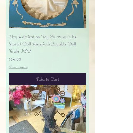
Vtg Admiration Toy Co. 1950s The
Starlet Doll America's Lovable Doll,
Bride IOB
Price
$34.00
Free shipping
Add to Cart