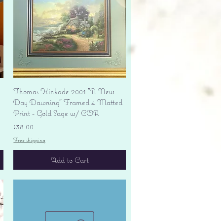
Quick View
Thomas Kinkade 2001 "A New
Day Dawning" Framed 4 Matted
Print - Gold Sage w/ COA
Price
$38.00
Free shipping
Add to Cart