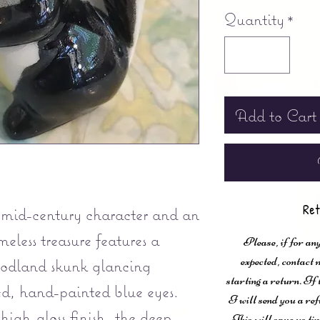
Quantity
*
Add to Cart
Ret
mid-century character and an
meless treasure features a
Please, if for any
expected, contac
oodland skunk glancing
starting a return. If
ed, hand-painted blue eyes.
I will send you a ref
 high-gloss finish, the deep
This will save us ti