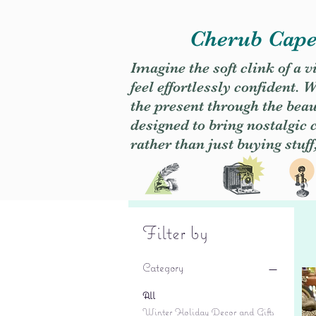
Cherub Caper
Imagine the soft clink of a 
feel effortlessly confident
the present through the beaut
designed to bring nostalgic
rather than just buying stuff
Filter by
Category
All
Winter Holiday Decor and Gifts