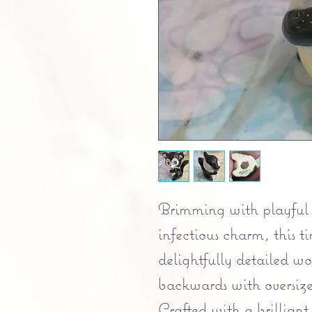
Brimming with playful 
infectious charm, this ti
delightfully detailed w
backwards with oversiz
Crafted with a brilliant