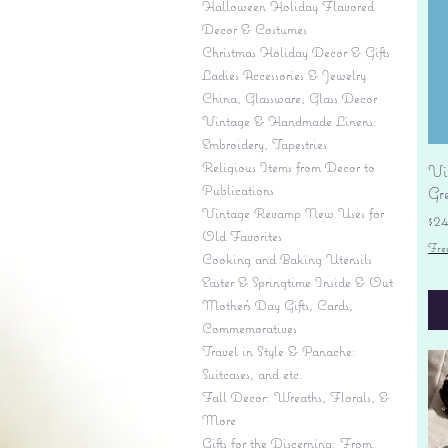
Halloween Holiday Flavored
Decor & Costumes
Christmas Holiday Decor & Gifts
Ladies Accessories & Jewelry
China, Glassware, Glass Decor
Vintage & Handmade Linens:
Embroidery, Tapestries
Religious Items from Decor to
Vi
Publications
Gr
Vintage Revamp New Uses for
Pr
$2
Old Favorites
Fre
Cooking and Baking Utensils
Easter & Springtime Inside & Out
Mother's Day Gifts, Cards,
Commemoratives
Travel in Style & Panache:
Suitcases, and etc.
Fall Decor: Wreaths, Florals, &
More
Gifts for the Discerning: From