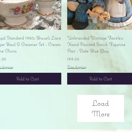
Quick View
Quick View
yal Standard 1950s Brussels Lace
Unbranded Vintage Faceless
gar Bowl & Creamer Set - Cream
Hand Painted Amish Figurine
ne China
Pair - Slate Blue Clay
ice
Price
5.00
$39.00
e shipping
Free shipping
Add to Cart
Add to Cart
Load
More