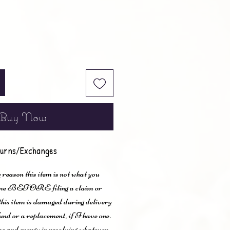
Buy Now
urns/Exchanges
 reason this item is not what you
t me BEFORE filing a claim or
 this item is damaged during delivery
und or a replacement, if I have one.
me and energy in resolving whatever