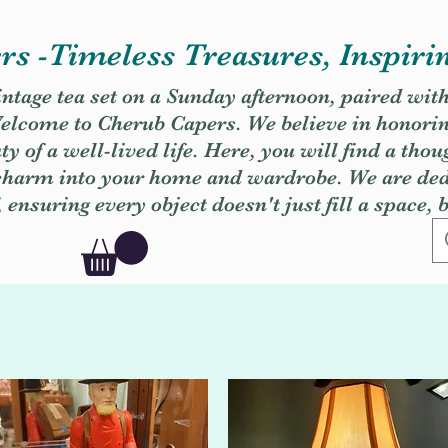
s -Timeless Treasures, Inspiri
vintage tea set on a Sunday afternoon, paired wit
. Welcome to Cherub Capers. We believe in honori
y of a well-lived life. Here, you will find a thou
 charm into your home and wardrobe. We are dedi
, ensuring every object doesn't just fill a space, 