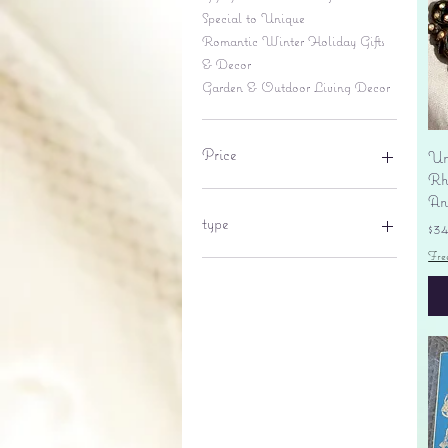
Special to Unique
Romantic Winter Holiday Gifts
& Decor
Garden & Outdoor Living Decor
Price
Un
Rhi
An
$6
$695
type
Pr
$3
Fre
lantern
pine cone
Sales tax