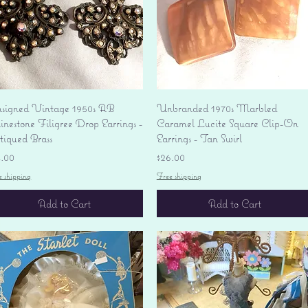
Quick View
Quick View
signed Vintage 1950s AB
Unbranded 1970s Marbled
nestone Filigree Drop Earrings -
Caramel Lucite Square Clip-On
tiqued Brass
Earrings - Tan Swirl
ice
Price
4.00
$26.00
e shipping
Free shipping
Add to Cart
Add to Cart