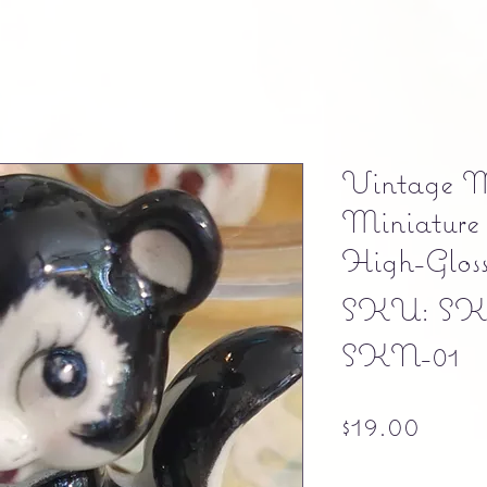
Vintage M
Miniature 
High-Glos
SKU: SK
SKN-01
Price
$19.00
Free shipping