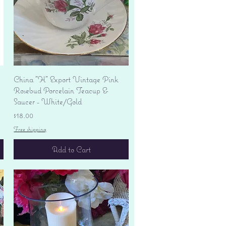
Quick View
China "H" Export Vintage Pink
Rosebud Porcelain Teacup &
Saucer - White/Gold
Price
$18.00
Free shipping
Add to Cart