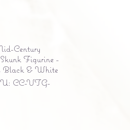
id-Century
Skunk Figurine -
s Black & White
U: CC-VTG-