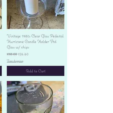
Quick View
Vintage 1980s Clear Glass Pedestal
Hurricane Candle Holder Ftd
Glass w/ chips
Regular Price
Sale Price
$38.00
$26.60
Free shipping
Add to Cart