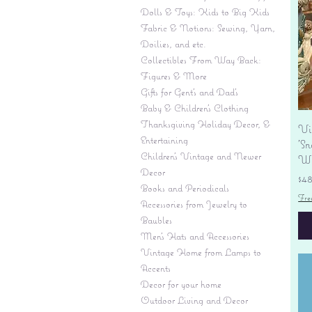
Dolls & Toys: Kids to Big Kids
Fabric & Notions: Sewing, Yarn,
Doilies, and etc.
Collectibles From Way Back:
Figures & More
Gifts for Gent's and Dad's
Baby & Children’s Clothing
Thanksgiving Holiday Decor, &
Vi
Entertaining
'S
Children's Vintage and Newer
Wi
Decor
Pr
$4
Books and Periodicals
Fre
Accessories from Jewelry to
Baubles
Men's Hats and Accessories
Vintage Home from Lamps to
Accents
Decor for your home
Outdoor Living and Decor