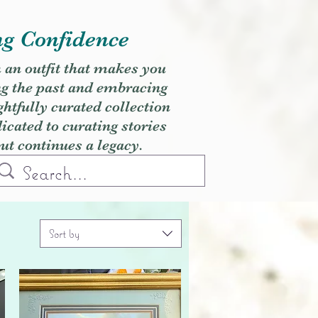
ng Confidence
h an outfit that makes you
ng the past and embracing
ghtfully curated collection
cated to curating stories
but continues a legacy.
Sort by