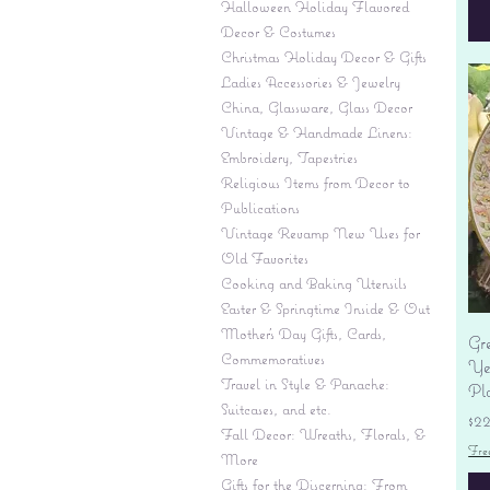
Halloween Holiday Flavored
Decor & Costumes
Christmas Holiday Decor & Gifts
Ladies Accessories & Jewelry
China, Glassware, Glass Decor
Vintage & Handmade Linens:
Embroidery, Tapestries
Religious Items from Decor to
Publications
Vintage Revamp New Uses for
Old Favorites
Cooking and Baking Utensils
Easter & Springtime Inside & Out
Mother's Day Gifts, Cards,
Gr
Commemoratives
Yes
Travel in Style & Panache:
Pl
Suitcases, and etc.
Pr
$2
Fall Decor: Wreaths, Florals, &
Fre
More
Gifts for the Discerning: From