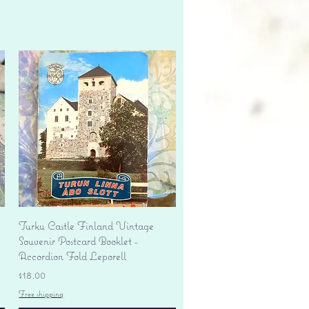
Quick View
Turku Castle Finland Vintage
Souvenir Postcard Booklet -
Accordion Fold Leporell
Price
$18.00
Free shipping