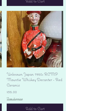
Add to Cart
Quick View
Unknown Japan 1950s RCMP
Mountie Whiskey Decanter - Red
Ceramic
Price
$35.00
Free shipping
Add to Cart