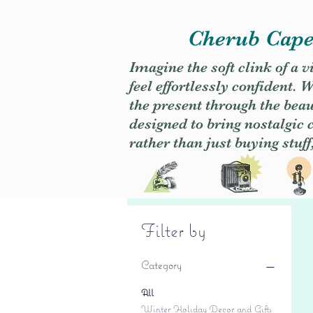
Cherub Caper
Imagine the soft clink of a 
feel effortlessly confident
the present through the beaut
designed to bring nostalgic
rather than just buying stuff
Filter by
Category
All
Winter Holiday Decor and Gifts