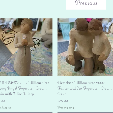
Previous
Quick View
Quick View
MDACO 2002 Willow Tree
Demdaco Willow Tree 2000s
ving Angel Figurine - Cream
Father and Son Figurine - Cream
sin with Wire Wings
Resin
ice
Price
.00
$28.00
e shipping
Free shipping