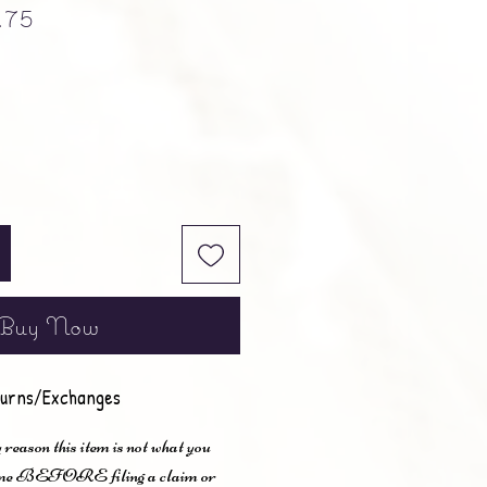
ular Price
Sale Price
.75
Buy Now
urns/Exchanges
 reason this item is not what you
t me BEFORE filing a claim or