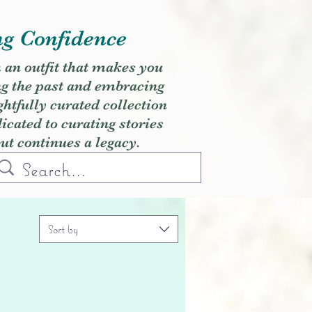
ng Confidence
h an outfit that makes you
ng the past and embracing
ghtfully curated collection
cated to curating stories
but continues a legacy.
Sort by