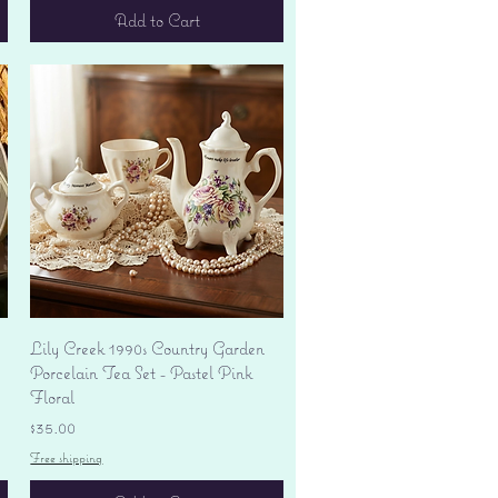
Add to Cart
Quick View
Lily Creek 1990s Country Garden
Porcelain Tea Set - Pastel Pink
Floral
Price
$35.00
Free shipping