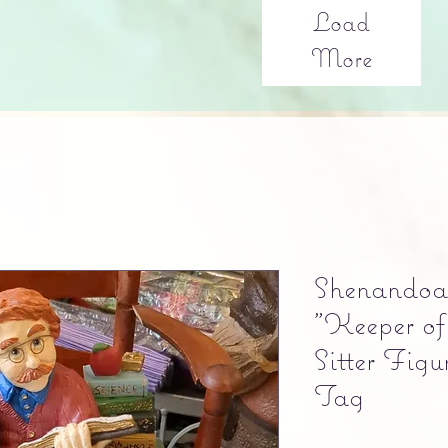
Load
More
Shenandoa
"Keeper of
Sitter Fig
Tag