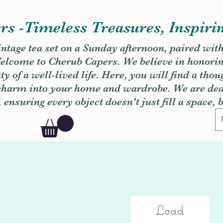
s -Timeless Treasures, Inspiri
vintage tea set on a Sunday afternoon, paired wit
. Welcome to Cherub Capers. We believe in honori
y of a well-lived life. Here, you will find a thou
 charm into your home and wardrobe. We are dedi
, ensuring every object doesn't just fill a space, 
Load