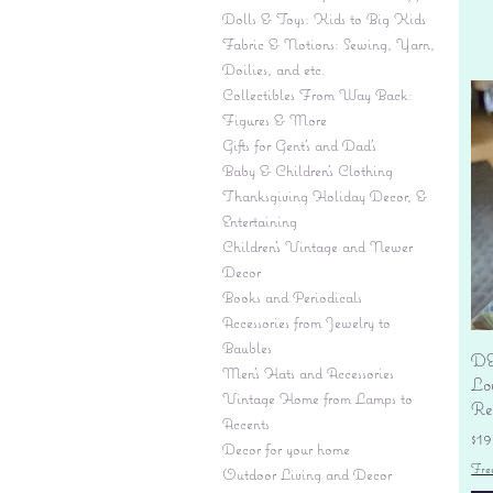
Dolls & Toys: Kids to Big Kids
Fabric & Notions: Sewing, Yarn,
Doilies, and etc.
Collectibles From Way Back:
Figures & More
Gifts for Gent's and Dad's
Baby & Children’s Clothing
Thanksgiving Holiday Decor, &
Entertaining
Children's Vintage and Newer
Decor
Books and Periodicals
Accessories from Jewelry to
Baubles
DE
Men's Hats and Accessories
Lo
Vintage Home from Lamps to
Re
Accents
Pr
$19
Decor for your home
Fre
Outdoor Living and Decor