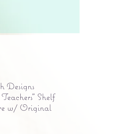
h Designs
 Teachers" Shelf
ure w/ Original