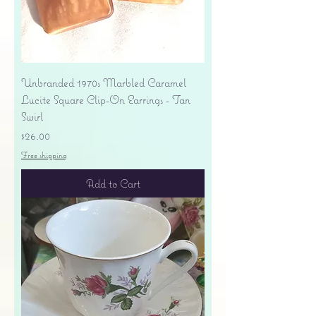
Unbranded 1970s Marbled Caramel
Lucite Square Clip-On Earrings - Tan
Swirl
Price
$26.00
Free shipping
Add to Cart