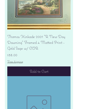
Thomas Kinkade 2001 "A New Day
Dawning" Framed 4 Matted Print -
Gold Sage w/ COA
Price
$38.00
Free shipping
Add to Cart