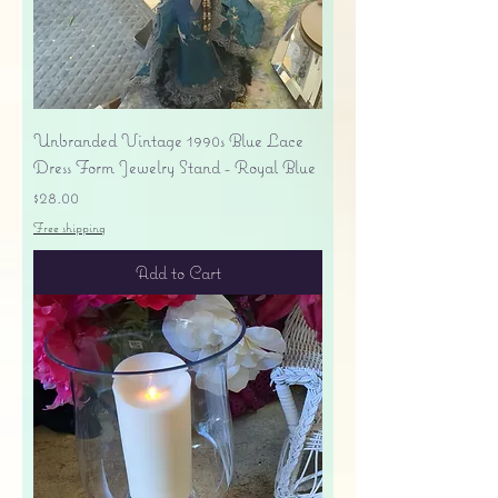
Unbranded Vintage 1990s Blue Lace
Dress Form Jewelry Stand - Royal Blue
Price
$28.00
Free shipping
Add to Cart