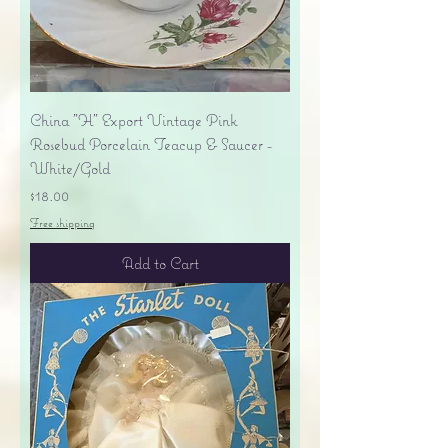
China "H" Export Vintage Pink
Rosebud Porcelain Teacup & Saucer -
White/Gold
Price
$18.00
Free shipping
Add to Cart