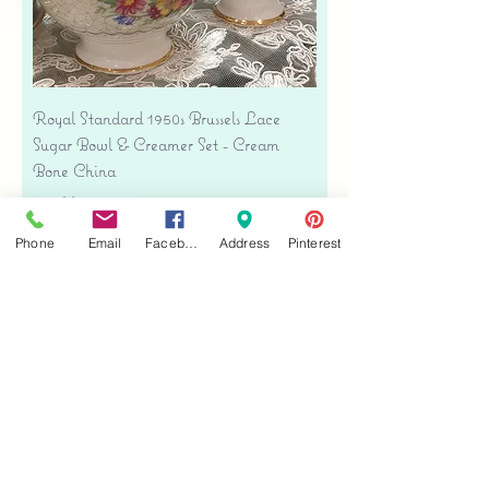
Royal Standard 1950s Brussels Lace
Sugar Bowl & Creamer Set - Cream
Bone China
Price
$35.00
Free shipping
Phone
Email
Facebook
Address
Pinterest
Add to Cart