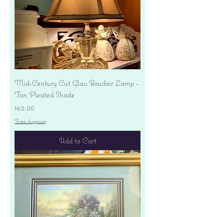
Mid-Century Cut Glass Boudoir Lamp -
Tan Pleated Shade
Price
$62.00
Free shipping
Add to Cart