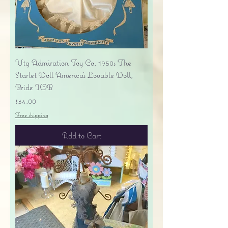
Vtg Admiration Toy Co. 1950s The
Starlet Doll America's Lovable Doll,
Bride IOB
Price
$34.00
Free shipping
Add to Cart