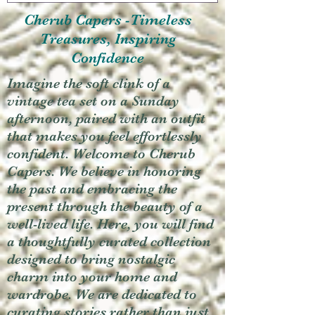
Cherub Capers -Timeless
Treasures, Inspiring
Confidence
Imagine the soft clink of a
vintage tea set on a Sunday
afternoon, paired with an outfit
that makes you feel effortlessly
confident. Welcome to Cherub
Capers. We believe in honoring
the past and embracing the
present through the beauty of a
well-lived life. Here, you will find
a thoughtfully curated collection
designed to bring nostalgic
charm into your home and
wardrobe. We are dedicated to
curating stories rather than just