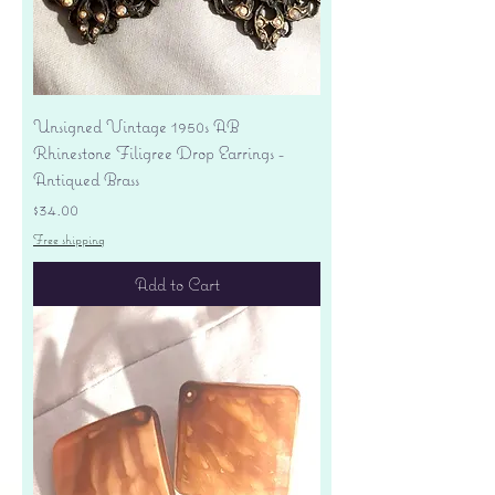
Unsigned Vintage 1950s AB
Rhinestone Filigree Drop Earrings -
Antiqued Brass
Price
$34.00
Free shipping
Add to Cart