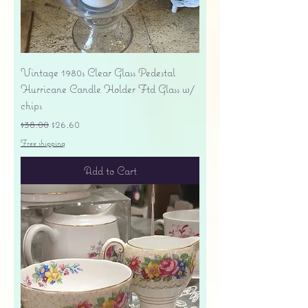
Vintage 1980s Clear Glass Pedestal
Hurricane Candle Holder Ftd Glass w/
chips
Regular Price
Sale Price
$38.00
$26.60
Free shipping
Add to Cart