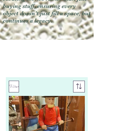
buying stuff, ensuring every
object doesn't just fill a space, but
continues a legacy.
Filter