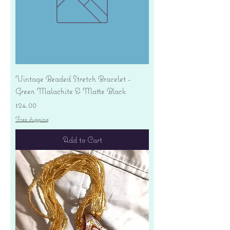
Vintage Beaded Stretch Bracelet -
Green Malachite & Matte Black
Price
$24.00
Free shipping
Add to Cart