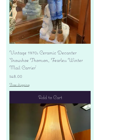
Vintage 1970s Ceramic Decanter
'Snowshoe Thomson, Fearless Winter
Mail Carrier'
Price
$48.00
Free shipping
Add to Cart