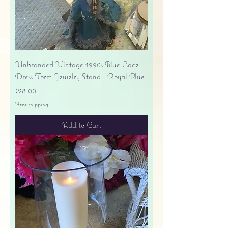
Unbranded Vintage 1990s Blue Lace
Dress Form Jewelry Stand - Royal Blue
Price
$28.00
Free shipping
Add to Cart