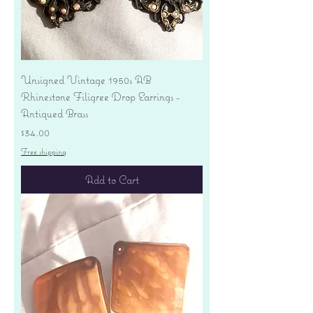
Unsigned Vintage 1950s AB
Rhinestone Filigree Drop Earrings -
Antiqued Brass
Price
$34.00
Free shipping
Add to Cart