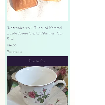
Unbranded 1970s Marbled Caramel
Lucite Square Clip-On Earrings - Tan
Swirl
Price
$26.00
Free shipping
Add to Cart