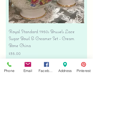
Royal Standard 1950s Brussels Lace
Sugar Bowl & Creamer Set - Cream
Bone China
Price
$35.00
Free shipping
Phone
Email
Facebook
Address
Pinterest
Add to Cart