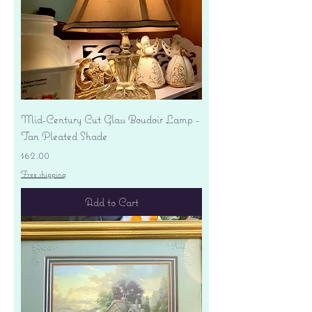
Mid-Century Cut Glass Boudoir Lamp -
Tan Pleated Shade
Price
$62.00
Free shipping
Add to Cart