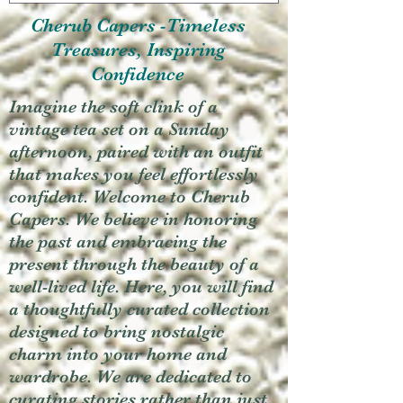
Cherub Capers -Timeless
Treasures, Inspiring
Confidence
Imagine the soft clink of a
vintage tea set on a Sunday
afternoon, paired with an outfit
that makes you feel effortlessly
confident. Welcome to Cherub
Capers. We believe in honoring
the past and embracing the
present through the beauty of a
well-lived life. Here, you will find
a thoughtfully curated collection
designed to bring nostalgic
charm into your home and
wardrobe. We are dedicated to
curating stories rather than just