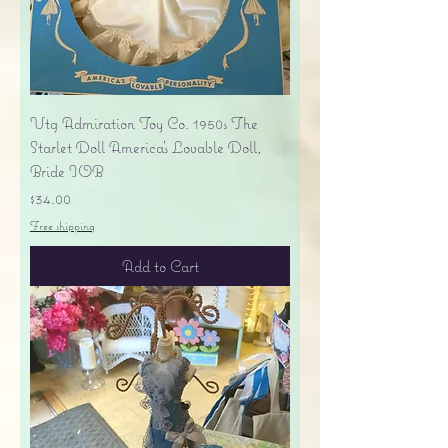
Vtg Admiration Toy Co. 1950s The
Starlet Doll America's Lovable Doll,
Bride IOB
Price
$34.00
Free shipping
Add to Cart