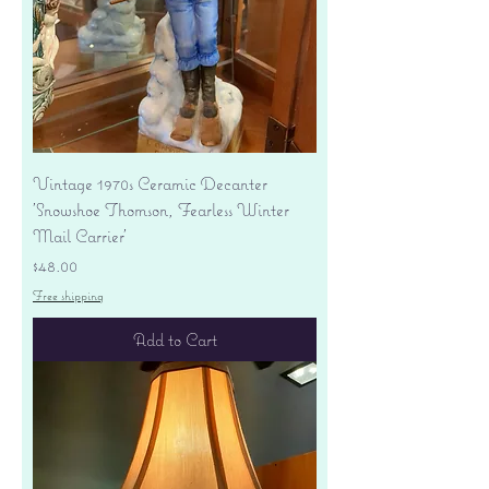
Vintage 1970s Ceramic Decanter
'Snowshoe Thomson, Fearless Winter
Mail Carrier'
Price
$48.00
Free shipping
Add to Cart