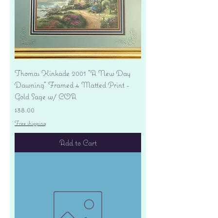
Thomas Kinkade 2001 "A New Day
Dawning" Framed 4 Matted Print -
Gold Sage w/ COA
Price
$38.00
Free shipping
Add to Cart