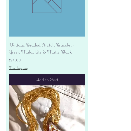
Vintage Beaded Stretch Bracelet -
Green Malachite & Matte Black
Price
$24.00
Free shipping
Add to Cart