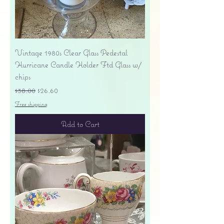
Vintage 1980s Clear Glass Pedestal
Hurricane Candle Holder Ftd Glass w/
chips
Regular Price
Sale Price
$38.00
$26.60
Free shipping
Add to Cart