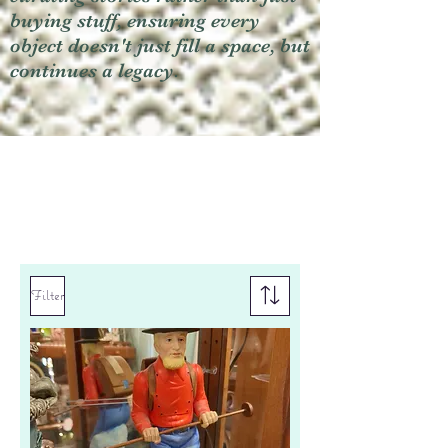
buying stuff, ensuring every
object doesn't just fill a space, but
continues a legacy.
Filter