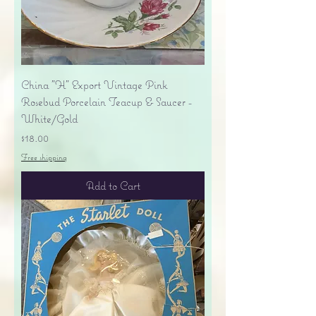
China "H" Export Vintage Pink
Rosebud Porcelain Teacup & Saucer -
White/Gold
Price
$18.00
Free shipping
Add to Cart