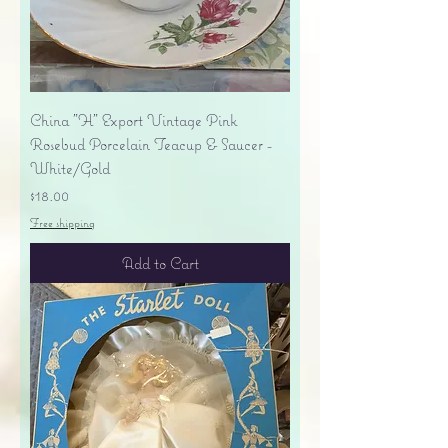
China "H" Export Vintage Pink
Rosebud Porcelain Teacup & Saucer -
White/Gold
Price
$18.00
Free shipping
Add to Cart