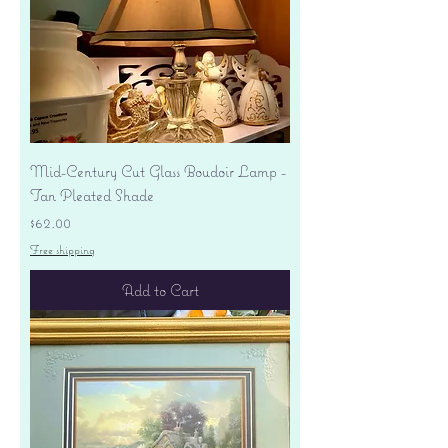
Mid-Century Cut Glass Boudoir Lamp -
Tan Pleated Shade
Price
$62.00
Free shipping
Add to Cart