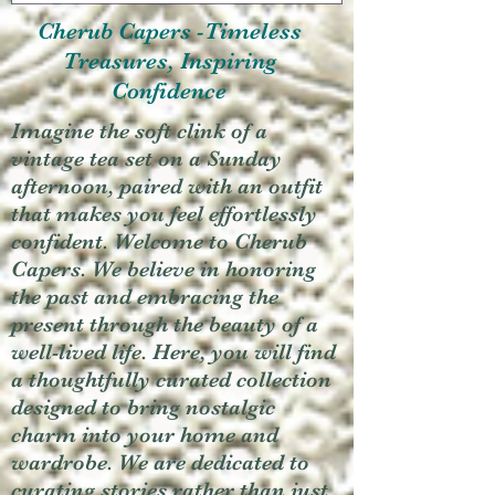
Cherub Capers -Timeless
Treasures, Inspiring
Confidence
Imagine the soft clink of a
vintage tea set on a Sunday
afternoon, paired with an outfit
that makes you feel effortlessly
confident. Welcome to Cherub
Capers. We believe in honoring
the past and embracing the
present through the beauty of a
well-lived life. Here, you will find
a thoughtfully curated collection
designed to bring nostalgic
charm into your home and
wardrobe. We are dedicated to
curating stories rather than just