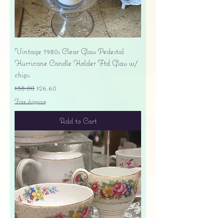
Vintage 1980s Clear Glass Pedestal
Hurricane Candle Holder Ftd Glass w/
chips
Regular Price
Sale Price
$38.00
$26.60
Free shipping
Add to Cart