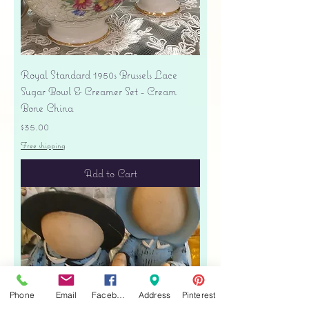
Royal Standard 1950s Brussels Lace
Sugar Bowl & Creamer Set - Cream
Bone China
Price
$35.00
Free shipping
Add to Cart
Phone
Email
Facebook
Address
Pinterest