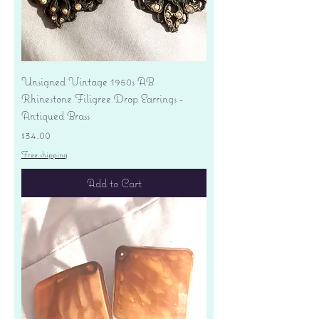
Unsigned Vintage 1950s AB
Rhinestone Filigree Drop Earrings -
Antiqued Brass
Price
$34.00
Free shipping
Add to Cart