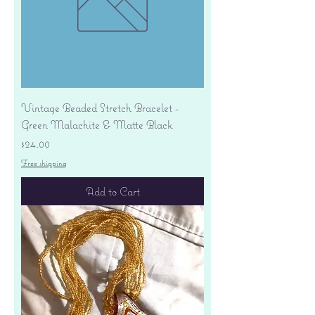
Vintage Beaded Stretch Bracelet -
Green Malachite & Matte Black
Price
$24.00
Free shipping
Add to Cart