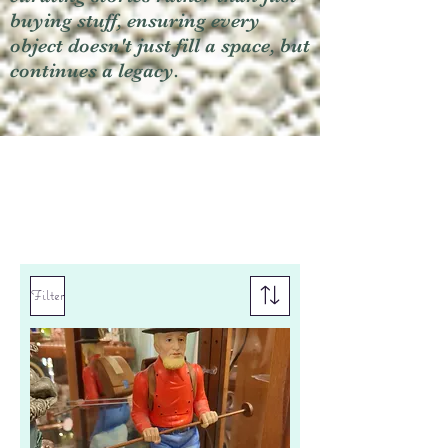
buying stuff, ensuring every
object doesn't just fill a space, but
continues a legacy.
Filter