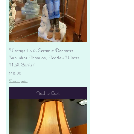
Vintage 1970s Ceramic Decanter
'Snowshoe Thomson, Fearless Winter
Mail Carrier'
Price
$48.00
Free shipping
Add to Cart