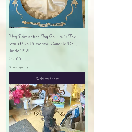
Vtg Admiration Toy Co. 1950s The
Starlet Doll America's Lovable Doll,
Bride IOB
Price
$34.00
Free shipping
Add to Cart