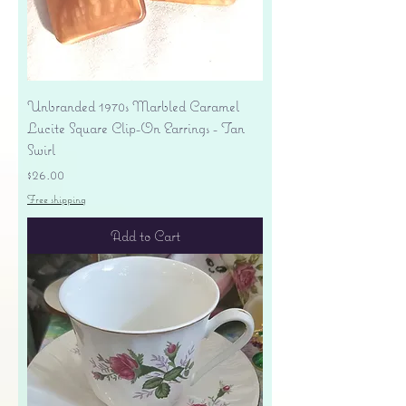
Unbranded 1970s Marbled Caramel
Lucite Square Clip-On Earrings - Tan
Swirl
Price
$26.00
Free shipping
Add to Cart