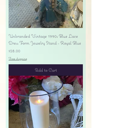
Unbranded Vintage 1990s Blue Lace
Dress Form Jewelry Stand - Royal Blue
Price
$28.00
Free shipping
Add to Cart