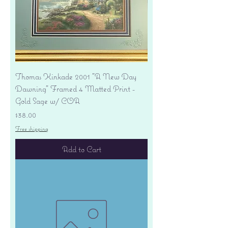
Thomas Kinkade 2001 "A New Day
Dawning" Framed 4 Matted Print -
Gold Sage w/ COA
Price
$38.00
Free shipping
Add to Cart