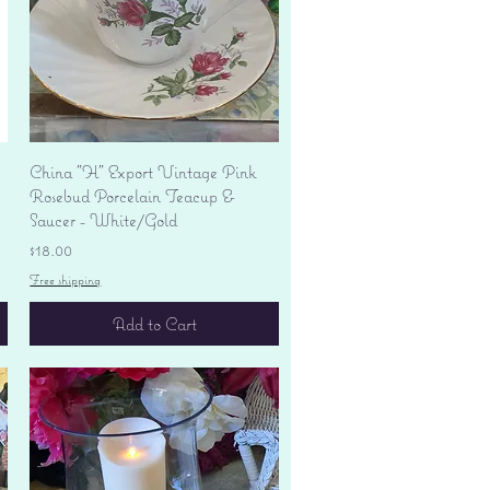
Quick View
China "H" Export Vintage Pink
Rosebud Porcelain Teacup &
Saucer - White/Gold
Price
$18.00
Free shipping
Add to Cart