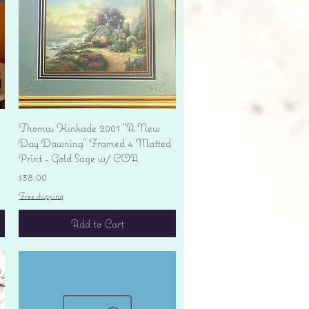
Quick View
Thomas Kinkade 2001 "A New
Day Dawning" Framed 4 Matted
Print - Gold Sage w/ COA
Price
$38.00
Free shipping
Add to Cart