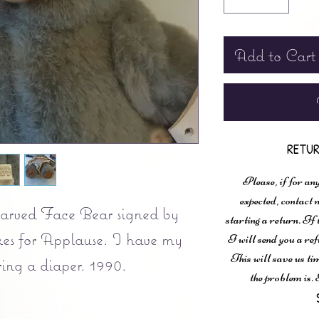
Add to Cart
RETUR
Please, if for any
expected, contac
arved Face Bear signed by
starting a return. If
es for Applause. I have my
I will send you a ref
This will save us ti
ing a diaper. 1990.
the problem is. 