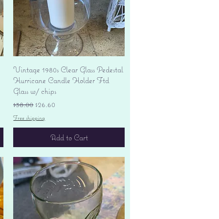
Quick View
Vintage 1980s Clear Glass Pedestal
Hurricane Candle Holder Ftd
Glass w/ chips
Regular Price
Sale Price
$38.00
$26.60
Free shipping
Add to Cart