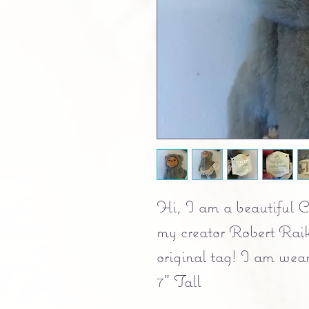
Hi, I am a beautiful C
my creator Robert Raik
original tag! I am wear
7" Tall