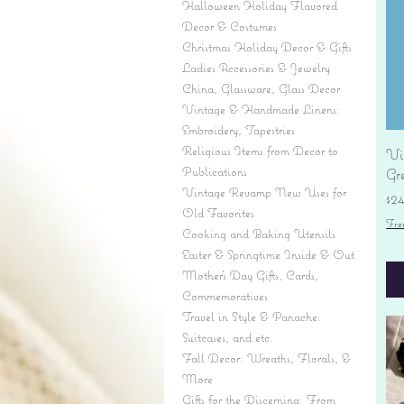
Halloween Holiday Flavored
Decor & Costumes
Christmas Holiday Decor & Gifts
Ladies Accessories & Jewelry
China, Glassware, Glass Decor
Vintage & Handmade Linens:
Embroidery, Tapestries
Religious Items from Decor to
Vi
Publications
Gr
Vintage Revamp New Uses for
Pr
$2
Old Favorites
Fre
Cooking and Baking Utensils
Easter & Springtime Inside & Out
Mother's Day Gifts, Cards,
Commemoratives
Travel in Style & Panache:
Suitcases, and etc.
Fall Decor: Wreaths, Florals, &
More
Gifts for the Discerning: From