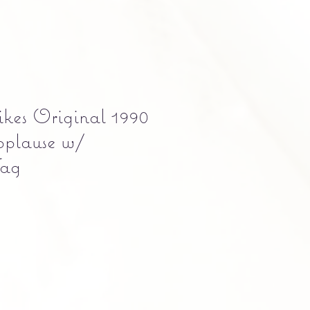
kes Original 1990
pplause w/
Tag
e