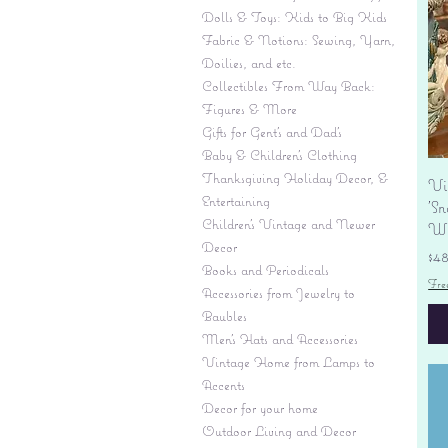
Dolls & Toys: Kids to Big Kids
Fabric & Notions: Sewing, Yarn,
Doilies, and etc.
Collectibles From Way Back:
Figures & More
Gifts for Gent's and Dad's
Baby & Children’s Clothing
Thanksgiving Holiday Decor, &
Vi
Entertaining
'S
Children's Vintage and Newer
Wi
Decor
Pr
$4
Books and Periodicals
Fre
Accessories from Jewelry to
Baubles
Men's Hats and Accessories
Vintage Home from Lamps to
Accents
Decor for your home
Outdoor Living and Decor