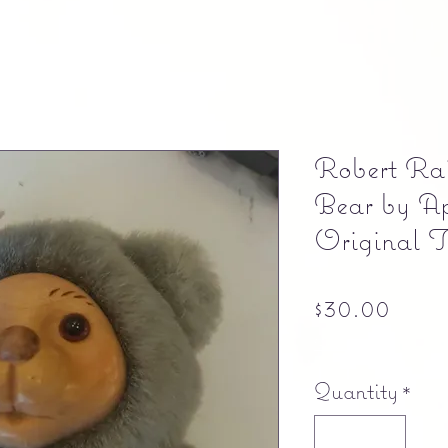
Robert Rai
Bear by A
Original 
Pric
$30.00
Free shipping
Quantity
*