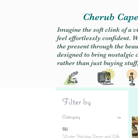
Cherub Caper
Imagine the soft clink of a 
feel effortlessly confident
the present through the beaut
designed to bring nostalgic
rather than just buying stuff
Filter by
Category
All
Winter Holiday Decor and Gifts