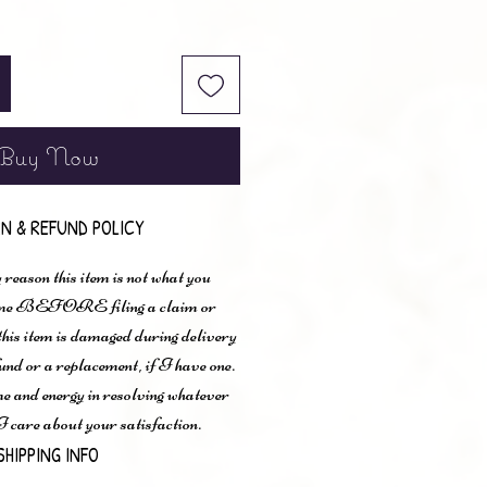
Buy Now
N & REFUND POLICY
 reason this item is not what you
t me BEFORE filing a claim or
 this item is damaged during delivery
und or a replacement, if I have one.
me and energy in resolving whatever
I care about your satisfaction.
SHIPPING INFO