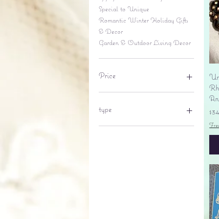
Special to Unique
Romantic Winter Holiday Gifts
& Decor
Garden & Outdoor Living Decor
Price
Un
Rhi
An
$6
$695
type
Pr
$3
Fre
lantern
pine cone
Sales tax