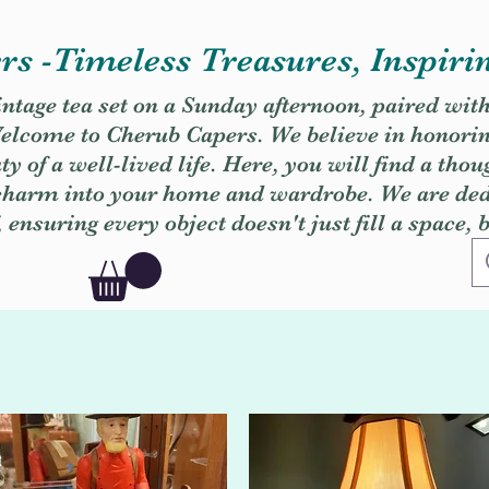
s -Timeless Treasures, Inspiri
vintage tea set on a Sunday afternoon, paired wit
. Welcome to Cherub Capers. We believe in honori
y of a well-lived life. Here, you will find a thou
 charm into your home and wardrobe. We are dedi
, ensuring every object doesn't just fill a space, 