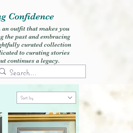
ng Confidence
h an outfit that makes you
ng the past and embracing
ghtfully curated collection
cated to curating stories
but continues a legacy.
Sort by