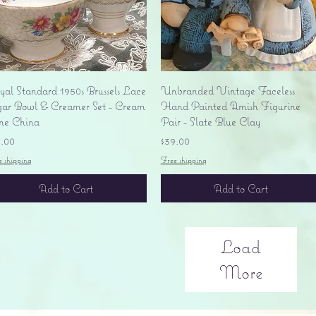
Quick View
Quick View
yal Standard 1950s Brussels Lace
Unbranded Vintage Faceless
gar Bowl & Creamer Set - Cream
Hand Painted Amish Figurine
ne China
Pair - Slate Blue Clay
ice
Price
5.00
$39.00
e shipping
Free shipping
Add to Cart
Add to Cart
Load
More