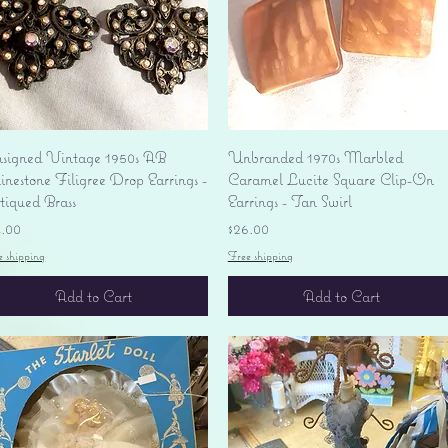
Quick View
Quick View
signed Vintage 1950s AB
Unbranded 1970s Marbled
nestone Filigree Drop Earrings -
Caramel Lucite Square Clip-On
tiqued Brass
Earrings - Tan Swirl
ice
Price
4.00
$26.00
e shipping
Free shipping
Add to Cart
Add to Cart