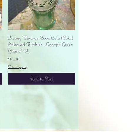
Quick View
Libbey Vintage Coca-Cola (Coke)
Embossed Tumbler - Georgia Green
Glass 6" tall
Price
$14.00
Free shipping
Add to Cart