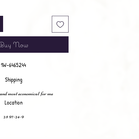
Buy Now
1W-6465244
Shipping
 and most economical for me
Location
25 97-24-9