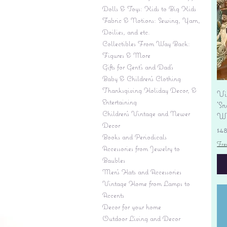
Dolls & Toys: Kids to Big Kids
Fabric & Notions: Sewing, Yarn,
Doilies, and etc.
Collectibles From Way Back:
Figures & More
Gifts for Gent's and Dad's
Baby & Children’s Clothing
Thanksgiving Holiday Decor, &
Vi
Entertaining
'S
Children's Vintage and Newer
Wi
Decor
Pr
$4
Books and Periodicals
Fre
Accessories from Jewelry to
Baubles
Men's Hats and Accessories
Vintage Home from Lamps to
Accents
Decor for your home
Outdoor Living and Decor