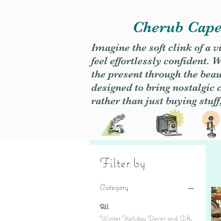
Cherub Caper
Imagine the soft clink of a 
feel effortlessly confident
the present through the beaut
designed to bring nostalgic
rather than just buying stuff
Filter by
Category
All
Winter Holiday Decor and Gifts