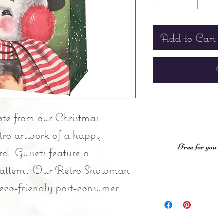
Add to Cart
ote from our Christmas
etro artwork of a happy
Free for you
d. Gussets feature a
 pattern. Our Retro Snowman
 eco-friendly post-consumer
complementing red nylon