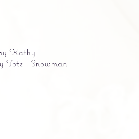
 by Kathy
 Tote - Snowman