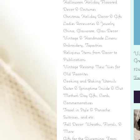
Halloween Holiday Flavored
Decor & Costumes
Christmas Holiday Decor & Gifts
Ladies Accessories & Jewelry
China, Glassware, Glass Decor
Vintage & Handmade Linens:
Embroidery, Tapestries
Religious Items from Decor to
Vi
Publications
Gr
Vintage Revamp New Uses for
Pr
$2
Old Favorites
Fre
Cooking and Baking Utensils
Easter & Springtime Inside & Out
Mother's Day Gifts, Cards,
Commemoratives
Travel in Style & Panache:
Suitcases, and etc.
Fall Decor: Wreaths, Florals, &
More
Gifts for the Discerning: From