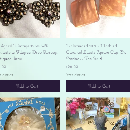
Quick View
Quick View
signed Vintage 1950s AB
Unbranded 1970s Marbled
nestone Filigree Drop Earrings -
Caramel Lucite Square Clip-On
tiqued Brass
Earrings - Tan Swirl
ice
Price
4.00
$26.00
e shipping
Free shipping
Add to Cart
Add to Cart