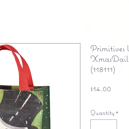
Primitives
XmasDaily
(118111)
Price
$14.00
Free shipping
Quantity
*