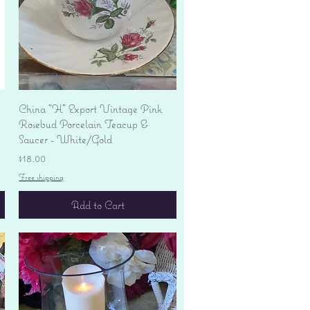
Quick View
China "H" Export Vintage Pink
Rosebud Porcelain Teacup &
Saucer - White/Gold
Price
$18.00
Free shipping
Add to Cart