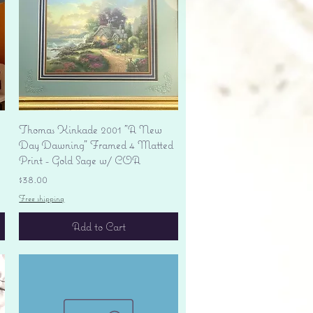
Quick View
Thomas Kinkade 2001 "A New
Day Dawning" Framed 4 Matted
Print - Gold Sage w/ COA
Price
$38.00
Free shipping
Add to Cart