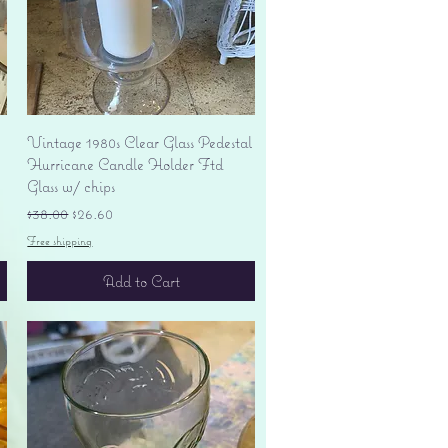
Quick View
Vintage 1980s Clear Glass Pedestal
Hurricane Candle Holder Ftd
Glass w/ chips
Regular Price
Sale Price
$38.00
$26.60
Free shipping
Add to Cart