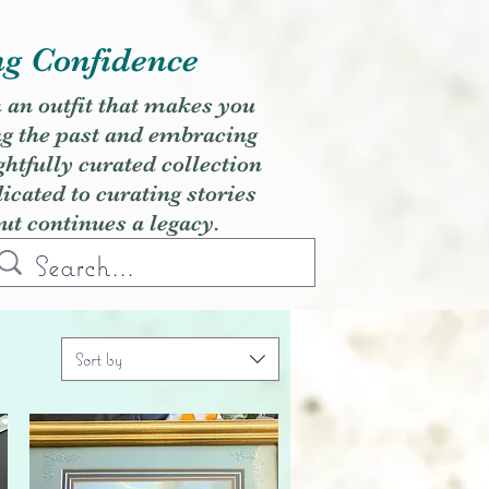
ng Confidence
h an outfit that makes you
ng the past and embracing
ghtfully curated collection
cated to curating stories
but continues a legacy.
Sort by