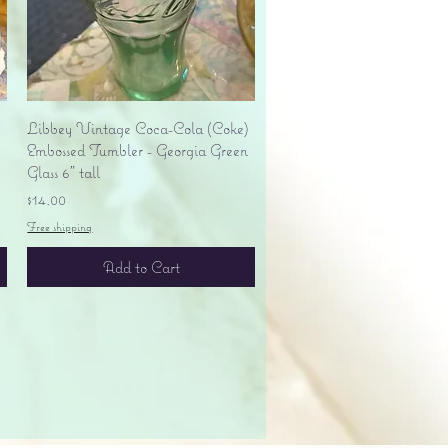
Quick View
Libbey Vintage Coca-Cola (Coke)
Embossed Tumbler - Georgia Green
Glass 6" tall
Price
$14.00
Free shipping
Add to Cart