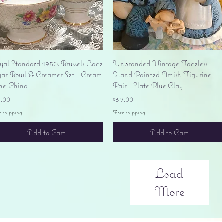
Quick View
Quick View
yal Standard 1950s Brussels Lace
Unbranded Vintage Faceless
gar Bowl & Creamer Set - Cream
Hand Painted Amish Figurine
ne China
Pair - Slate Blue Clay
ice
Price
5.00
$39.00
e shipping
Free shipping
Add to Cart
Add to Cart
Load
More