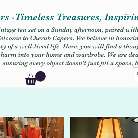
s -Timeless Treasures, Inspiri
vintage tea set on a Sunday afternoon, paired wit
. Welcome to Cherub Capers. We believe in honori
y of a well-lived life. Here, you will find a thou
 charm into your home and wardrobe. We are dedi
, ensuring every object doesn't just fill a space, 