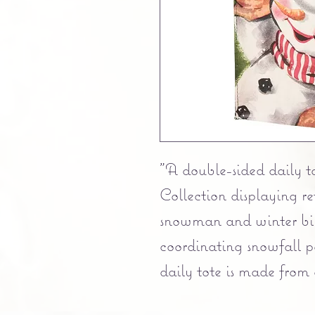
"A double-sided daily t
Collection displaying r
snowman and winter bir
coordinating snowfall
daily tote is made from
material and includes 